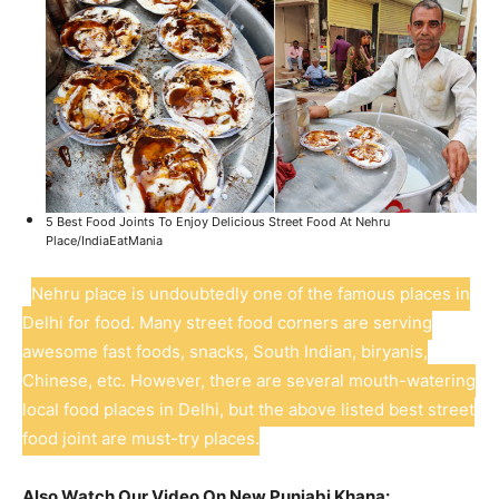
5 Best Food Joints To Enjoy Delicious Street Food At Nehru
Place/IndiaEatMania
Nehru place is undoubtedly one of the famous places in
Delhi for food. Many street food corners are serving
awesome fast foods, snacks, South Indian, biryanis,
Chinese, etc. However, there are several mouth-watering
local food places in Delhi, but the above listed best street
food joint are must-try places.
Also Watch Our Video On New Punjabi Khana: