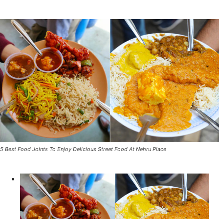
5 Best Food Joints To Enjoy Delicious Street Food At Nehru Place