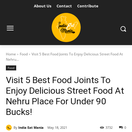
About Us
Contact
Contribute
Home
Food
Visit 5 Best Food Joints To Enjoy Delicious Street Food At
Nehru...
Food
Visit 5 Best Food Joints To
Enjoy Delicious Street Food At
Nehru Place For Under 90
Bucks!
By
India Eat Mania
May 18, 2021
3732
0