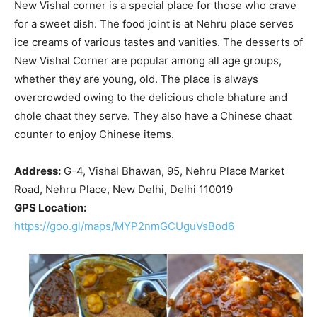
New Vishal corner is a special place for those who crave
for a sweet dish. The food joint is at Nehru place serves
ice creams of various tastes and vanities. The desserts of
New Vishal Corner are popular among all age groups,
whether they are young, old. The place is always
overcrowded owing to the delicious chole bhature and
chole chaat they serve. They also have a Chinese chaat
counter to enjoy Chinese items.
Address:
G-4, Vishal Bhawan, 95, Nehru Place Market
Road, Nehru Place, New Delhi, Delhi 110019
GPS Location:
https://goo.gl/maps/MYP2nmGCUguVsBod6