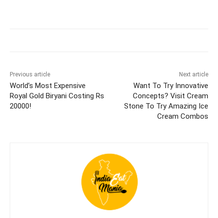
Previous article
Next article
World’s Most Expensive
Want To Try Innovative
Royal Gold Biryani Costing Rs
Concepts? Visit Cream
20000!
Stone To Try Amazing Ice
Cream Combos