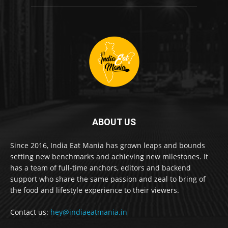
ABOUT US
Since 2016, India Eat Mania has grown leaps and bounds
setting new benchmarks and achieving new milestones. It
has a team of full-time anchors, editors and backend
support who share the same passion and zeal to bring of
the food and lifestyle experience to their viewers.
Contact us:
hey@indiaeatmania.in