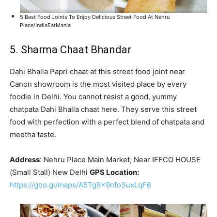
5 Best Food Joints To Enjoy Delicious Street Food At Nehru
Place/IndiaEatMania
5. Sharma Chaat Bhandar
Dahi Bhalla Papri chaat at this street food joint near
Canon showroom is the most visited place by every
foodie in Delhi. You cannot resist a good, yummy
chatpata Dahi Bhalla chaat here. They serve this street
food with perfection with a perfect blend of chatpata and
meetha taste.
Address
: Nehru Place Main Market, Near IFFCO HOUSE
(Small Stall) New Delhi
GPS Location:
https://goo.gl/maps/A5Tg8x9nfo3uxLqF6