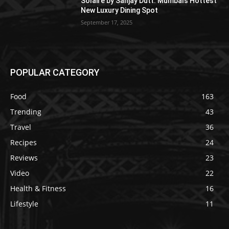
Solaire by Sanjay Dutt: Mumbai’s Hottest
New Luxury Dining Spot
September 17, 2025
POPULAR CATEGORY
Food
163
Trending
43
Travel
36
Recipes
24
Reviews
23
Video
22
Health & Fitness
16
Lifestyle
11