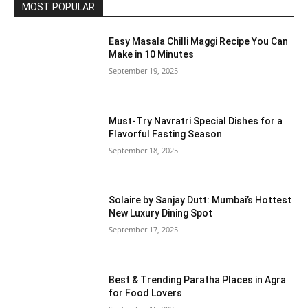
MOST POPULAR
Easy Masala Chilli Maggi Recipe You Can
Make in 10 Minutes
September 19, 2025
Must-Try Navratri Special Dishes for a
Flavorful Fasting Season
September 18, 2025
Solaire by Sanjay Dutt: Mumbai’s Hottest
New Luxury Dining Spot
September 17, 2025
Best & Trending Paratha Places in Agra
for Food Lovers