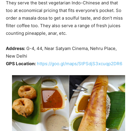
They serve the best vegetarian Indo-Chinese and that
too at economical pricing that fits everyone’s pocket. So
order a masala dosa to get a soulful taste, and don’t miss
filter coffee too. They also serve a range of fresh juices
counting pineapple, anar, etc.
Address:
G-4, 44, Near Satyam Cinema, Nehru Place,
New Delhi
GPS Location:
https://goo.gl/maps/StPSdjS3xcuqp2DR6