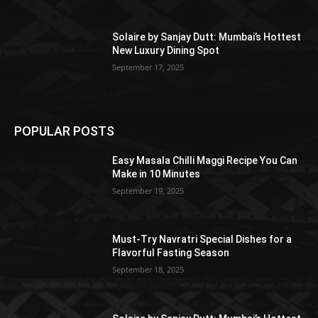
Solaire by Sanjay Dutt: Mumbai’s Hottest
New Luxury Dining Spot
September 17, 2025
POPULAR POSTS
Easy Masala Chilli Maggi Recipe You Can
Make in 10 Minutes
September 19, 2025
Must-Try Navratri Special Dishes for a
Flavorful Fasting Season
September 18, 2025