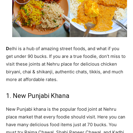
D
elhi is a hub of amazing street foods, and what if you
get under 90 bucks. If you are a true foodie, don’t miss to
visit these joints at Nehru place for delicious chicken
biryani, chai & shikanji, authentic chats, tikkis, and much
more at affordable rates.
1. New Punjabi Khana
New Punjabi khana is the popular food joint at Nehru
place market that every foodie should visit. Here you can
have many delicious food items just at 70 bucks. You
must try Rajma Chawal, Shahi Paneer Chawal, and Kadhi