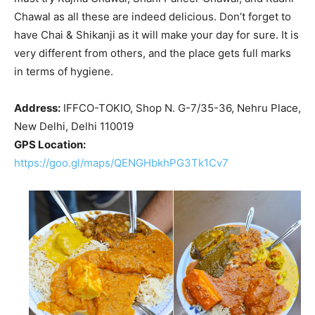
Chawal as all these are indeed delicious. Don’t forget to
have Chai & Shikanji as it will make your day for sure. It is
very different from others, and the place gets full marks
in terms of hygiene.
Address:
IFFCO-TOKIO, Shop N. G-7/35-36, Nehru Place,
New Delhi, Delhi 110019
GPS Location:
https://goo.gl/maps/QENGHbkhPG3Tk1Cv7