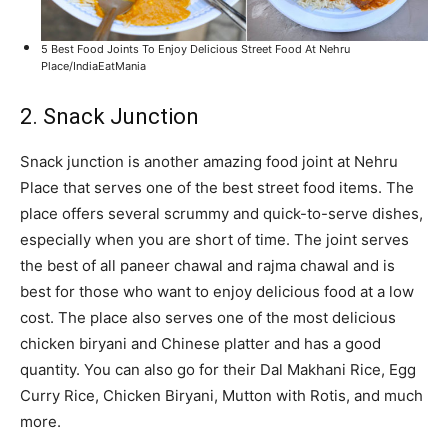
5 Best Food Joints To Enjoy Delicious Street Food At Nehru
Place/IndiaEatMania
2. Snack Junction
Snack junction is another amazing food joint at Nehru
Place that serves one of the best street food items. The
place offers several scrummy and quick-to-serve dishes,
especially when you are short of time. The joint serves
the best of all paneer chawal and rajma chawal and is
best for those who want to enjoy delicious food at a low
cost. The place also serves one of the most delicious
chicken biryani and Chinese platter and has a good
quantity. You can also go for their Dal Makhani Rice, Egg
Curry Rice, Chicken Biryani, Mutton with Rotis, and much
more.