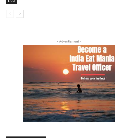
Food
- Advertisment -