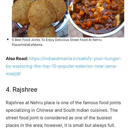
5 Best Food Joints To Enjoy Delicious Street Food At Nehru
Place/IndiaEatMania
Also Read:
https://indiaeatmania.in/satisfy-your-hunger-
by-exploring-the-top-10-popular-eateries-near-jama-
masjid/
4. Rajshree
Rajshree at Nehru place is one of the famous food joints
specializing in Chinese and South Indian cuisines. The
street food joint is considered as one of the busiest
places in the area; however, it is small but always full.