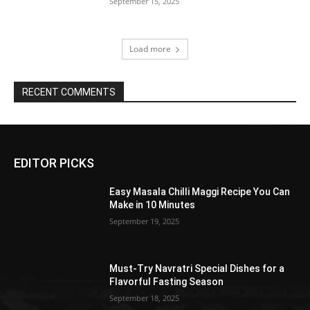
September 15, 2025
Load more
RECENT COMMENTS
EDITOR PICKS
Easy Masala Chilli Maggi Recipe You Can
Make in 10 Minutes
September 19, 2025
Must-Try Navratri Special Dishes for a
Flavorful Fasting Season
September 18, 2025