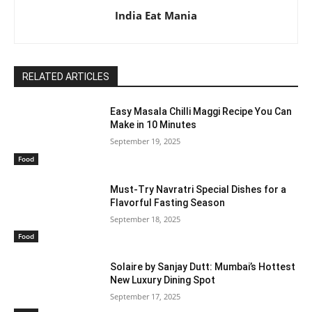
India Eat Mania
RELATED ARTICLES
Easy Masala Chilli Maggi Recipe You Can
Make in 10 Minutes
September 19, 2025
Food
Must-Try Navratri Special Dishes for a
Flavorful Fasting Season
September 18, 2025
Food
Solaire by Sanjay Dutt: Mumbai’s Hottest
New Luxury Dining Spot
September 17, 2025