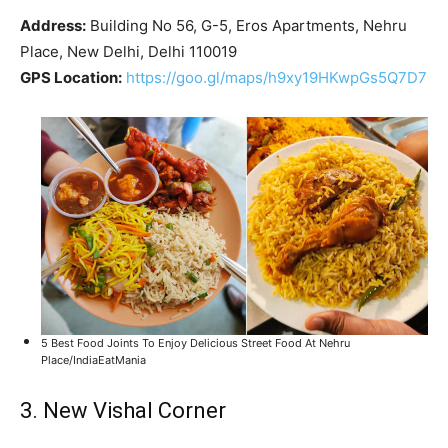
Address:
Building No 56, G-5, Eros Apartments, Nehru
Place, New Delhi, Delhi 110019
GPS Location:
https://goo.gl/maps/h9xy19HKwpGs5Q7D7
5 Best Food Joints To Enjoy Delicious Street Food At Nehru
Place/IndiaEatMania
3. New Vishal Corner