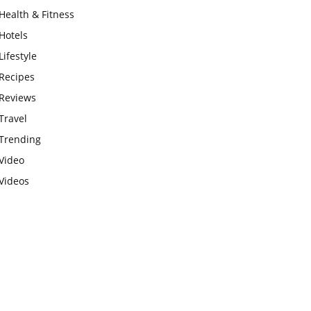
Health & Fitness
Hotels
Lifestyle
Recipes
Reviews
Travel
Trending
Video
Videos