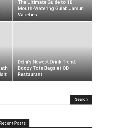
The Ultimate Guide to 10
0
Mouth-Watering Gulab Jamun
s
Varieties
Delhi’s Newest Drink Trend:
nath
Boozy Tote Bags at QD
isit
Restaurant
Recent Posts