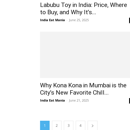
Labubu Toy in India: Price, Where
to Buy, and Why It’s...
India Eat Mania
-
June 25, 2025
Why Kona Kona in Mumbai is the
City’s New Favorite Chill...
India Eat Mania
-
June 21, 2025
1
2
3
4