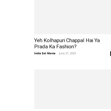
Yeh Kolhapuri Chappal Hai Ya
Prada Ka Fashion?
India Eat Mania
-
June 27, 2025