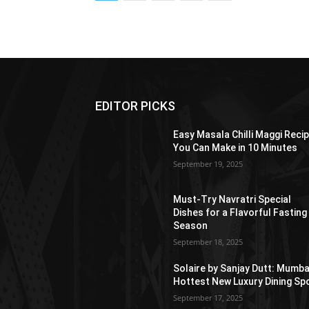
EDITOR PICKS
Easy Masala Chilli Maggi Reci
You Can Make in 10 Minutes
September 19, 2025
Must-Try Navratri Special
Dishes for a Flavorful Fasting
Season
September 18, 2025
Solaire by Sanjay Dutt: Mumba
Hottest New Luxury Dining Sp
September 17, 2025