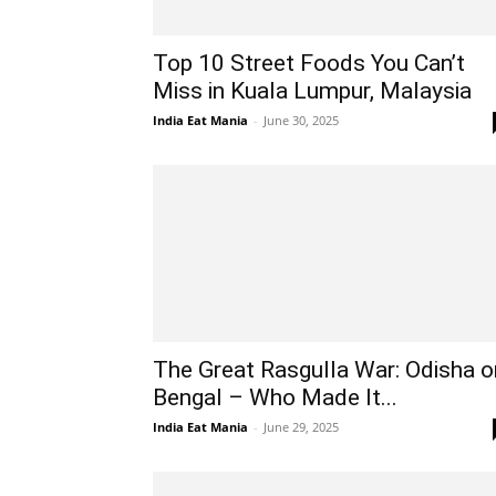
Top 10 Street Foods You Can’t
Miss in Kuala Lumpur, Malaysia
India Eat Mania
-
June 30, 2025
The Great Rasgulla War: Odisha o
Bengal – Who Made It...
India Eat Mania
-
June 29, 2025