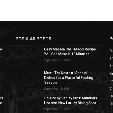
POPULAR POSTS
P
pe
Easy Masala Chilli Maggi Recipe
F
You Can Make in 10 Minutes
T
September 19, 2025
Tr
R
Must-Try Navratri Special
Dishes for a Flavorful Fasting
R
Season
V
September 18, 2025
He
i’s
Solaire by Sanjay Dutt: Mumbai’s
ot
Hottest New Luxury Dining Spot
Li
September 17, 2025