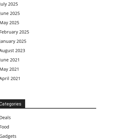
July 2025
June 2025
May 2025
February 2025
January 2025
August 2023
June 2021
May 2021
April 2021
Categories
Deals
Food
Gadgets