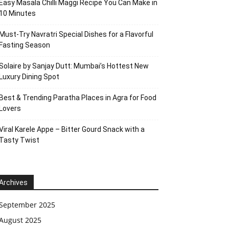
Easy Masala Chilli Maggi Recipe You Can Make in
10 Minutes
Must-Try Navratri Special Dishes for a Flavorful
Fasting Season
Solaire by Sanjay Dutt: Mumbai’s Hottest New
Luxury Dining Spot
Best & Trending Paratha Places in Agra for Food
Lovers
Viral Karele Appe – Bitter Gourd Snack with a
Tasty Twist
Archives
September 2025
August 2025