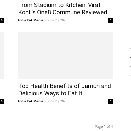
From Stadium to Kitchen: Virat
Kohli’s One8 Commune Reviewed
India Eat Mania
-
June 23, 2025
0
0
Top Health Benefits of Jamun and
Delicious Ways to Eat It
India Eat Mania
-
June 20, 2025
0
0
Page 1 of 4