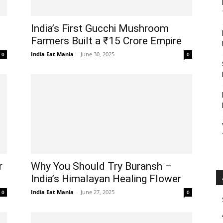
India’s First Gucchi Mushroom
Farmers Built a ₹15 Crore Empire
India Eat Mania
-
June 30, 2025
0
0
r
Why You Should Try Buransh –
India’s Himalayan Healing Flower
India Eat Mania
-
June 27, 2025
0
0