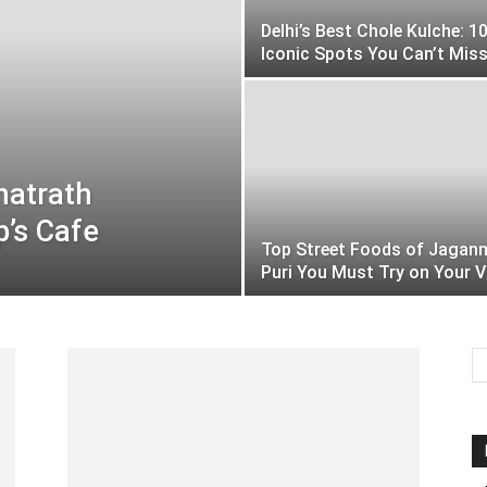
Delhi’s Best Chole Kulche: 1
Iconic Spots You Can’t Mis
hatrath
p’s Cafe
Top Street Foods of Jagan
Puri You Must Try on Your V