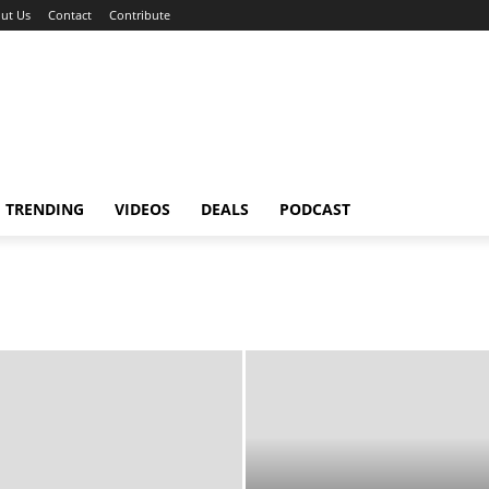
ut Us
Contact
Contribute
TRENDING
VIDEOS
DEALS
PODCAST