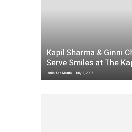
Kapil Sharma & Ginni C
Serve Smiles at The Ka
India Eat Mania
-
July 7, 2025