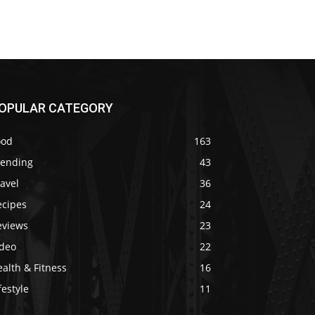
OPULAR CATEGORY
ood
163
rending
43
avel
36
ecipes
24
eviews
23
ideo
22
alth & Fitness
16
festyle
11