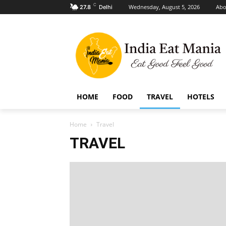
C
Wednesday, August 5, 2026
Abo
27.8
Delhi
HOME
FOOD
TRAVEL
HOTELS
Home
Travel
TRAVEL