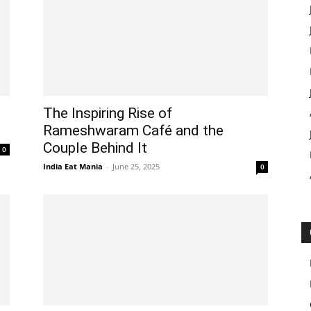
The Inspiring Rise of
Rameshwaram Café and the
Couple Behind It
0
India Eat Mania
-
June 25, 2025
0