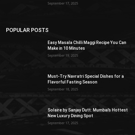
September 17, 2025
POPULAR POSTS
Easy Masala Chilli Maggi Recipe You Can
Make in 10 Minutes
September 19, 2025
Must-Try Navratri Special Dishes for a
Flavorful Fasting Season
September 18, 2025
Solaire by Sanjay Dutt: Mumbai’s Hottest
New Luxury Dining Spot
September 17, 2025