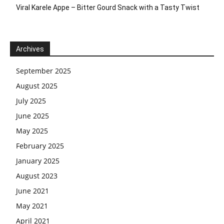
Viral Karele Appe – Bitter Gourd Snack with a Tasty Twist
Archives
September 2025
August 2025
July 2025
June 2025
May 2025
February 2025
January 2025
August 2023
June 2021
May 2021
April 2021