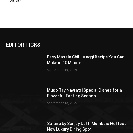
Videos
EDITOR PICKS
Easy Masala Chilli Maggi Recipe You Can
Make in 10 Minutes
September 19, 2025
Must-Try Navratri Special Dishes for a
Flavorful Fasting Season
September 18, 2025
Solaire by Sanjay Dutt: Mumbai’s Hottest
New Luxury Dining Spot