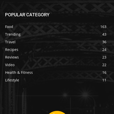
POPULAR CATEGORY
Food
163
Trending
43
Travel
36
Recipes
24
Reviews
23
Video
22
Health & Fitness
16
Lifestyle
11