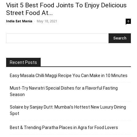
Visit 5 Best Food Joints To Enjoy Delicious
Street Food At...
India Eat Mania
-
May 18, 2021
0
Recent Posts
Easy Masala Chilli Maggi Recipe You Can Make in 10 Minutes
Must-Try Navratri Special Dishes for a Flavorful Fasting
Season
Solaire by Sanjay Dutt: Mumbai’s Hottest New Luxury Dining
Spot
Best & Trending Paratha Places in Agra for Food Lovers