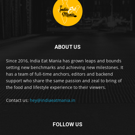
ABOUT US
Since 2016, India Eat Mania has grown leaps and bounds
setting new benchmarks and achieving new milestones. It
has a team of full-time anchors, editors and backend
support who share the same passion and zeal to bring of
the food and lifestyle experience to their viewers.
Contact us:
hey@indiaeatmania.in
FOLLOW US