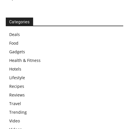
Categories
Deals
Food
Gadgets
Health & Fitness
Hotels
Lifestyle
Recipes
Reviews
Travel
Trending
Video