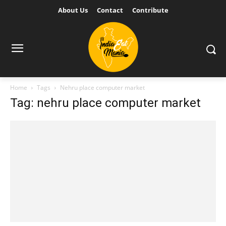
About Us
Contact
Contribute
Home
Tags
Nehru place computer market
Tag: nehru place computer market