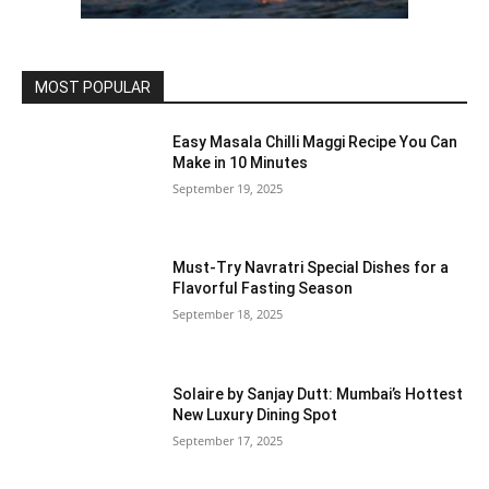
MOST POPULAR
Easy Masala Chilli Maggi Recipe You Can
Make in 10 Minutes
September 19, 2025
Must-Try Navratri Special Dishes for a
Flavorful Fasting Season
September 18, 2025
Solaire by Sanjay Dutt: Mumbai’s Hottest
New Luxury Dining Spot
September 17, 2025