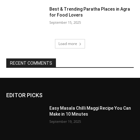
Best & Trending Paratha Places in Agra
for Food Lovers
September 15, 2025
Load more
RECENT COMMENTS
EDITOR PICKS
Easy Masala Chilli Maggi Recipe You Can
Make in 10 Minutes
September 19, 2025