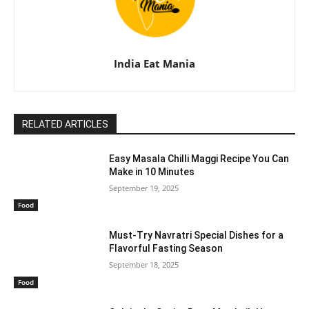
India Eat Mania
RELATED ARTICLES
Easy Masala Chilli Maggi Recipe You Can
Make in 10 Minutes
September 19, 2025
Food
Must-Try Navratri Special Dishes for a
Flavorful Fasting Season
September 18, 2025
Food