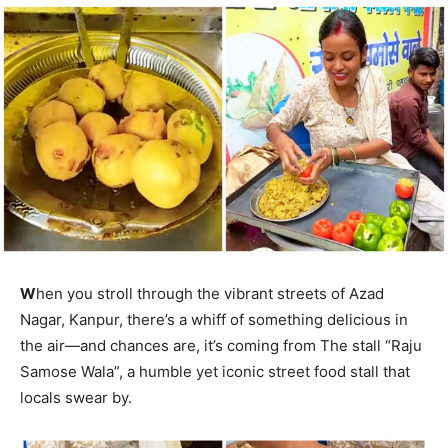
W
hen you stroll through the vibrant streets of Azad
Nagar, Kanpur, there’s a whiff of something delicious in
the air—and chances are, it’s coming from The stall “Raju
Samose Wala”, a humble yet iconic street food stall that
locals swear by.