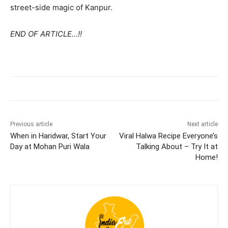
street-side magic of Kanpur.
END OF ARTICLE…!!
Previous article
Next article
When in Haridwar, Start Your
Viral Halwa Recipe Everyone’s
Day at Mohan Puri Wala
Talking About – Try It at
Home!