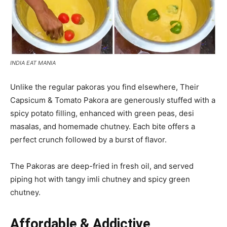
INDIA EAT MANIA
Unlike the regular pakoras you find elsewhere, Their
Capsicum & Tomato Pakora are generously stuffed with a
spicy potato filling, enhanced with green peas, desi
masalas, and homemade chutney. Each bite offers a
perfect crunch followed by a burst of flavor.
The Pakoras are deep-fried in fresh oil, and served
piping hot with tangy imli chutney and spicy green
chutney.
Affordable & Addictive