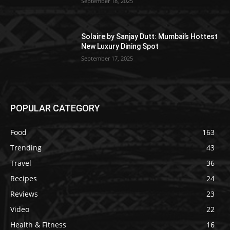
September 18, 2025
Solaire by Sanjay Dutt: Mumbai’s Hottest
New Luxury Dining Spot
September 17, 2025
POPULAR CATEGORY
Food
163
Trending
43
Travel
36
Recipes
24
Reviews
23
Video
22
Health & Fitness
16