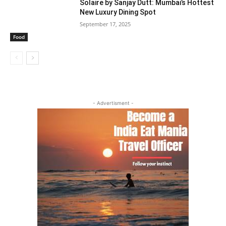
Solaire by Sanjay Dutt: Mumbai’s Hottest
New Luxury Dining Spot
September 17, 2025
Food
- Advertisment -