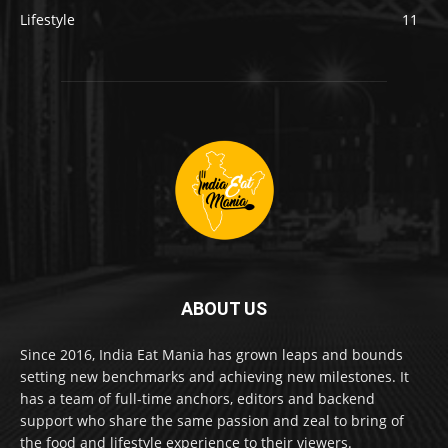
Lifestyle
11
ABOUT US
Since 2016, India Eat Mania has grown leaps and bounds
setting new benchmarks and achieving new milestones. It
has a team of full-time anchors, editors and backend
support who share the same passion and zeal to bring of
the food and lifestyle experience to their viewers.