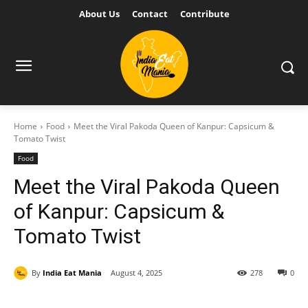
About Us
Contact
Contribute
Home
Food
Meet the Viral Pakoda Queen of Kanpur: Capsicum &
Tomato Twist
Food
Meet the Viral Pakoda Queen
of Kanpur: Capsicum &
Tomato Twist
By
India Eat Mania
August 4, 2025
278
0