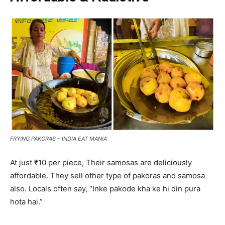
FRYING PAKORAS – INDIA EAT MANIA
At just ₹10 per piece, Their samosas are deliciously
affordable. They sell other type of pakoras and samosa
also. Locals often say, “Inke pakode kha ke hi din pura
hota hai.”