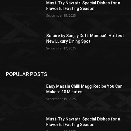
Must-Try Navratri Special Dishes for a
Flavorful Fasting Season
September 18, 2025
Solaire by Sanjay Dutt: Mumbai’s Hottest
New Luxury Dining Spot
September 17, 2025
POPULAR POSTS
Easy Masala Chilli Maggi Recipe You Can
Make in 10 Minutes
September 19, 2025
Must-Try Navratri Special Dishes for a
Flavorful Fasting Season