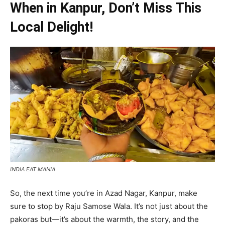
When in Kanpur, Don’t Miss This
Local Delight!
INDIA EAT MANIA
So, the next time you’re in Azad Nagar, Kanpur, make
sure to stop by Raju Samose Wala. It’s not just about the
pakoras but—it’s about the warmth, the story, and the