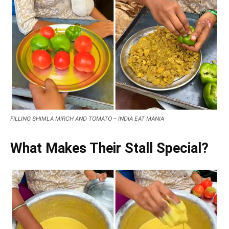
FILLING SHIMLA MIRCH AND TOMATO – INDIA EAT MANIA
What Makes Their Stall Special?