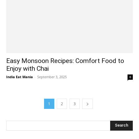
Easy Monsoon Recipes: Comfort Food to
Enjoy with Chai
India Eat Mania
-
September 3, 2025
0
1
2
3