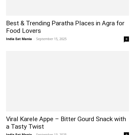
Best & Trending Paratha Places in Agra for
Food Lovers
India Eat Mania
-
September 15, 2025
0
Viral Karele Appe – Bitter Gourd Snack with
a Tasty Twist
India Eat Mania
-
September 13, 2025
0