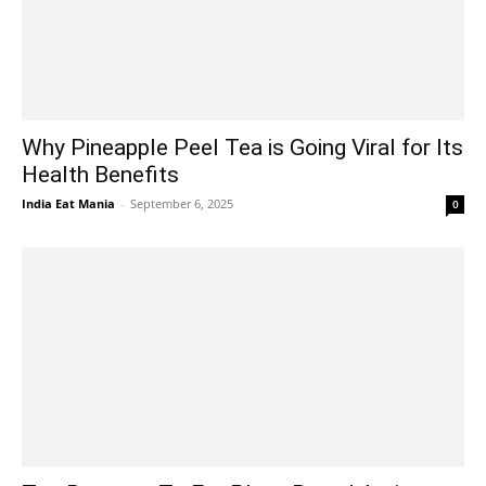
Why Pineapple Peel Tea is Going Viral for Its
Health Benefits
India Eat Mania
-
September 6, 2025
0