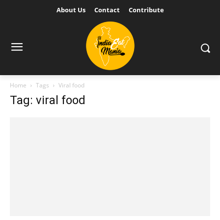
About Us
Contact
Contribute
Home
Tags
Viral food
Tag: viral food