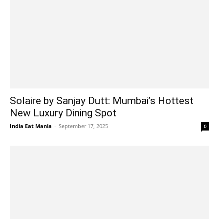
Solaire by Sanjay Dutt: Mumbai’s Hottest
New Luxury Dining Spot
India Eat Mania
-
September 17, 2025
0