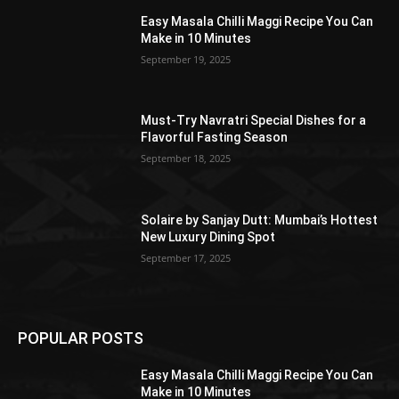
Easy Masala Chilli Maggi Recipe You Can
Make in 10 Minutes
September 19, 2025
Must-Try Navratri Special Dishes for a
Flavorful Fasting Season
September 18, 2025
Solaire by Sanjay Dutt: Mumbai’s Hottest
New Luxury Dining Spot
September 17, 2025
POPULAR POSTS
Easy Masala Chilli Maggi Recipe You Can
Make in 10 Minutes