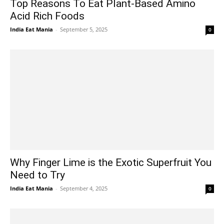
Top Reasons To Eat Plant-Based Amino
Acid Rich Foods
India Eat Mania
-
September 5, 2025
0
Why Finger Lime is the Exotic Superfruit You
Need to Try
India Eat Mania
-
September 4, 2025
0