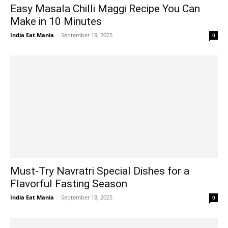
Easy Masala Chilli Maggi Recipe You Can
Make in 10 Minutes
India Eat Mania
-
September 19, 2025
0
Must-Try Navratri Special Dishes for a
Flavorful Fasting Season
India Eat Mania
-
September 18, 2025
0