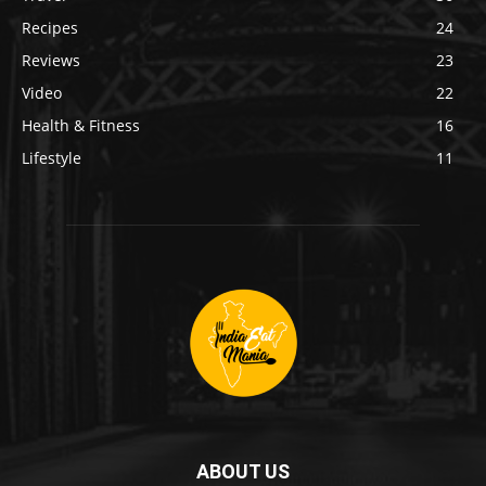
Recipes
24
Reviews
23
Video
22
Health & Fitness
16
Lifestyle
11
ABOUT US