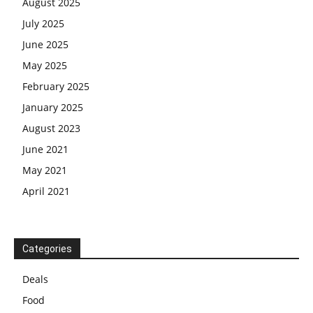
August 2025
July 2025
June 2025
May 2025
February 2025
January 2025
August 2023
June 2021
May 2021
April 2021
Categories
Deals
Food