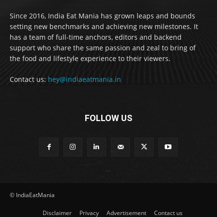
Since 2016, India Eat Mania has grown leaps and bounds
setting new benchmarks and achieving new milestones. It
has a team of full-time anchors, editors and backend
support who share the same passion and zeal to bring of
the food and lifestyle experience to their viewers.
Contact us:
hey@indiaeatmania.in
FOLLOW US
© IndiaEatMania
Disclaimer
Privacy
Advertisement
Contact us