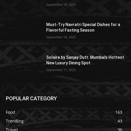
September 19, 2025
Must-Try Navratri Special Dishes for a
Flavorful Fasting Season
September 18, 2025
Solaire by Sanjay Dutt: Mumbai’s Hottest
New Luxury Dining Spot
September 17, 2025
POPULAR CATEGORY
Food
163
Trending
43
Travel
36