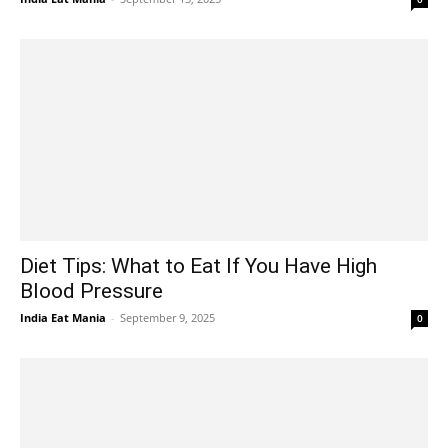
Diet Tips: What to Eat If You Have High
Blood Pressure
India Eat Mania
-
September 9, 2025
0