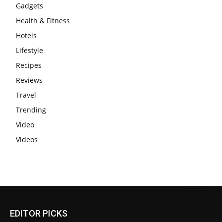
Gadgets
Health & Fitness
Hotels
Lifestyle
Recipes
Reviews
Travel
Trending
Video
Videos
EDITOR PICKS