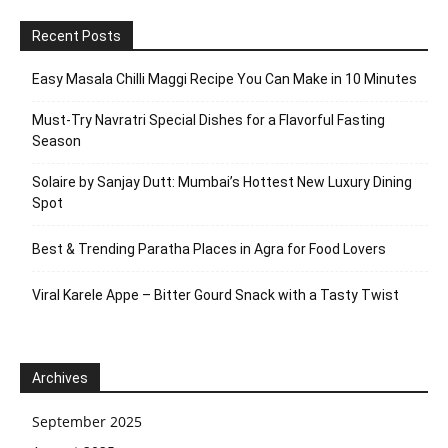
Recent Posts
Easy Masala Chilli Maggi Recipe You Can Make in 10 Minutes
Must-Try Navratri Special Dishes for a Flavorful Fasting
Season
Solaire by Sanjay Dutt: Mumbai’s Hottest New Luxury Dining
Spot
Best & Trending Paratha Places in Agra for Food Lovers
Viral Karele Appe – Bitter Gourd Snack with a Tasty Twist
Archives
September 2025