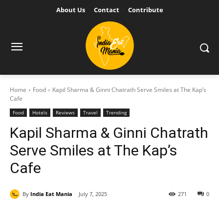
About Us
Contact
Contribute
Home
Food
Kapil Sharma & Ginni Chatrath Serve Smiles at The Kap’s
Cafe
Food
Hotels
Reviews
Travel
Trending
Kapil Sharma & Ginni Chatrath
Serve Smiles at The Kap’s
Cafe
By
India Eat Mania
July 7, 2025
271
0