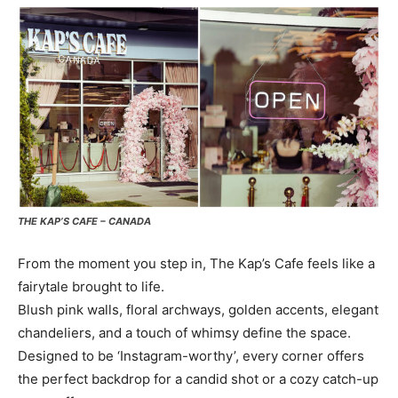
THE KAP’S CAFE – CANADA
From the moment you step in, The Kap’s Cafe feels like a
fairytale brought to life.
Blush pink walls, floral archways, golden accents, elegant
chandeliers, and a touch of whimsy define the space.
Designed to be ‘Instagram-worthy’, every corner offers
the perfect backdrop for a candid shot or a cozy catch-up