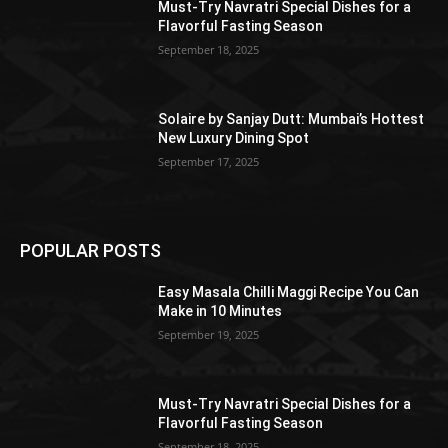
Must-Try Navratri Special Dishes for a
Flavorful Fasting Season
September 18, 2025
Solaire by Sanjay Dutt: Mumbai’s Hottest
New Luxury Dining Spot
September 17, 2025
POPULAR POSTS
Easy Masala Chilli Maggi Recipe You Can
Make in 10 Minutes
September 19, 2025
Must-Try Navratri Special Dishes for a
Flavorful Fasting Season
September 18, 2025