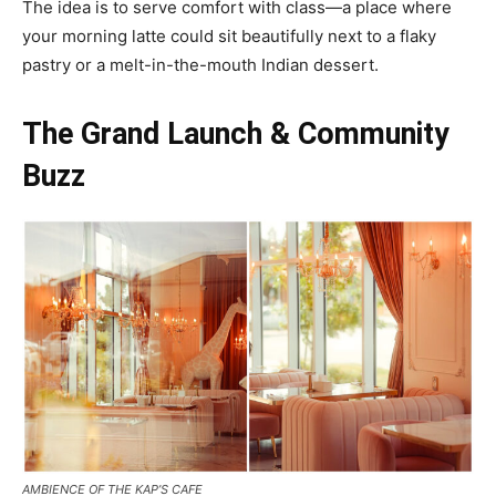
The idea is to serve comfort with class—a place where
your morning latte could sit beautifully next to a flaky
pastry or a melt-in-the-mouth Indian dessert.
The Grand Launch & Community
Buzz
AMBIENCE OF THE KAP’S CAFE