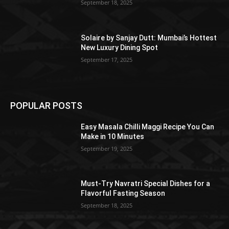
September 18, 2025
Solaire by Sanjay Dutt: Mumbai’s Hottest
New Luxury Dining Spot
September 17, 2025
POPULAR POSTS
Easy Masala Chilli Maggi Recipe You Can
Make in 10 Minutes
September 19, 2025
Must-Try Navratri Special Dishes for a
Flavorful Fasting Season
September 18, 2025