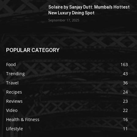
Solaire by Sanjay Dutt: Mumbai’s Hottest
New Luxury Dining Spot
September 17, 2025
POPULAR CATEGORY
Food
163
Trending
43
Travel
36
Recipes
24
Reviews
23
Video
22
Health & Fitness
16
Lifestyle
11