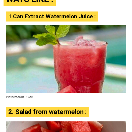
1 Can Extract Watermelon Juice :
Watermelon Juice
2. Salad from watermelon :