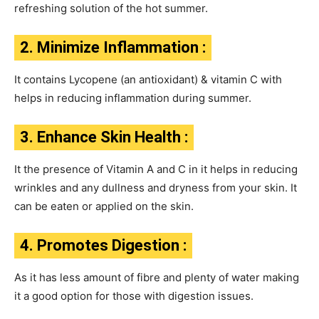
refreshing solution of the hot summer.
2. Minimize Inflammation :
It contains Lycopene (an antioxidant) & vitamin C with
helps in reducing inflammation during summer.
3. Enhance Skin Health :
It the presence of Vitamin A and C in it helps in reducing
wrinkles and any dullness and dryness from your skin. It
can be eaten or applied on the skin.
4. Promotes Digestion :
As it has less amount of fibre and plenty of water making
it a good option for those with digestion issues.