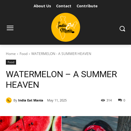
About Us
Contact
Contribute
Home
Food
WATERMELON - A SUMMER HEAVEN
Food
WATERMELON – A SUMMER
HEAVEN
By
India Eat Mania
May 11, 2025
314
0