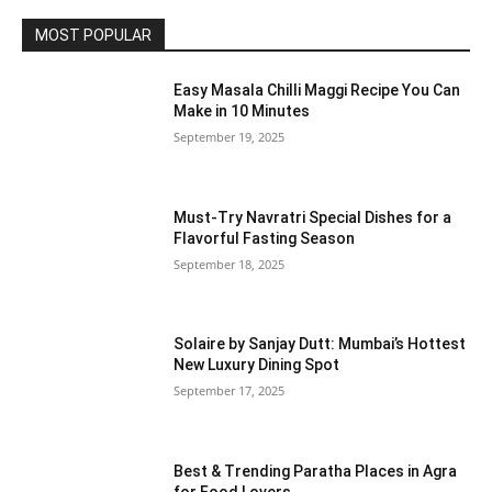
MOST POPULAR
Easy Masala Chilli Maggi Recipe You Can
Make in 10 Minutes
September 19, 2025
Must-Try Navratri Special Dishes for a
Flavorful Fasting Season
September 18, 2025
Solaire by Sanjay Dutt: Mumbai’s Hottest
New Luxury Dining Spot
September 17, 2025
Best & Trending Paratha Places in Agra
for Food Lovers