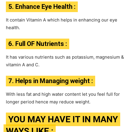
5. Enhance Eye Health :
It contain Vitamin A which helps in enhancing our eye
health.
6. Full OF Nutrients :
It has various nutrients such as potassium, magnesium &
vitamin A and C.
7. Helps in Managing weight :
With less fat and high water content let you feel full for
longer period hence may reduce weight.
YOU MAY HAVE IT IN MANY
WAYS LIKE :