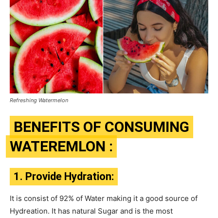
Refreshing Watermelon
BENEFITS OF CONSUMING
WATEREMLON :
1. Provide Hydration:
It is consist of 92% of Water making it a good source of
Hydreation. It has natural Sugar and is the most