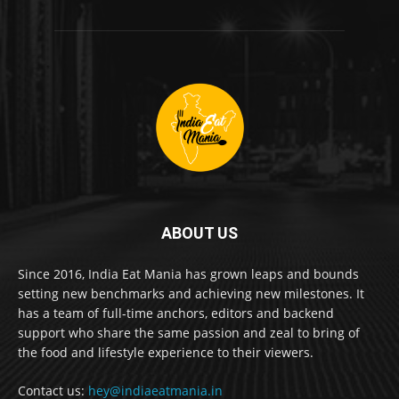
ABOUT US
Since 2016, India Eat Mania has grown leaps and bounds
setting new benchmarks and achieving new milestones. It
has a team of full-time anchors, editors and backend
support who share the same passion and zeal to bring of
the food and lifestyle experience to their viewers.
Contact us:
hey@indiaeatmania.in