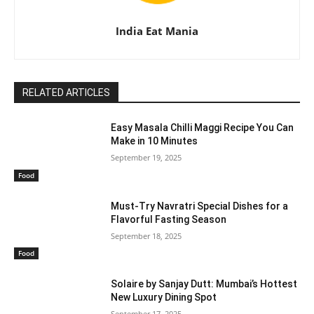
India Eat Mania
RELATED ARTICLES
Easy Masala Chilli Maggi Recipe You Can
Make in 10 Minutes
September 19, 2025
Food
Must-Try Navratri Special Dishes for a
Flavorful Fasting Season
September 18, 2025
Food
Solaire by Sanjay Dutt: Mumbai’s Hottest
New Luxury Dining Spot
September 17, 2025