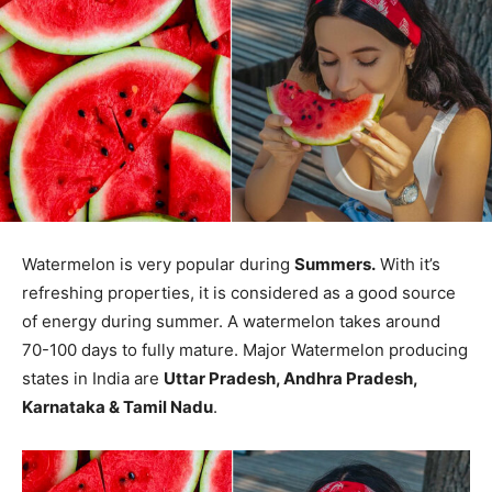
Watermelon is very popular during
Summers.
With it’s
refreshing properties, it is considered as a good source
of energy during summer. A watermelon takes around
70-100 days to fully mature. Major Watermelon producing
states in India are
Uttar Pradesh, Andhra Pradesh,
Karnataka & Tamil Nadu
.