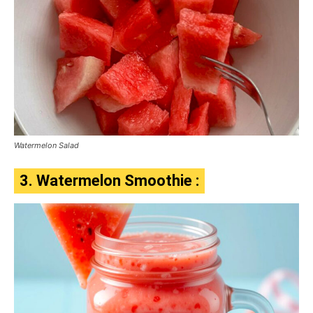
Watermelon Salad
3. Watermelon Smoothie :