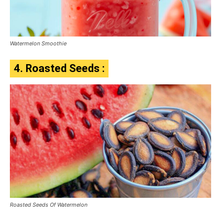
Watermelon Smoothie
4. Roasted Seeds :
Roasted Seeds Of Watermelon