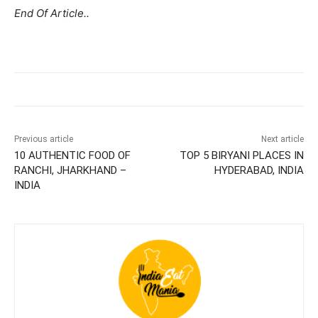
End Of Article..
Previous article
Next article
10 AUTHENTIC FOOD OF
TOP 5 BIRYANI PLACES IN
RANCHI, JHARKHAND –
HYDERABAD, INDIA
INDIA