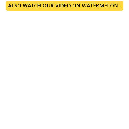
ALSO WATCH OUR VIDEO ON WATERMELON :