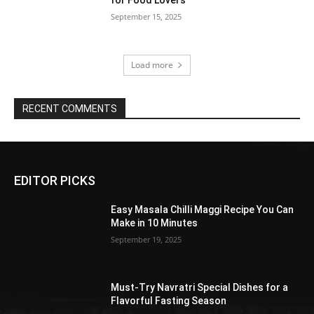
September 15, 2025
Load more
RECENT COMMENTS
EDITOR PICKS
Easy Masala Chilli Maggi Recipe You Can
Make in 10 Minutes
September 19, 2025
Must-Try Navratri Special Dishes for a
Flavorful Fasting Season