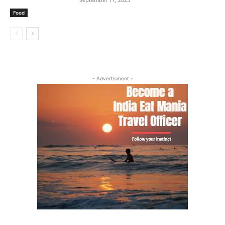
Food
- Advertisment -