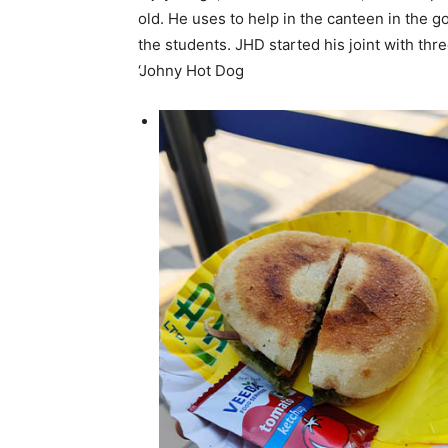
old. He uses to help in the canteen in the 
the students. JHD started his joint with th
‘Johny Hot Dog