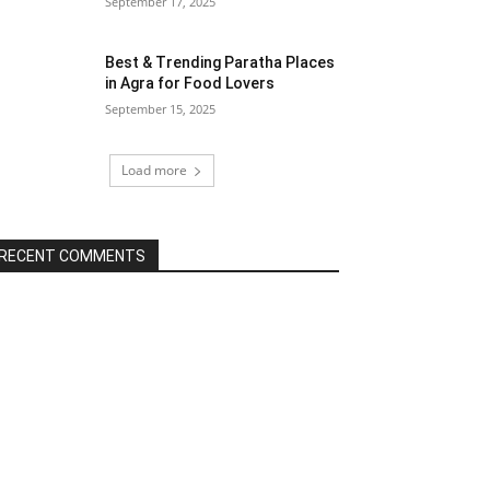
September 17, 2025
Best & Trending Paratha Places
in Agra for Food Lovers
September 15, 2025
Load more
RECENT COMMENTS