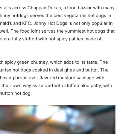
 stalls across Chappan Dukan, a food bazaar with many
Johnny hotdogs serves the best vegetarian hot dogs in
nald’s and KFC. Johny Hot Dogs is not only popular in
 well. The food joint serves the yummiest hot dogs that
 are fully stuffed with hot spicy patties made of
h spicy green chutney, which adds to its taste. The
arian hot dogs cooked in desi ghee and butter. The
s having bread over flavored mustard sausage with
their own way as served with stuffed aloo patty, with
 mutton hot dog.