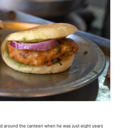
d around the canteen when he was just eight years