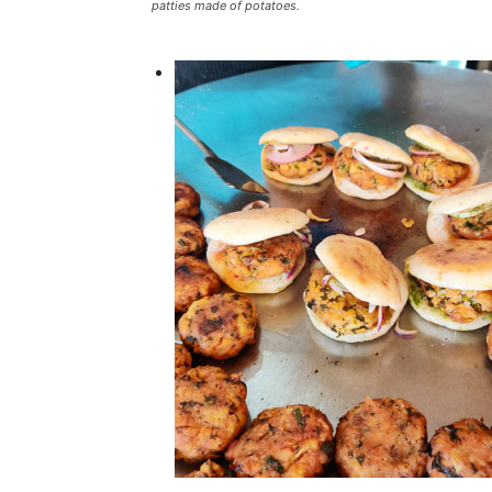
patties made of potatoes.