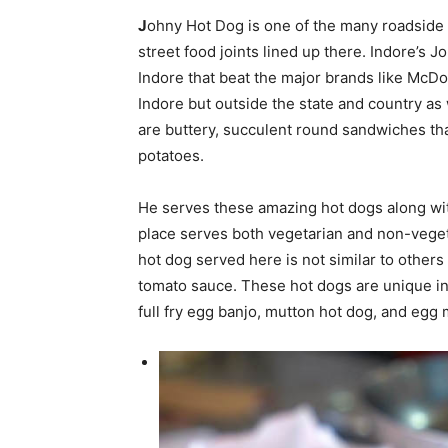
J
ohny Hot Dog is one of the many roadside
street food joints lined up there. Indore’s 
Indore that beat the major brands like McDo
Indore but outside the state and country as
are buttery, succulent round sandwiches that
potatoes.
He serves these amazing hot dogs along wit
place serves both vegetarian and non-veget
hot dog served here is not similar to other
tomato sauce. These hot dogs are unique in 
full fry egg banjo, mutton hot dog, and egg