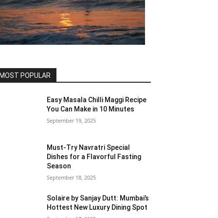
MOST POPULAR
Easy Masala Chilli Maggi Recipe
You Can Make in 10 Minutes
September 19, 2025
Must-Try Navratri Special
Dishes for a Flavorful Fasting
Season
September 18, 2025
Solaire by Sanjay Dutt: Mumbai’s
Hottest New Luxury Dining Spot