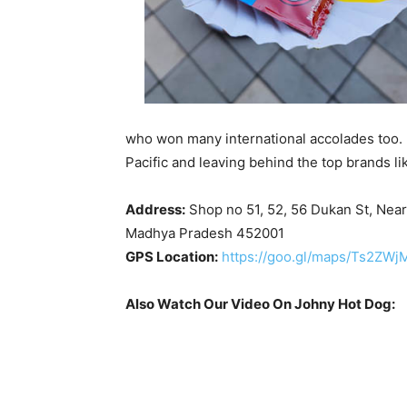
who won many international accolades too. 
Pacific and leaving behind the top brands l
Address:
Shop no 51, 52, 56 Dukan St, Nea
Madhya Pradesh 452001
GPS Location:
https://goo.gl/maps/Ts2ZW
Also Watch Our Video On Johny Hot Dog: