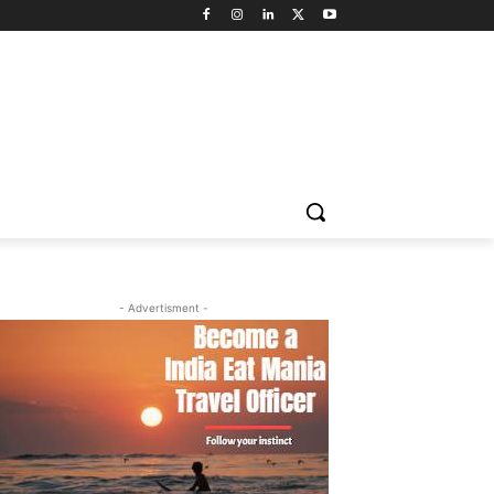
- Advertisment -