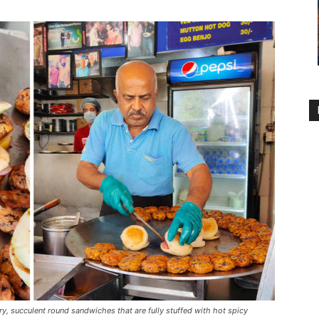
y, succulent round sandwiches that are fully stuffed with hot spicy