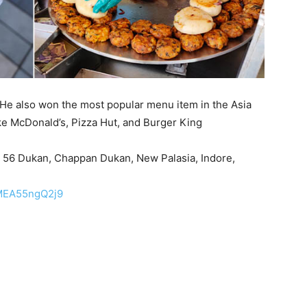
He also won the most popular menu item in the Asia
ike McDonald’s, Pizza Hut, and Burger King
r 56 Dukan, Chappan Dukan, New Palasia, Indore,
jMEA55ngQ2j9