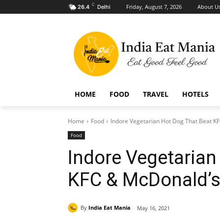
C
Friday, August 7, 2026
About U
26.4
Delhi
HOME
FOOD
TRAVEL
HOTELS
Home
Food
Indore Vegetarian Hot Dog That Beat K
Food
Indore Vegetarian
KFC & McDonald’
By
India Eat Mania
May 16, 2021