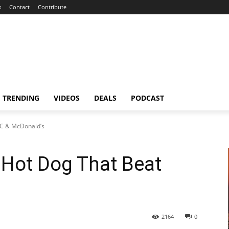
s
Contact
Contribute
TRENDING
VIDEOS
DEALS
PODCAST
FC & McDonald’s
 Hot Dog That Beat
s
2164
0