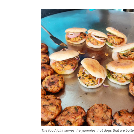
The food joint serves the yummiest hot dogs that are butter