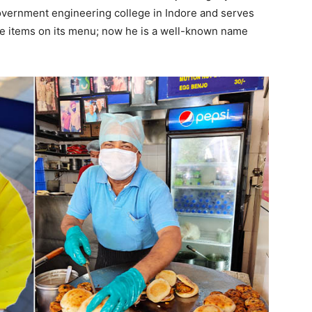
government engineering college in Indore and serves
ree items on its menu; now he is a well-known name