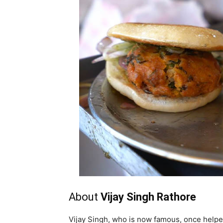
About
Vijay Singh Rathore
Vijay Singh, who is now famous, once helpe