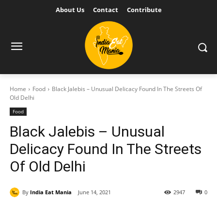
About Us
Contact
Contribute
Home
Food
Black Jalebis – Unusual Delicacy Found In The Streets Of
Old Delhi
Food
Black Jalebis – Unusual
Delicacy Found In The Streets
Of Old Delhi
By
India Eat Mania
June 14, 2021
2947
0