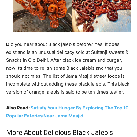
D
id you hear about Black jalebis before? Yes, it does
exist and is an unusual delicacy sold at Sultanji sweets &
Snacks in Old Delhi. After black ice cream and burger,
now it’s time to relish some Black Jalebis and that you
should not miss. The list of Jama Masjid street foods is
incomplete without adding these black jalebis. This black
version of orange jalebis is said to be ten times tastier.
Also Read:
Satisfy Your Hunger By Exploring The Top 10
Popular Eateries Near Jama Masjid
More About Delicious Black Jalebis