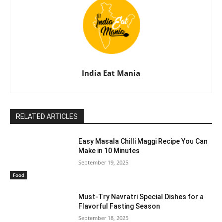
India Eat Mania
RELATED ARTICLES
Easy Masala Chilli Maggi Recipe You Can
Make in 10 Minutes
September 19, 2025
Food
Must-Try Navratri Special Dishes for a
Flavorful Fasting Season
September 18, 2025