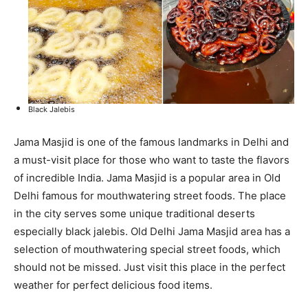
Black Jalebis
Jama Masjid is one of the famous landmarks in Delhi and
a must-visit place for those who want to taste the flavors
of incredible India. Jama Masjid is a popular area in Old
Delhi famous for mouthwatering street foods. The place
in the city serves some unique traditional deserts
especially black jalebis. Old Delhi Jama Masjid area has a
selection of mouthwatering special street foods, which
should not be missed. Just visit this place in the perfect
weather for perfect delicious food items.