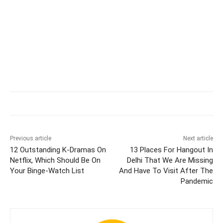
Previous article
Next article
12 Outstanding K-Dramas On
13 Places For Hangout In
Netflix, Which Should Be On
Delhi That We Are Missing
Your Binge-Watch List
And Have To Visit After The
Pandemic