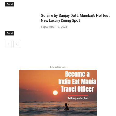
Food
Solaire by Sanjay Dutt: Mumbai’s Hottest
New Luxury Dining Spot
September 17, 2025
Food
- Advertisment -