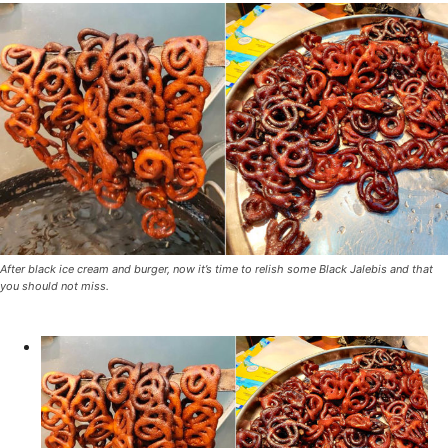
After black ice cream and burger, now it’s time to relish some Black Jalebis and that
you should not miss.