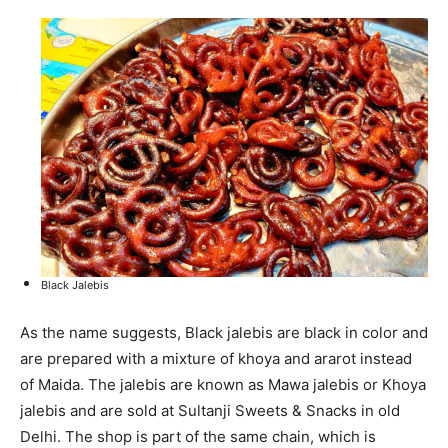
Black Jalebis
As the name suggests, Black jalebis are black in color and
are prepared with a mixture of khoya and ararot instead
of Maida. The jalebis are known as Mawa jalebis or Khoya
jalebis and are sold at Sultanji Sweets & Snacks in old
Delhi. The shop is part of the same chain, which is