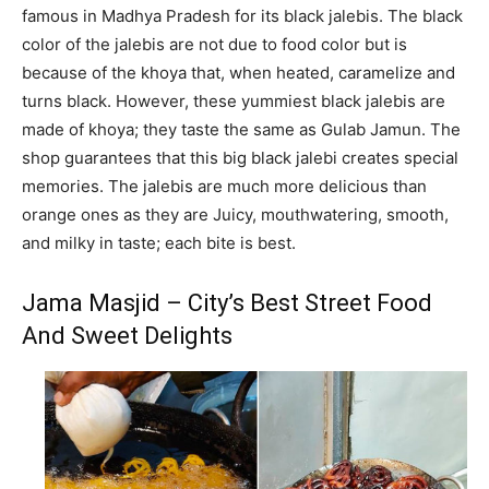
famous in Madhya Pradesh for its black jalebis. The black
color of the jalebis are not due to food color but is
because of the khoya that, when heated, caramelize and
turns black. However, these yummiest black jalebis are
made of khoya; they taste the same as Gulab Jamun. The
shop guarantees that this big black jalebi creates special
memories. The jalebis are much more delicious than
orange ones as they are Juicy, mouthwatering, smooth,
and milky in taste; each bite is best.
Jama Masjid – City’s Best Street Food
And Sweet Delights