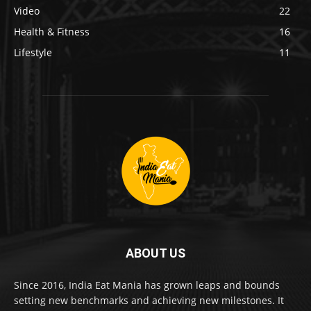
Video
22
Health & Fitness
16
Lifestyle
11
ABOUT US
Since 2016, India Eat Mania has grown leaps and bounds
setting new benchmarks and achieving new milestones. It