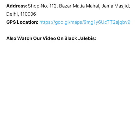
Address:
Shop No. 112, Bazar Matia Mahal, Jama Masjid,
Delhi, 110006
GPS Location:
https://goo.gl/maps/9mg1y6UcTT2ajqbv9
Also Watch Our Video On Black Jalebis: