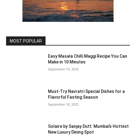
MOST POPULAR
Easy Masala Chilli Maggi Recipe You Can
Make in 10 Minutes
September 19, 2025
Must-Try Navratri Special Dishes for a
Flavorful Fasting Season
September 18, 2025
Solaire by Sanjay Dutt: Mumbai’s Hottest
New Luxury Dining Spot