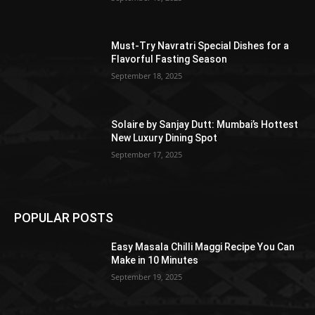
Must-Try Navratri Special Dishes for a
Flavorful Fasting Season
September 18, 2025
Solaire by Sanjay Dutt: Mumbai’s Hottest
New Luxury Dining Spot
September 17, 2025
POPULAR POSTS
Easy Masala Chilli Maggi Recipe You Can
Make in 10 Minutes
September 19, 2025