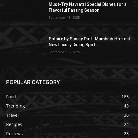
Must-Try Navratri Special Dishes for a
Flavorful Fasting Season
September 18, 2025
Solaire by Sanjay Dutt: Mumbai’s Hottest
New Luxury Dining Spot
September 17, 2025
POPULAR CATEGORY
Food
163
Trending
43
Travel
36
Recipes
24
Reviews
23