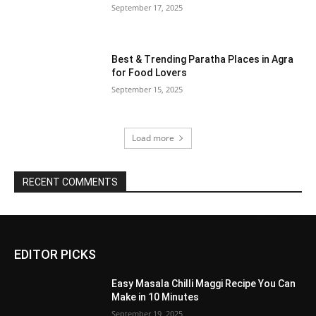
September 17, 2025
Best & Trending Paratha Places in Agra
for Food Lovers
September 15, 2025
Load more
RECENT COMMENTS
EDITOR PICKS
Easy Masala Chilli Maggi Recipe You Can
Make in 10 Minutes
September 19, 2025