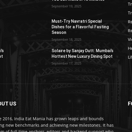
T
September 19, 2025
Tr
R
Must-Try Navratri Special
Dishes for a Flavorful Fasting
R
Season
V
September 18, 2025
He
i’s
Solaire by Sanjay Dutt: Mumbai’s
ot
Hottest New Luxury Dining Spot
Li
September 17, 2025
OUT US
F
e 2016, India Eat Mania has grown leaps and bounds
ing new benchmarks and achieving new milestones. It has
am of full-time anchors, editors and backend support who