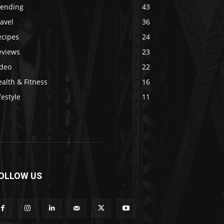
rending
43
avel
36
ecipes
24
eviews
23
ideo
22
alth & Fitness
16
festyle
11
OLLOW US