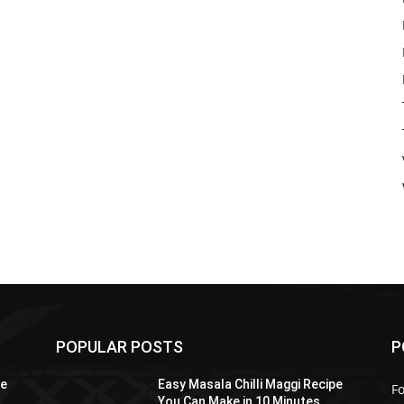
POPULAR POSTS
P
pe
Easy Masala Chilli Maggi Recipe
F
You Can Make in 10 Minutes