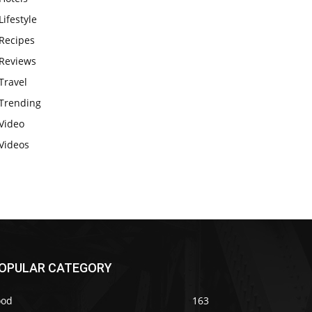
Lifestyle
Recipes
Reviews
Travel
Trending
Video
Videos
OPULAR CATEGORY
ood
163