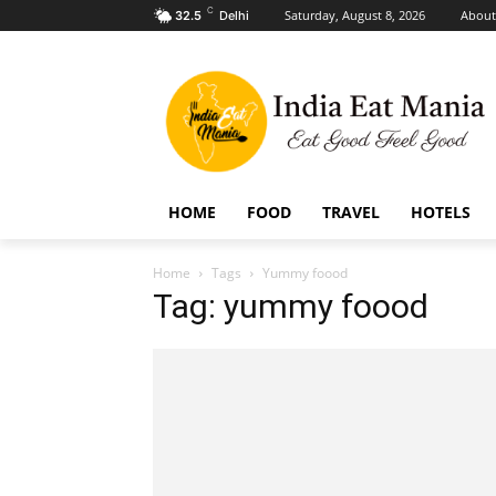
C
Saturday, August 8, 2026
About
32.5
Delhi
HOME
FOOD
TRAVEL
HOTELS
Home
Tags
Yummy foood
Tag: yummy foood