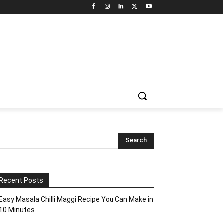
Recent Posts
Easy Masala Chilli Maggi Recipe You Can Make in
10 Minutes