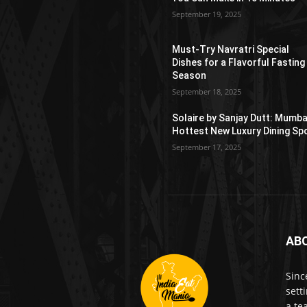
September 19, 2025
Must-Try Navratri Special
Dishes for a Flavorful Fasting
Season
September 18, 2025
Solaire by Sanjay Dutt: Mumba
Hottest New Luxury Dining Sp
September 17, 2025
AB
Sinc
sett
a te