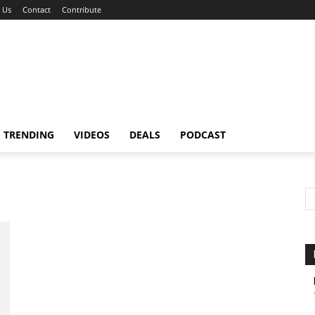
 Us
Contact
Contribute
TRENDING
VIDEOS
DEALS
PODCAST