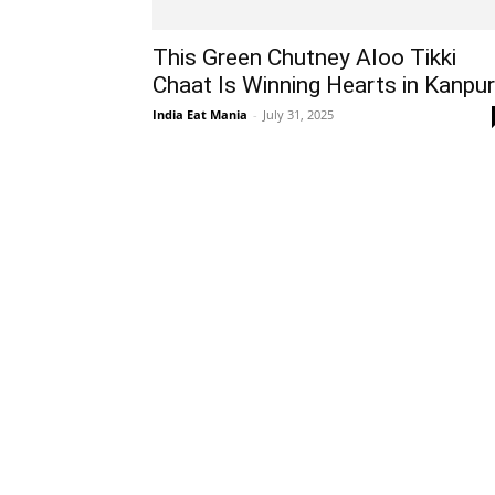
This Green Chutney Aloo Tikki
Chaat Is Winning Hearts in Kanpur
India Eat Mania
-
July 31, 2025