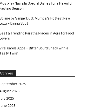
Must-Try Navratri Special Dishes for a Flavorful
Fasting Season
Solaire by Sanjay Dutt: Mumbai’s Hottest New
Luxury Dining Spot
Best & Trending Paratha Places in Agra for Food
Lovers
Viral Karele Appe – Bitter Gourd Snack with a
Tasty Twist
Archives
September 2025
August 2025
July 2025
June 2025