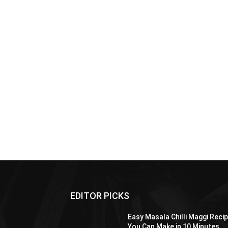
EDITOR PICKS
Easy Masala Chilli Maggi Reci
You Can Make in 10 Minutes