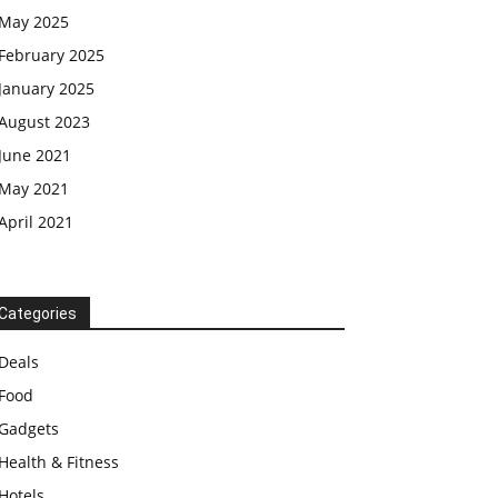
May 2025
February 2025
January 2025
August 2023
June 2021
May 2021
April 2021
Categories
Deals
Food
Gadgets
Health & Fitness
Hotels