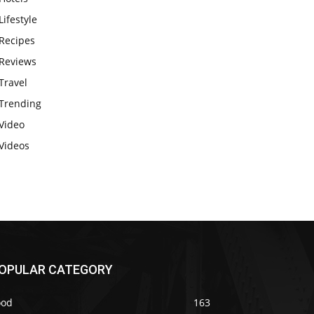
Lifestyle
Recipes
Reviews
Travel
Trending
Video
Videos
OPULAR CATEGORY
ood
163