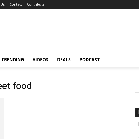
 Us
Contact
Contribute
TRENDING
VIDEOS
DEALS
PODCAST
eet food