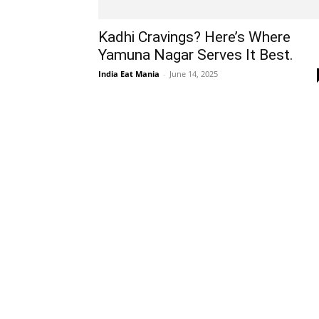
Kadhi Cravings? Here’s Where
Yamuna Nagar Serves It Best.
India Eat Mania
-
June 14, 2025