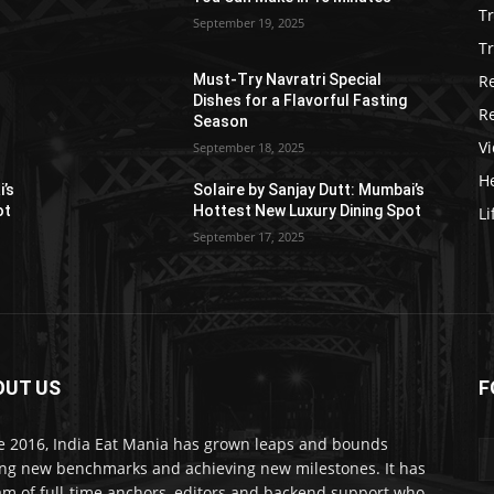
T
September 19, 2025
Tr
R
Must-Try Navratri Special
Dishes for a Flavorful Fasting
R
Season
V
September 18, 2025
He
i’s
Solaire by Sanjay Dutt: Mumbai’s
ot
Hottest New Luxury Dining Spot
Li
September 17, 2025
OUT US
F
e 2016, India Eat Mania has grown leaps and bounds
ing new benchmarks and achieving new milestones. It has
am of full-time anchors, editors and backend support who