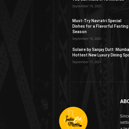
September 19, 2025
Must-Try Navratri Special
Dishes for a Flavorful Fasting
Season
September 18, 2025
Solaire by Sanjay Dutt: Mumba
Hottest New Luxury Dining Sp
September 17, 2025
AB
Sinc
sett
a te