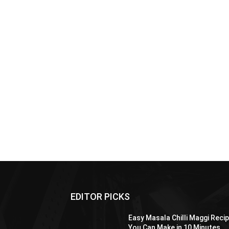
EDITOR PICKS
Easy Masala Chilli Maggi Reci
You Can Make in 10 Minutes