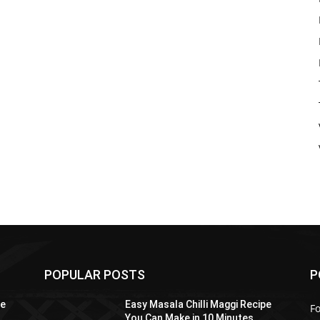
POPULAR POSTS
P
pe
Easy Masala Chilli Maggi Recipe
F
You Can Make in 10 Minutes