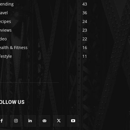
rending
43
avel
36
ecipes
24
eviews
23
ideo
22
alth & Fitness
16
festyle
11
OLLOW US