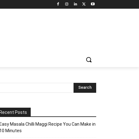
Recent Posts
Easy Masala Chilli Maggi Recipe You Can Make in
10 Minutes