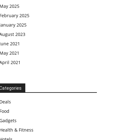
May 2025
February 2025
January 2025
August 2023
June 2021
May 2021
April 2021
Categories
Deals
Food
Gadgets
Health & Fitness
Hotels