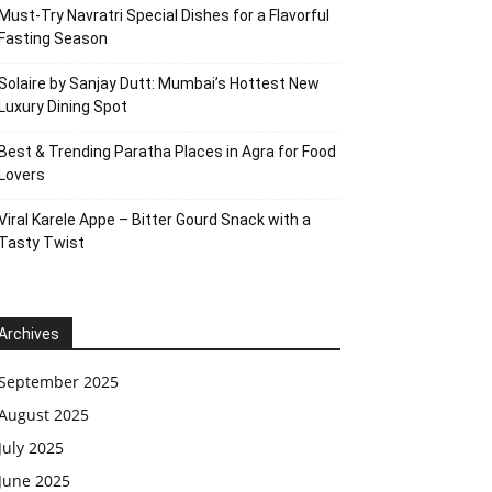
Must-Try Navratri Special Dishes for a Flavorful
Fasting Season
Solaire by Sanjay Dutt: Mumbai’s Hottest New
Luxury Dining Spot
Best & Trending Paratha Places in Agra for Food
Lovers
Viral Karele Appe – Bitter Gourd Snack with a
Tasty Twist
Archives
September 2025
August 2025
July 2025
June 2025