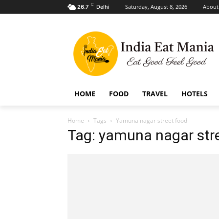
C
Saturday, August 8, 2026
About
26.7
Delhi
HOME
FOOD
TRAVEL
HOTELS
Home
Tags
Yamuna nagar street food
Tag: yamuna nagar str