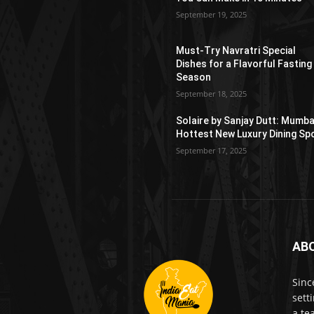
September 19, 2025
Must-Try Navratri Special
Dishes for a Flavorful Fasting
Season
September 18, 2025
Solaire by Sanjay Dutt: Mumba
Hottest New Luxury Dining Sp
September 17, 2025
AB
Sinc
sett
a te