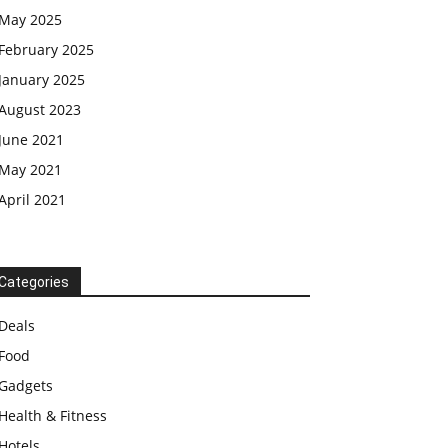
May 2025
February 2025
January 2025
August 2023
June 2021
May 2021
April 2021
Categories
Deals
Food
Gadgets
Health & Fitness
Hotels