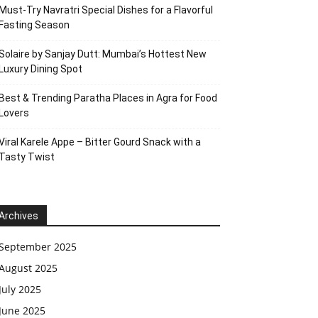
Must-Try Navratri Special Dishes for a Flavorful
Fasting Season
Solaire by Sanjay Dutt: Mumbai’s Hottest New
Luxury Dining Spot
Best & Trending Paratha Places in Agra for Food
Lovers
Viral Karele Appe – Bitter Gourd Snack with a
Tasty Twist
Archives
September 2025
August 2025
July 2025
June 2025