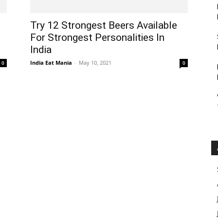
Try 12 Strongest Beers Available
For Strongest Personalities In
India
India Eat Mania
-
May 10, 2021
0
0