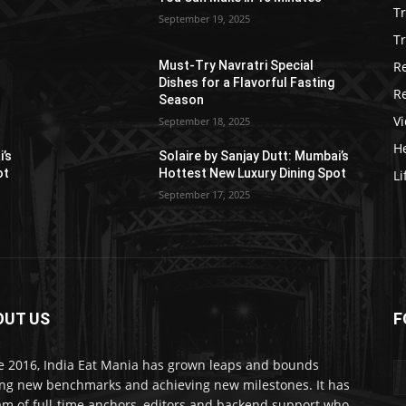
T
September 19, 2025
Tr
R
Must-Try Navratri Special
Dishes for a Flavorful Fasting
R
Season
V
September 18, 2025
He
i’s
Solaire by Sanjay Dutt: Mumbai’s
ot
Hottest New Luxury Dining Spot
Li
September 17, 2025
OUT US
F
e 2016, India Eat Mania has grown leaps and bounds
ing new benchmarks and achieving new milestones. It has
am of full-time anchors, editors and backend support who