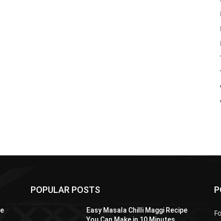
POPULAR POSTS
P
pe
Easy Masala Chilli Maggi Recipe
F
You Can Make in 10 Minutes