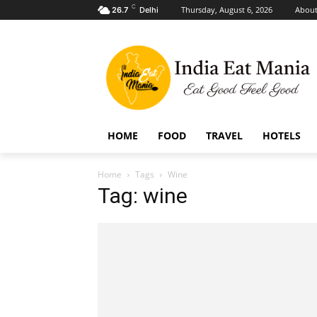
C
Thursday, August 6, 2026
About
26.7
Delhi
HOME
FOOD
TRAVEL
HOTELS
Home
Tags
Wine
Tag: wine