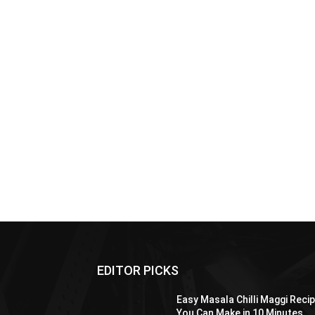
EDITOR PICKS
Easy Masala Chilli Maggi Reci
You Can Make in 10 Minutes