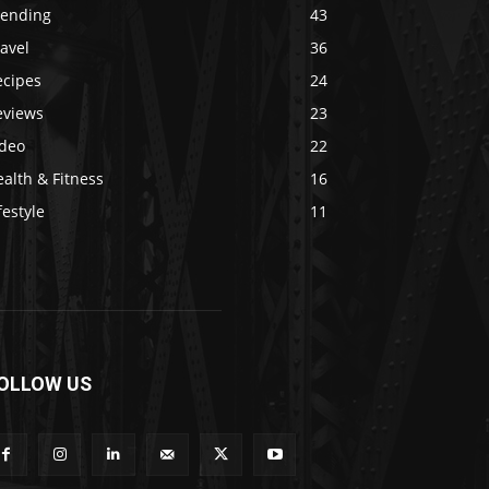
rending
43
avel
36
ecipes
24
eviews
23
ideo
22
alth & Fitness
16
festyle
11
OLLOW US