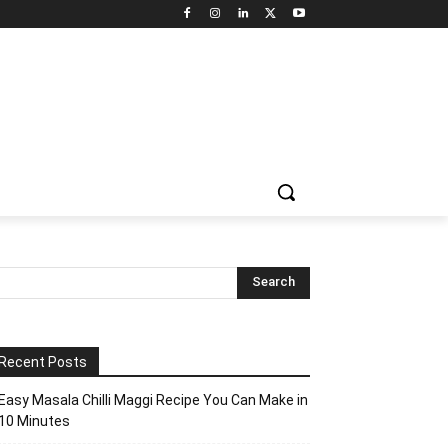
Recent Posts
Easy Masala Chilli Maggi Recipe You Can Make in
10 Minutes