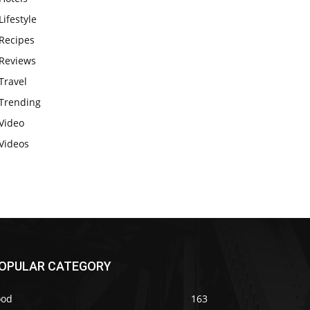
Lifestyle
Recipes
Reviews
Travel
Trending
Video
Videos
OPULAR CATEGORY
ood
163