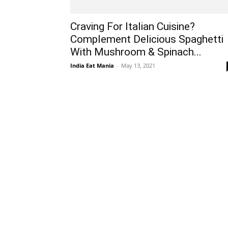
Craving For Italian Cuisine?
Complement Delicious Spaghetti
With Mushroom & Spinach...
India Eat Mania
-
May 13, 2021