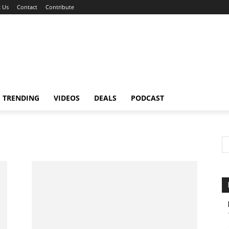
 Us
Contact
Contribute
TRENDING
VIDEOS
DEALS
PODCAST