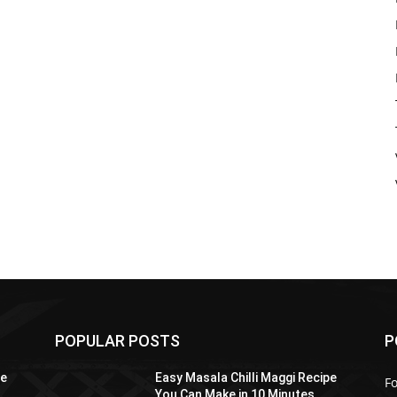
POPULAR POSTS
P
pe
Easy Masala Chilli Maggi Recipe
F
You Can Make in 10 Minutes