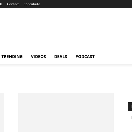
Us
Contact
Contribute
TRENDING
VIDEOS
DEALS
PODCAST