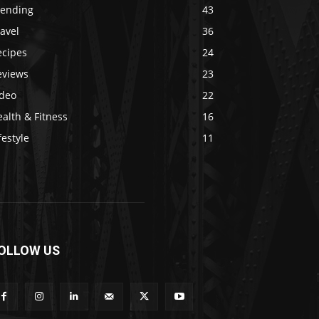
rending
43
avel
36
ecipes
24
eviews
23
ideo
22
alth & Fitness
16
festyle
11
OLLOW US