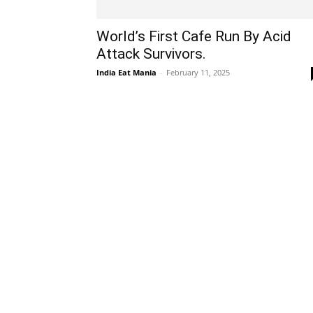
World’s First Cafe Run By Acid
Attack Survivors.
India Eat Mania
-
February 11, 2025