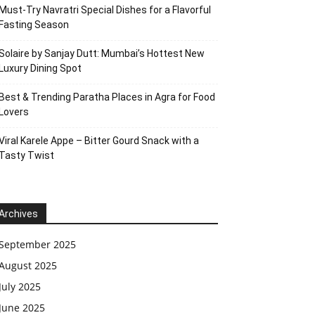
Must-Try Navratri Special Dishes for a Flavorful
Fasting Season
Solaire by Sanjay Dutt: Mumbai’s Hottest New
Luxury Dining Spot
Best & Trending Paratha Places in Agra for Food
Lovers
Viral Karele Appe – Bitter Gourd Snack with a
Tasty Twist
Archives
September 2025
August 2025
July 2025
June 2025