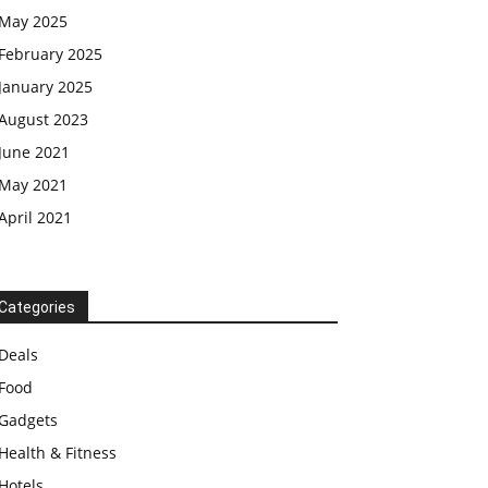
May 2025
February 2025
January 2025
August 2023
June 2021
May 2021
April 2021
Categories
Deals
Food
Gadgets
Health & Fitness
Hotels