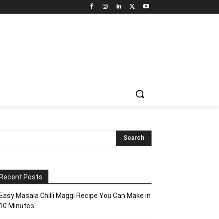
Recent Posts
Easy Masala Chilli Maggi Recipe You Can Make in
10 Minutes