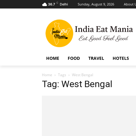
C
Sunday, August 9, 2026
About 
36.7
Delhi
HOME
FOOD
TRAVEL
HOTELS
Home
Tags
West Bengal
Tag: West Bengal