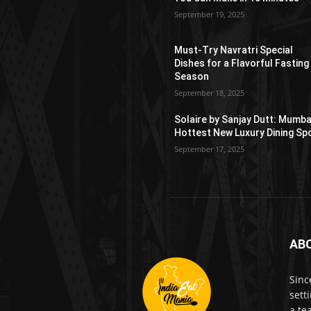
September 19, 2025
Must-Try Navratri Special
Dishes for a Flavorful Fasting
Season
September 18, 2025
Solaire by Sanjay Dutt: Mumba
Hottest New Luxury Dining Sp
September 17, 2025
AB
Sinc
sett
a te