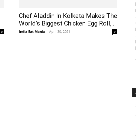
Chef Aladdin In Kolkata Makes The
World’s Biggest Chicken Egg Roll,...
India Eat Mania
-
April 30, 2021
0
0