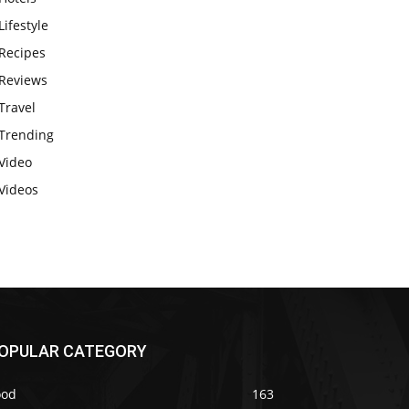
Lifestyle
Recipes
Reviews
Travel
Trending
Video
Videos
OPULAR CATEGORY
ood
163