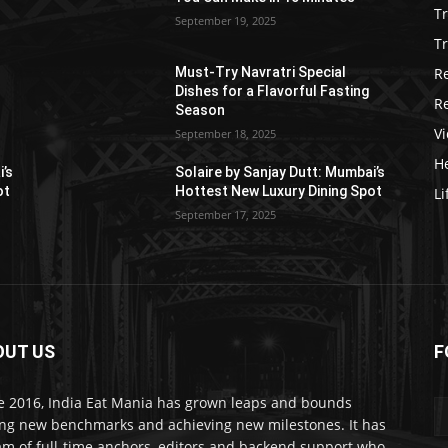
T
September 19, 2025
Tr
R
Must-Try Navratri Special
Dishes for a Flavorful Fasting
R
Season
V
September 18, 2025
He
i’s
Solaire by Sanjay Dutt: Mumbai’s
ot
Hottest New Luxury Dining Spot
Li
September 17, 2025
OUT US
F
e 2016, India Eat Mania has grown leaps and bounds
ing new benchmarks and achieving new milestones. It has
am of full-time anchors, editors and backend support who