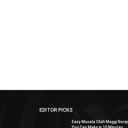
EDITOR PICKS
Easy Masala Chilli Maggi Reci
You Can Make in 10 Minutes