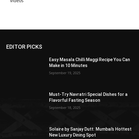
Videos
EDITOR PICKS
Easy Masala Chilli Maggi Recipe You Can
Make in 10 Minutes
September 19, 2025
Must-Try Navratri Special Dishes for a
Flavorful Fasting Season
September 18, 2025
Solaire by Sanjay Dutt: Mumbai’s Hottest
New Luxury Dining Spot