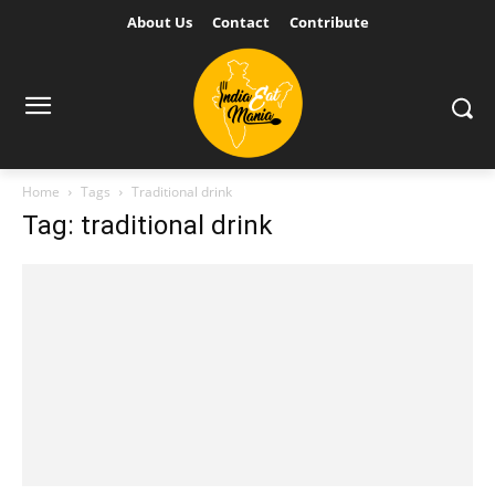
About Us
Contact
Contribute
Home
Tags
Traditional drink
Tag: traditional drink