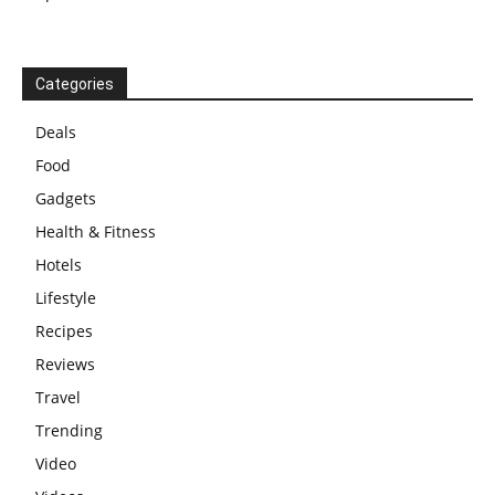
Categories
Deals
Food
Gadgets
Health & Fitness
Hotels
Lifestyle
Recipes
Reviews
Travel
Trending
Video