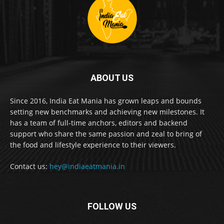
ABOUT US
Since 2016, India Eat Mania has grown leaps and bounds
setting new benchmarks and achieving new milestones. It
has a team of full-time anchors, editors and backend
support who share the same passion and zeal to bring of
the food and lifestyle experience to their viewers.
Contact us:
hey@indiaeatmania.in
FOLLOW US