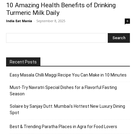
10 Amazing Health Benefits of Drinking
Turmeric Milk Daily
India Eat Mania
-
September 8, 2025
0
Recent Posts
Easy Masala Chilli Maggi Recipe You Can Make in 10 Minutes
Must-Try Navratri Special Dishes for a Flavorful Fasting
Season
Solaire by Sanjay Dutt: Mumbai’s Hottest New Luxury Dining
Spot
Best & Trending Paratha Places in Agra for Food Lovers