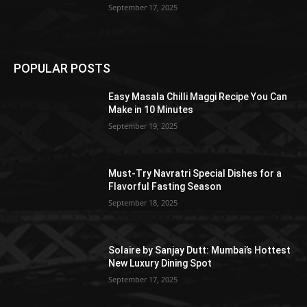
September 17, 2025
POPULAR POSTS
Easy Masala Chilli Maggi Recipe You Can
Make in 10 Minutes
September 19, 2025
Must-Try Navratri Special Dishes for a
Flavorful Fasting Season
September 18, 2025
Solaire by Sanjay Dutt: Mumbai’s Hottest
New Luxury Dining Spot
September 17, 2025