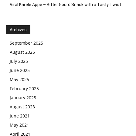
Viral Karele Appe – Bitter Gourd Snack with a Tasty Twist
Archives
September 2025
August 2025
July 2025
June 2025
May 2025
February 2025
January 2025
August 2023
June 2021
May 2021
April 2021