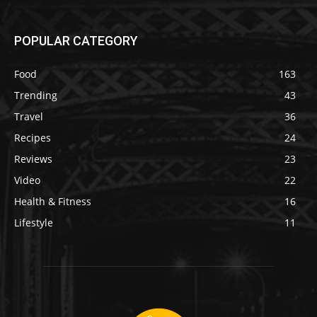
POPULAR CATEGORY
Food
163
Trending
43
Travel
36
Recipes
24
Reviews
23
Video
22
Health & Fitness
16
Lifestyle
11