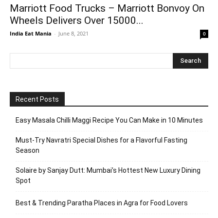
Marriott Food Trucks – Marriott Bonvoy On
Wheels Delivers Over 15000...
India Eat Mania
-
June 8, 2021
0
Recent Posts
Easy Masala Chilli Maggi Recipe You Can Make in 10 Minutes
Must-Try Navratri Special Dishes for a Flavorful Fasting
Season
Solaire by Sanjay Dutt: Mumbai’s Hottest New Luxury Dining
Spot
Best & Trending Paratha Places in Agra for Food Lovers