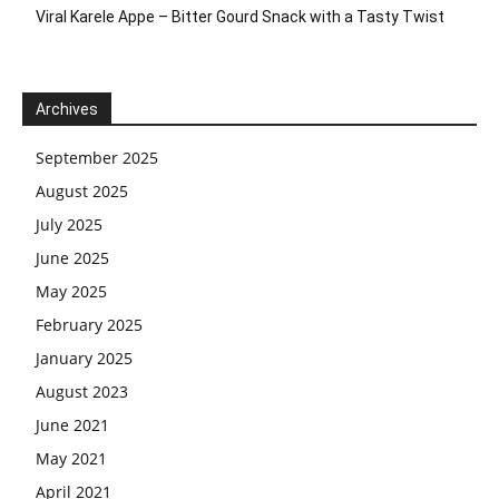
Viral Karele Appe – Bitter Gourd Snack with a Tasty Twist
Archives
September 2025
August 2025
July 2025
June 2025
May 2025
February 2025
January 2025
August 2023
June 2021
May 2021
April 2021