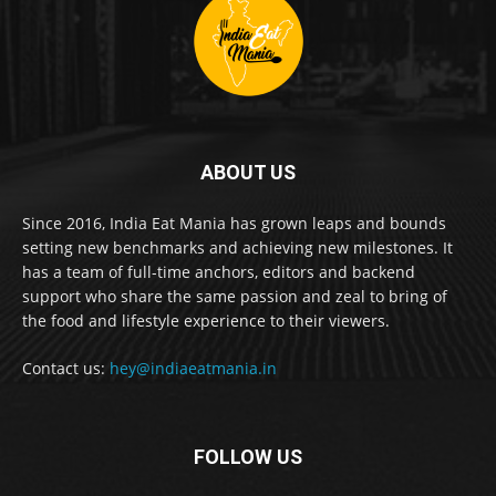
ABOUT US
Since 2016, India Eat Mania has grown leaps and bounds
setting new benchmarks and achieving new milestones. It
has a team of full-time anchors, editors and backend
support who share the same passion and zeal to bring of
the food and lifestyle experience to their viewers.
Contact us:
hey@indiaeatmania.in
FOLLOW US