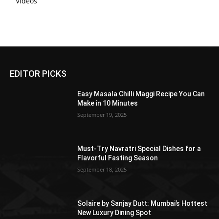
Videos
EDITOR PICKS
Easy Masala Chilli Maggi Recipe You Can
Make in 10 Minutes
September 19, 2025
Must-Try Navratri Special Dishes for a
Flavorful Fasting Season
September 18, 2025
Solaire by Sanjay Dutt: Mumbai’s Hottest
New Luxury Dining Spot