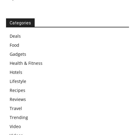
Categories
Deals
Food
Gadgets
Health & Fitness
Hotels
Lifestyle
Recipes
Reviews
Travel
Trending
Video