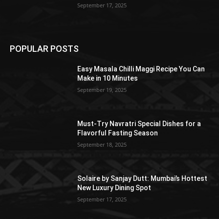
September 17, 2025
POPULAR POSTS
Easy Masala Chilli Maggi Recipe You Can
Make in 10 Minutes
September 19, 2025
Must-Try Navratri Special Dishes for a
Flavorful Fasting Season
September 18, 2025
Solaire by Sanjay Dutt: Mumbai’s Hottest
New Luxury Dining Spot
September 17, 2025