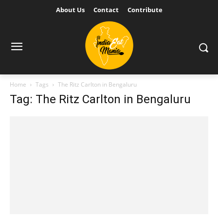
About Us
Contact
Contribute
Home
Tags
The Ritz Carlton in Bengaluru
Tag: The Ritz Carlton in Bengaluru