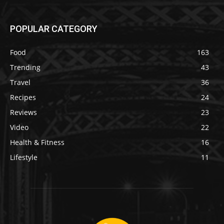
POPULAR CATEGORY
Food
163
Trending
43
Travel
36
Recipes
24
Reviews
23
Video
22
Health & Fitness
16
Lifestyle
11