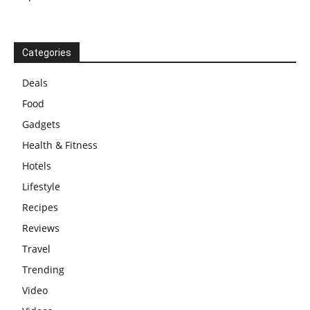
Categories
Deals
Food
Gadgets
Health & Fitness
Hotels
Lifestyle
Recipes
Reviews
Travel
Trending
Video