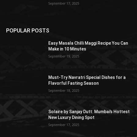
September 17, 2025
POPULAR POSTS
Easy Masala Chilli Maggi Recipe You Can
Make in 10 Minutes
September 19, 2025
Must-Try Navratri Special Dishes for a
Flavorful Fasting Season
September 18, 2025
Solaire by Sanjay Dutt: Mumbai’s Hottest
New Luxury Dining Spot
September 17, 2025