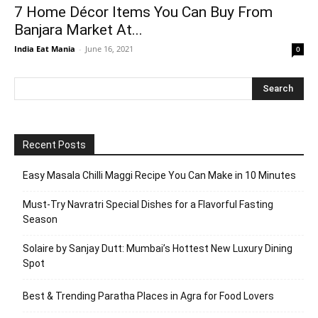
7 Home Décor Items You Can Buy From
Banjara Market At...
India Eat Mania
-
June 16, 2021
0
Recent Posts
Easy Masala Chilli Maggi Recipe You Can Make in 10 Minutes
Must-Try Navratri Special Dishes for a Flavorful Fasting
Season
Solaire by Sanjay Dutt: Mumbai’s Hottest New Luxury Dining
Spot
Best & Trending Paratha Places in Agra for Food Lovers