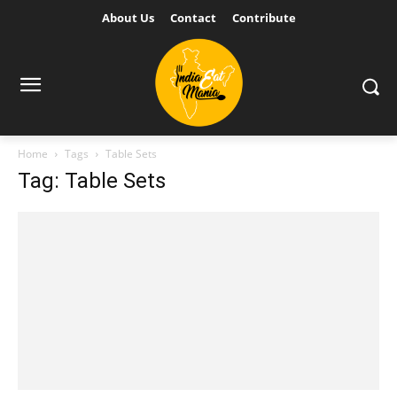
About Us
Contact
Contribute
Home
Tags
Table Sets
Tag: Table Sets