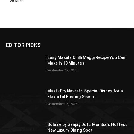
Videos
EDITOR PICKS
Easy Masala Chilli Maggi Recipe You Can
Make in 10 Minutes
September 19, 2025
Must-Try Navratri Special Dishes for a
Flavorful Fasting Season
September 18, 2025
Solaire by Sanjay Dutt: Mumbai’s Hottest
New Luxury Dining Spot