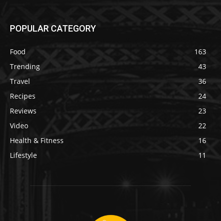
POPULAR CATEGORY
Food
163
Trending
43
Travel
36
Recipes
24
Reviews
23
Video
22
Health & Fitness
16
Lifestyle
11