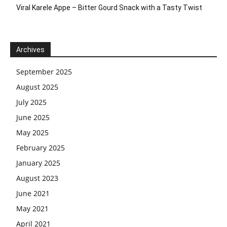
Viral Karele Appe – Bitter Gourd Snack with a Tasty Twist
Archives
September 2025
August 2025
July 2025
June 2025
May 2025
February 2025
January 2025
August 2023
June 2021
May 2021
April 2021