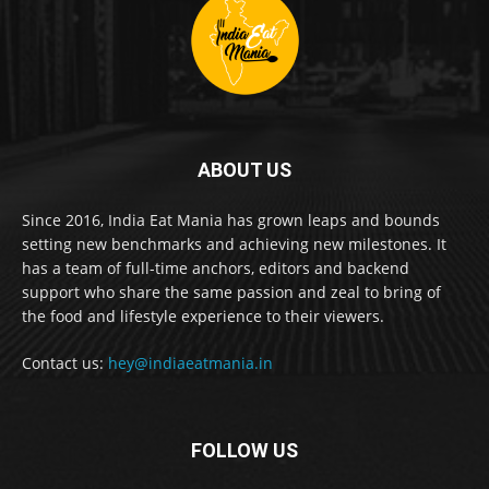
ABOUT US
Since 2016, India Eat Mania has grown leaps and bounds
setting new benchmarks and achieving new milestones. It
has a team of full-time anchors, editors and backend
support who share the same passion and zeal to bring of
the food and lifestyle experience to their viewers.
Contact us:
hey@indiaeatmania.in
FOLLOW US