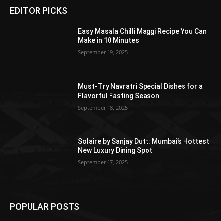
EDITOR PICKS
Easy Masala Chilli Maggi Recipe You Can
Make in 10 Minutes
September 19, 2025
Must-Try Navratri Special Dishes for a
Flavorful Fasting Season
September 18, 2025
Solaire by Sanjay Dutt: Mumbai’s Hottest
New Luxury Dining Spot
September 17, 2025
POPULAR POSTS