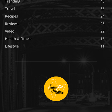
Trending
43
Travel
36
Recipes
24
Reviews
23
Video
22
Health & Fitness
16
Lifestyle
11