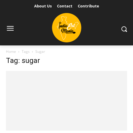
About Us
Contact
Contribute
Home
Tags
Sugar
Tag: sugar