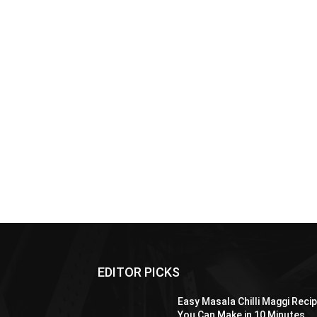
EDITOR PICKS
Easy Masala Chilli Maggi Reci
You Can Make in 10 Minutes