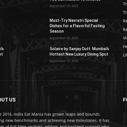
T
September 19, 2025
Tr
R
Must-Try Navratri Special
Dishes for a Flavorful Fasting
R
Season
V
September 18, 2025
He
i’s
Solaire by Sanjay Dutt: Mumbai’s
ot
Hottest New Luxury Dining Spot
Li
September 17, 2025
OUT US
F
e 2016, India Eat Mania has grown leaps and bounds
ing new benchmarks and achieving new milestones. It has
am of full-time anchors, editors and backend support who