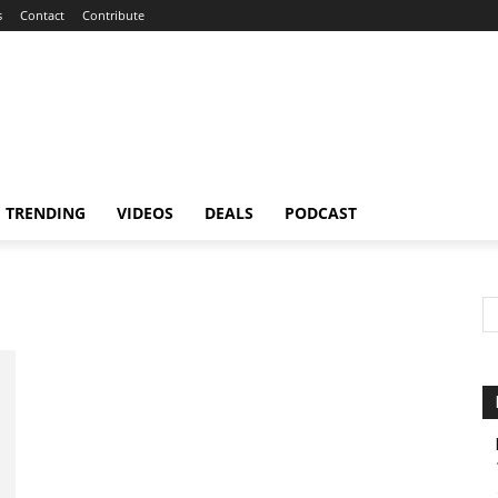
s
Contact
Contribute
TRENDING
VIDEOS
DEALS
PODCAST