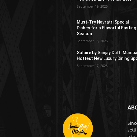
September 19, 2025
Must-Try Navratri Special
Dishes for a Flavorful Fasting
Season
September 18, 2025
Solaire by Sanjay Dutt: Mumba
Hottest New Luxury Dining Sp
September 17, 2025
AB
Sinc
sett
a te