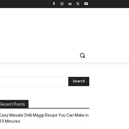
Recent Posts
Easy Masala Chilli Maggi Recipe You Can Make in
10 Minutes