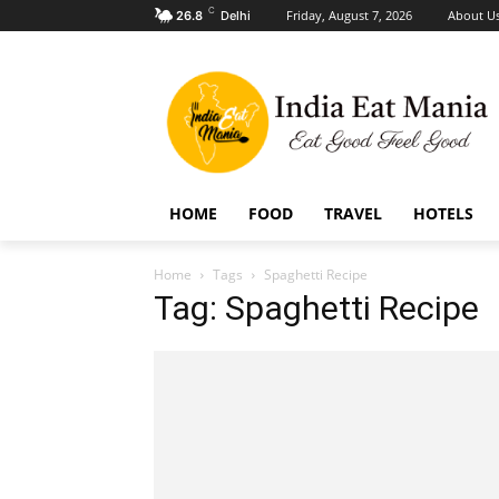
C
Friday, August 7, 2026
About U
26.8
Delhi
HOME
FOOD
TRAVEL
HOTELS
Home
Tags
Spaghetti Recipe
Tag: Spaghetti Recipe