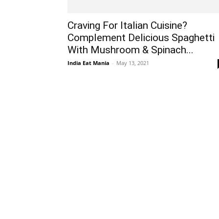
Craving For Italian Cuisine?
Complement Delicious Spaghetti
With Mushroom & Spinach...
India Eat Mania
-
May 13, 2021