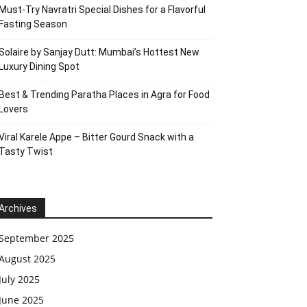
Must-Try Navratri Special Dishes for a Flavorful
Fasting Season
Solaire by Sanjay Dutt: Mumbai’s Hottest New
Luxury Dining Spot
Best & Trending Paratha Places in Agra for Food
Lovers
Viral Karele Appe – Bitter Gourd Snack with a
Tasty Twist
Archives
September 2025
August 2025
July 2025
June 2025