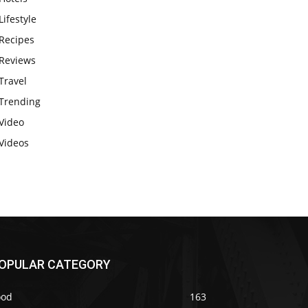
Lifestyle
Recipes
Reviews
Travel
Trending
Video
Videos
OPULAR CATEGORY
ood
163