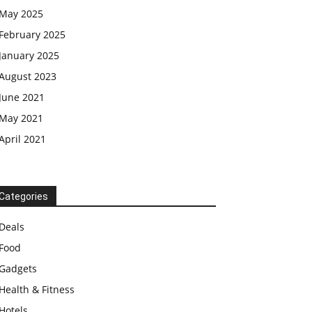
May 2025
February 2025
January 2025
August 2023
June 2021
May 2021
April 2021
Categories
Deals
Food
Gadgets
Health & Fitness
Hotels