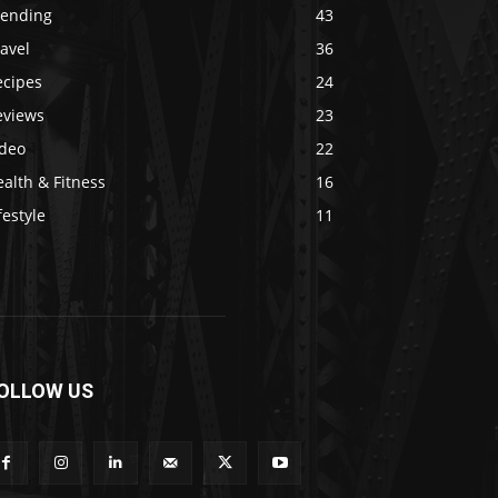
rending
43
avel
36
ecipes
24
eviews
23
ideo
22
alth & Fitness
16
festyle
11
OLLOW US