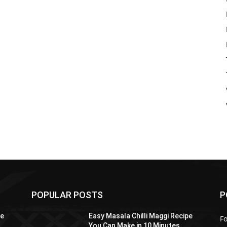
POPULAR POSTS
P
pe
Easy Masala Chilli Maggi Recipe
F
You Can Make in 10 Minutes