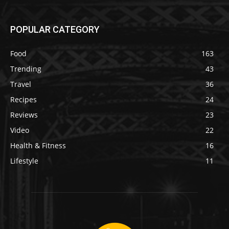
POPULAR CATEGORY
Food
163
Trending
43
Travel
36
Recipes
24
Reviews
23
Video
22
Health & Fitness
16
Lifestyle
11