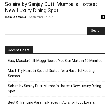
Solaire by Sanjay Dutt: Mumbai’s Hottest
New Luxury Dining Spot
India Eat Mania
-
September 17, 2025
0
Recent Posts
Easy Masala Chilli Maggi Recipe You Can Make in 10 Minutes
Must-Try Navratri Special Dishes for a Flavorful Fasting
Season
Solaire by Sanjay Dutt: Mumbai’s Hottest New Luxury Dining
Spot
Best & Trending Paratha Places in Agra for Food Lovers