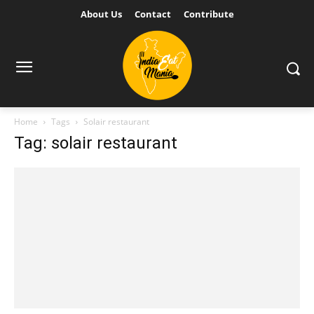
About Us
Contact
Contribute
Home
Tags
Solair restaurant
Tag: solair restaurant