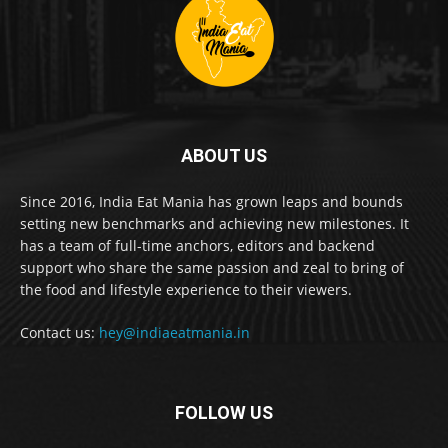
ABOUT US
Since 2016, India Eat Mania has grown leaps and bounds
setting new benchmarks and achieving new milestones. It
has a team of full-time anchors, editors and backend
support who share the same passion and zeal to bring of
the food and lifestyle experience to their viewers.
Contact us:
hey@indiaeatmania.in
FOLLOW US