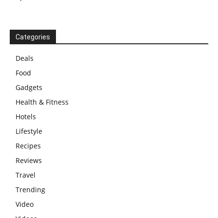
Categories
Deals
Food
Gadgets
Health & Fitness
Hotels
Lifestyle
Recipes
Reviews
Travel
Trending
Video