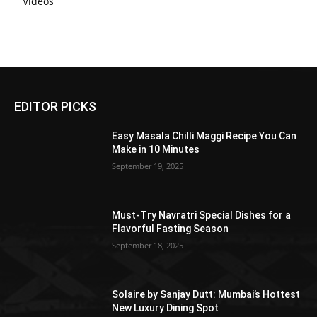
Videos
EDITOR PICKS
Easy Masala Chilli Maggi Recipe You Can
Make in 10 Minutes
September 19, 2025
Must-Try Navratri Special Dishes for a
Flavorful Fasting Season
September 18, 2025
Solaire by Sanjay Dutt: Mumbai’s Hottest
New Luxury Dining Spot