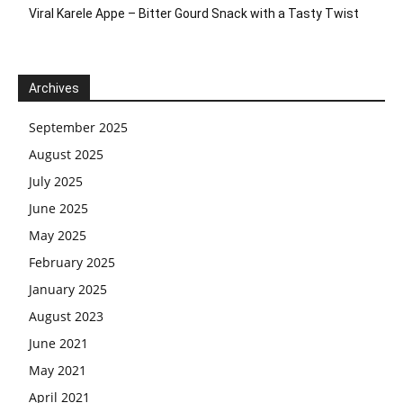
Viral Karele Appe – Bitter Gourd Snack with a Tasty Twist
Archives
September 2025
August 2025
July 2025
June 2025
May 2025
February 2025
January 2025
August 2023
June 2021
May 2021
April 2021