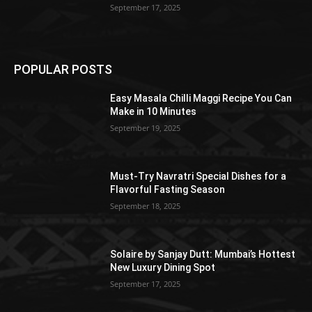
September 17, 2025
POPULAR POSTS
Easy Masala Chilli Maggi Recipe You Can
Make in 10 Minutes
September 19, 2025
Must-Try Navratri Special Dishes for a
Flavorful Fasting Season
September 18, 2025
Solaire by Sanjay Dutt: Mumbai’s Hottest
New Luxury Dining Spot
September 17, 2025