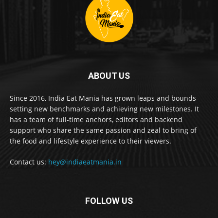
ABOUT US
Since 2016, India Eat Mania has grown leaps and bounds
setting new benchmarks and achieving new milestones. It
has a team of full-time anchors, editors and backend
support who share the same passion and zeal to bring of
the food and lifestyle experience to their viewers.
Contact us:
hey@indiaeatmania.in
FOLLOW US