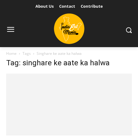
About Us
Contact
Contribute
Home
Tags
Singhare ke aate ka halwa
Tag: singhare ke aate ka halwa