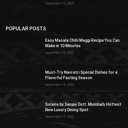
September 17, 2025
POPULAR POSTS
Easy Masala Chilli Maggi Recipe You Can
Make in 10 Minutes
September 19, 2025
Must-Try Navratri Special Dishes for a
Flavorful Fasting Season
September 18, 2025
Solaire by Sanjay Dutt: Mumbai’s Hottest
New Luxury Dining Spot
September 17, 2025