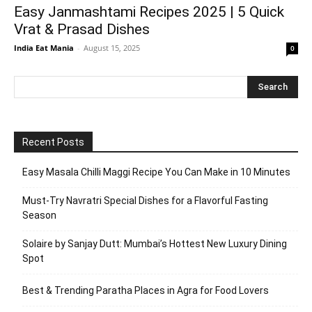
Easy Janmashtami Recipes 2025 | 5 Quick
Vrat & Prasad Dishes
India Eat Mania
-
August 15, 2025
0
Recent Posts
Easy Masala Chilli Maggi Recipe You Can Make in 10 Minutes
Must-Try Navratri Special Dishes for a Flavorful Fasting
Season
Solaire by Sanjay Dutt: Mumbai’s Hottest New Luxury Dining
Spot
Best & Trending Paratha Places in Agra for Food Lovers