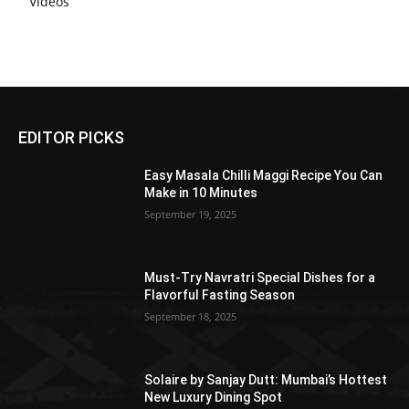
Videos
EDITOR PICKS
Easy Masala Chilli Maggi Recipe You Can
Make in 10 Minutes
September 19, 2025
Must-Try Navratri Special Dishes for a
Flavorful Fasting Season
September 18, 2025
Solaire by Sanjay Dutt: Mumbai’s Hottest
New Luxury Dining Spot