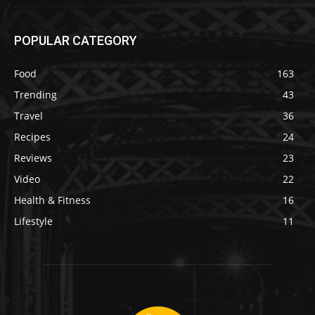
POPULAR CATEGORY
Food
163
Trending
43
Travel
36
Recipes
24
Reviews
23
Video
22
Health & Fitness
16
Lifestyle
11