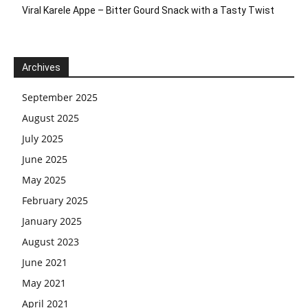
Viral Karele Appe – Bitter Gourd Snack with a Tasty Twist
Archives
September 2025
August 2025
July 2025
June 2025
May 2025
February 2025
January 2025
August 2023
June 2021
May 2021
April 2021