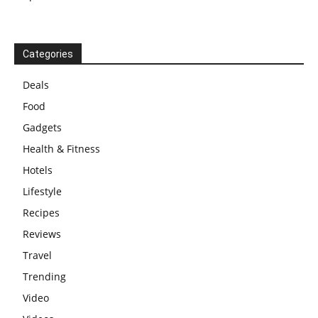
Categories
Deals
Food
Gadgets
Health & Fitness
Hotels
Lifestyle
Recipes
Reviews
Travel
Trending
Video