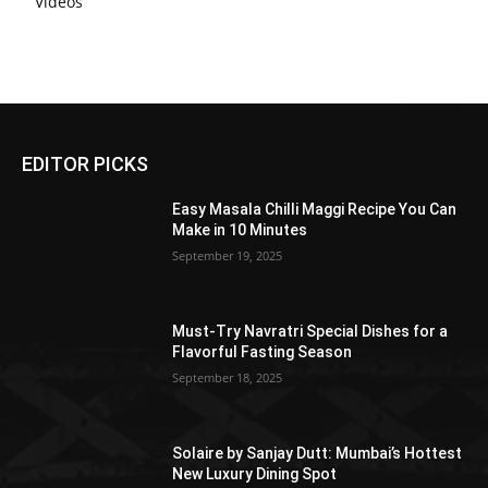
Videos
EDITOR PICKS
Easy Masala Chilli Maggi Recipe You Can
Make in 10 Minutes
September 19, 2025
Must-Try Navratri Special Dishes for a
Flavorful Fasting Season
September 18, 2025
Solaire by Sanjay Dutt: Mumbai’s Hottest
New Luxury Dining Spot