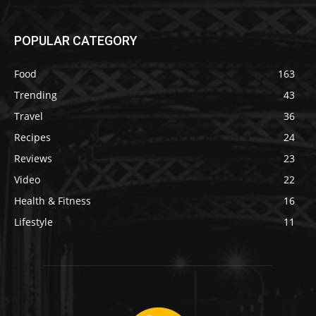
POPULAR CATEGORY
Food
163
Trending
43
Travel
36
Recipes
24
Reviews
23
Video
22
Health & Fitness
16
Lifestyle
11