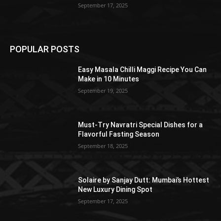
September 17, 2025
POPULAR POSTS
Easy Masala Chilli Maggi Recipe You Can
Make in 10 Minutes
September 19, 2025
Must-Try Navratri Special Dishes for a
Flavorful Fasting Season
September 18, 2025
Solaire by Sanjay Dutt: Mumbai’s Hottest
New Luxury Dining Spot
September 17, 2025