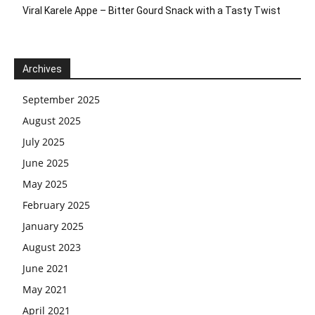
Viral Karele Appe – Bitter Gourd Snack with a Tasty Twist
Archives
September 2025
August 2025
July 2025
June 2025
May 2025
February 2025
January 2025
August 2023
June 2021
May 2021
April 2021