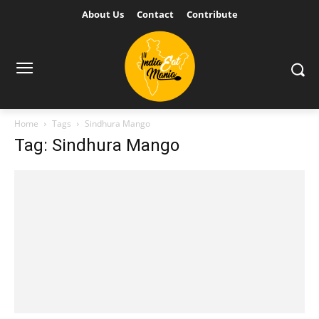
About Us
Contact
Contribute
Home
Tags
Sindhura Mango
Tag: Sindhura Mango