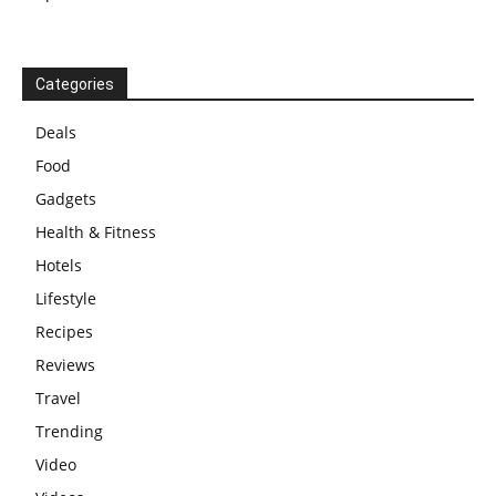
Categories
Deals
Food
Gadgets
Health & Fitness
Hotels
Lifestyle
Recipes
Reviews
Travel
Trending
Video