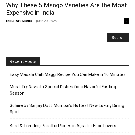
Why These 5 Mango Varieties Are the Most
Expensive in India
India Eat Mania
-
June 20, 2025
0
Recent Posts
Easy Masala Chilli Maggi Recipe You Can Make in 10 Minutes
Must-Try Navratri Special Dishes for a Flavorful Fasting
Season
Solaire by Sanjay Dutt: Mumbai’s Hottest New Luxury Dining
Spot
Best & Trending Paratha Places in Agra for Food Lovers