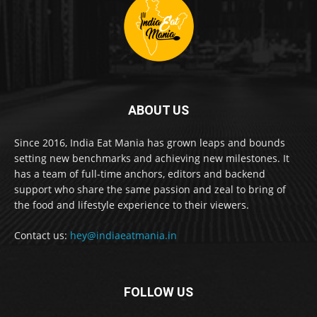
ABOUT US
Since 2016, India Eat Mania has grown leaps and bounds
setting new benchmarks and achieving new milestones. It
has a team of full-time anchors, editors and backend
support who share the same passion and zeal to bring of
the food and lifestyle experience to their viewers.
Contact us:
hey@indiaeatmania.in
FOLLOW US