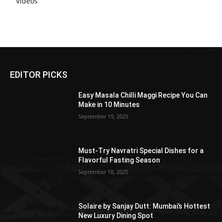
Videos
EDITOR PICKS
Easy Masala Chilli Maggi Recipe You Can
Make in 10 Minutes
September 19, 2025
Must-Try Navratri Special Dishes for a
Flavorful Fasting Season
September 18, 2025
Solaire by Sanjay Dutt: Mumbai’s Hottest
New Luxury Dining Spot