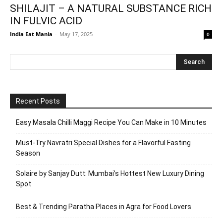
SHILAJIT – A NATURAL SUBSTANCE RICH
IN FULVIC ACID
India Eat Mania
-
May 17, 2025
0
Recent Posts
Easy Masala Chilli Maggi Recipe You Can Make in 10 Minutes
Must-Try Navratri Special Dishes for a Flavorful Fasting
Season
Solaire by Sanjay Dutt: Mumbai’s Hottest New Luxury Dining
Spot
Best & Trending Paratha Places in Agra for Food Lovers