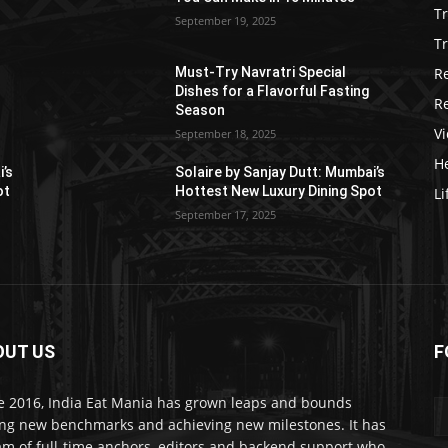
T
September 19, 2025
Tr
R
Must-Try Navratri Special
Dishes for a Flavorful Fasting
R
Season
V
September 18, 2025
He
i’s
Solaire by Sanjay Dutt: Mumbai’s
ot
Hottest New Luxury Dining Spot
Li
September 17, 2025
OUT US
F
e 2016, India Eat Mania has grown leaps and bounds
ing new benchmarks and achieving new milestones. It has
am of full-time anchors, editors and backend support who