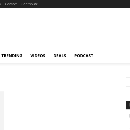
s
Contact
Contribute
TRENDING
VIDEOS
DEALS
PODCAST