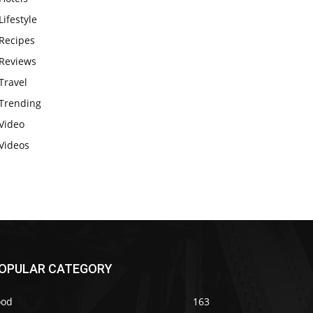
Lifestyle
Recipes
Reviews
Travel
Trending
Video
Videos
OPULAR CATEGORY
ood
163