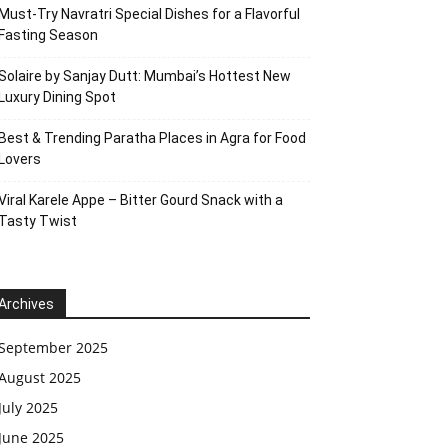
Must-Try Navratri Special Dishes for a Flavorful
Fasting Season
Solaire by Sanjay Dutt: Mumbai’s Hottest New
Luxury Dining Spot
Best & Trending Paratha Places in Agra for Food
Lovers
Viral Karele Appe – Bitter Gourd Snack with a
Tasty Twist
Archives
September 2025
August 2025
July 2025
June 2025