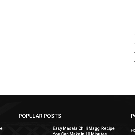
POPULAR POSTS
P
pe
Easy Masala Chilli Maggi Recipe
F
You Can Make in 10 Minutes