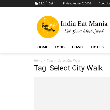
C
Friday, August 7, 2026
About U
29.2
Delhi
HOME
FOOD
TRAVEL
HOTELS
Home
Tags
Select City Walk
Tag: Select City Walk