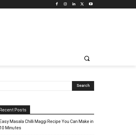
Recent Posts
Easy Masala Chilli Maggi Recipe You Can Make in
10 Minutes