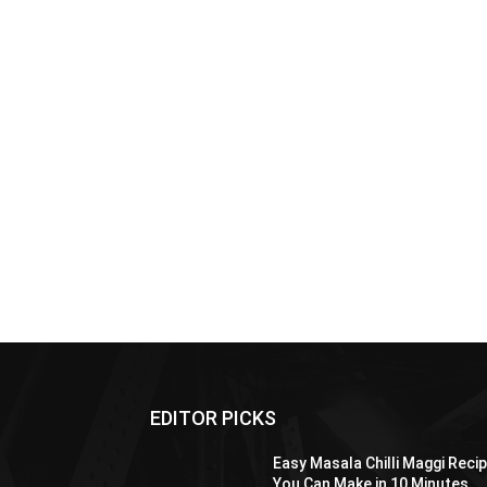
EDITOR PICKS
Easy Masala Chilli Maggi Reci
You Can Make in 10 Minutes