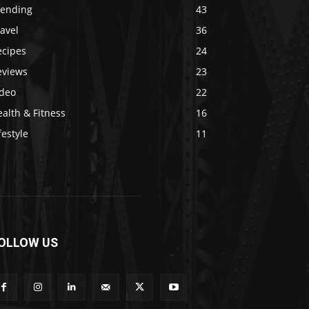
rending
43
avel
36
ecipes
24
eviews
23
ideo
22
alth & Fitness
16
festyle
11
OLLOW US