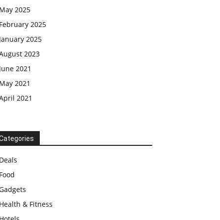
May 2025
February 2025
January 2025
August 2023
June 2021
May 2021
April 2021
Categories
Deals
Food
Gadgets
Health & Fitness
Hotels