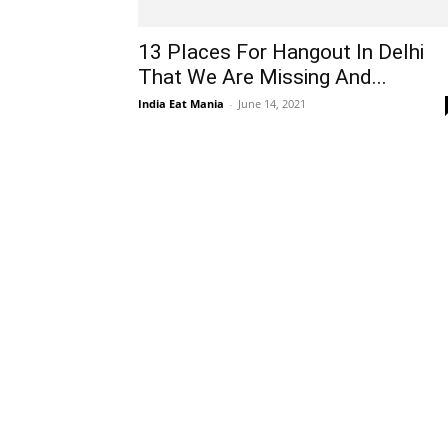
13 Places For Hangout In Delhi
That We Are Missing And...
India Eat Mania
-
June 14, 2021