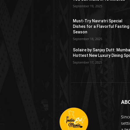
September 19, 2025
Must-Try Navratri Special
Dishes for a Flavorful Fasting
Season
September 18, 2025
Solaire by Sanjay Dutt: Mumba
Hottest New Luxury Dining Sp
September 17, 2025
AB
Sinc
sett
a te