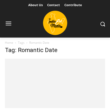
About Us
Contact
Contribute
Home
Tags
Romantic Date
Tag: Romantic Date