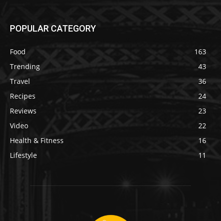
POPULAR CATEGORY
Food
163
Trending
43
Travel
36
Recipes
24
Reviews
23
Video
22
Health & Fitness
16
Lifestyle
11