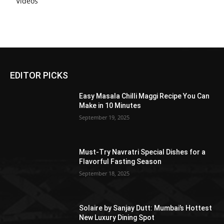
Videos
EDITOR PICKS
Easy Masala Chilli Maggi Recipe You Can
Make in 10 Minutes
September 19, 2025
Must-Try Navratri Special Dishes for a
Flavorful Fasting Season
September 18, 2025
Solaire by Sanjay Dutt: Mumbai’s Hottest
New Luxury Dining Spot