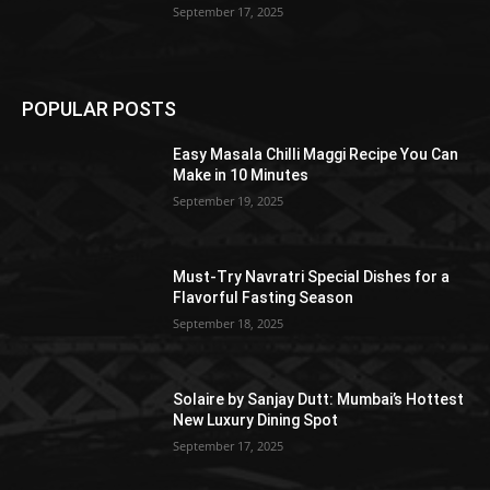
September 17, 2025
POPULAR POSTS
Easy Masala Chilli Maggi Recipe You Can
Make in 10 Minutes
September 19, 2025
Must-Try Navratri Special Dishes for a
Flavorful Fasting Season
September 18, 2025
Solaire by Sanjay Dutt: Mumbai’s Hottest
New Luxury Dining Spot
September 17, 2025