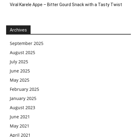
Viral Karele Appe – Bitter Gourd Snack with a Tasty Twist
Archives
September 2025
August 2025
July 2025
June 2025
May 2025
February 2025
January 2025
August 2023
June 2021
May 2021
April 2021