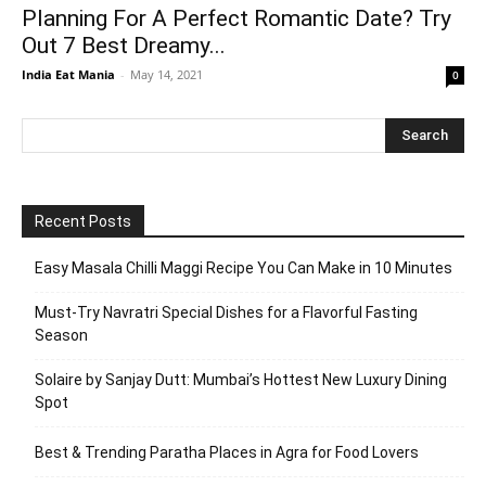
Planning For A Perfect Romantic Date? Try
Out 7 Best Dreamy...
India Eat Mania
-
May 14, 2021
0
Recent Posts
Easy Masala Chilli Maggi Recipe You Can Make in 10 Minutes
Must-Try Navratri Special Dishes for a Flavorful Fasting
Season
Solaire by Sanjay Dutt: Mumbai’s Hottest New Luxury Dining
Spot
Best & Trending Paratha Places in Agra for Food Lovers