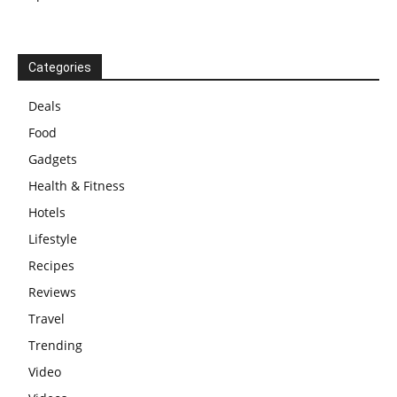
Categories
Deals
Food
Gadgets
Health & Fitness
Hotels
Lifestyle
Recipes
Reviews
Travel
Trending
Video