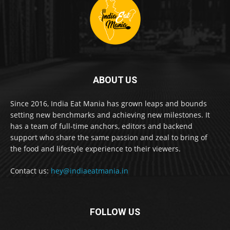
ABOUT US
Since 2016, India Eat Mania has grown leaps and bounds
setting new benchmarks and achieving new milestones. It
has a team of full-time anchors, editors and backend
support who share the same passion and zeal to bring of
the food and lifestyle experience to their viewers.
Contact us:
hey@indiaeatmania.in
FOLLOW US