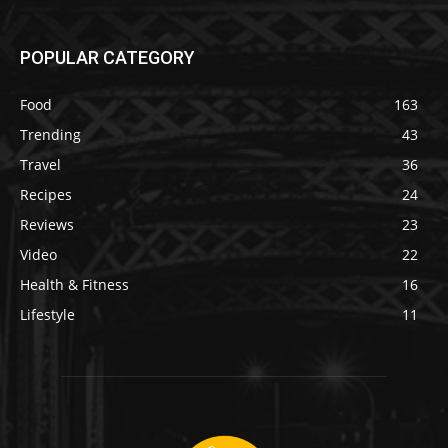
POPULAR CATEGORY
Food
163
Trending
43
Travel
36
Recipes
24
Reviews
23
Video
22
Health & Fitness
16
Lifestyle
11