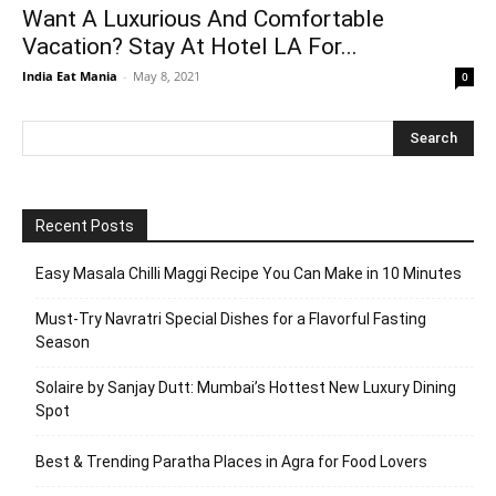
Want A Luxurious And Comfortable
Vacation? Stay At Hotel LA For...
India Eat Mania
-
May 8, 2021
0
Recent Posts
Easy Masala Chilli Maggi Recipe You Can Make in 10 Minutes
Must-Try Navratri Special Dishes for a Flavorful Fasting
Season
Solaire by Sanjay Dutt: Mumbai’s Hottest New Luxury Dining
Spot
Best & Trending Paratha Places in Agra for Food Lovers