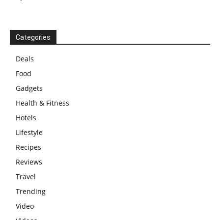
Categories
Deals
Food
Gadgets
Health & Fitness
Hotels
Lifestyle
Recipes
Reviews
Travel
Trending
Video