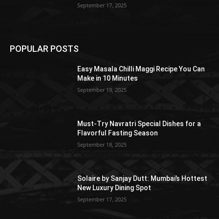
September 17, 2025
POPULAR POSTS
Easy Masala Chilli Maggi Recipe You Can
Make in 10 Minutes
September 19, 2025
Must-Try Navratri Special Dishes for a
Flavorful Fasting Season
September 18, 2025
Solaire by Sanjay Dutt: Mumbai’s Hottest
New Luxury Dining Spot
September 17, 2025