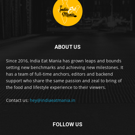
ABOUT US
Since 2016, India Eat Mania has grown leaps and bounds
setting new benchmarks and achieving new milestones. It
has a team of full-time anchors, editors and backend
support who share the same passion and zeal to bring of
the food and lifestyle experience to their viewers.
Contact us:
hey@indiaeatmania.in
FOLLOW US