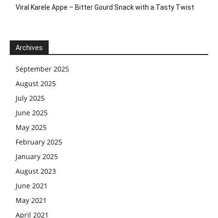
Viral Karele Appe – Bitter Gourd Snack with a Tasty Twist
Archives
September 2025
August 2025
July 2025
June 2025
May 2025
February 2025
January 2025
August 2023
June 2021
May 2021
April 2021