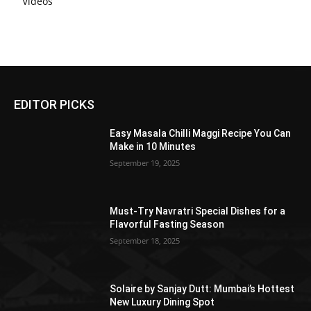
Videos
EDITOR PICKS
Easy Masala Chilli Maggi Recipe You Can
Make in 10 Minutes
September 19, 2025
Must-Try Navratri Special Dishes for a
Flavorful Fasting Season
September 18, 2025
Solaire by Sanjay Dutt: Mumbai’s Hottest
New Luxury Dining Spot