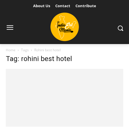
About Us
Contact
Contribute
Home
Tags
Rohini best hotel
Tag: rohini best hotel