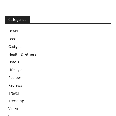
Categories
Deals
Food
Gadgets
Health & Fitness
Hotels
Lifestyle
Recipes
Reviews
Travel
Trending
Video