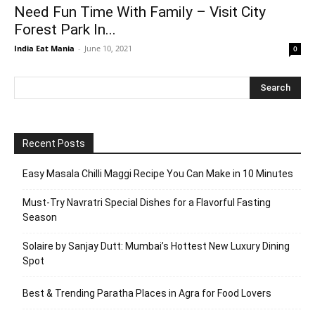
Need Fun Time With Family – Visit City
Forest Park In...
India Eat Mania
-
June 10, 2021
0
Recent Posts
Easy Masala Chilli Maggi Recipe You Can Make in 10 Minutes
Must-Try Navratri Special Dishes for a Flavorful Fasting
Season
Solaire by Sanjay Dutt: Mumbai’s Hottest New Luxury Dining
Spot
Best & Trending Paratha Places in Agra for Food Lovers