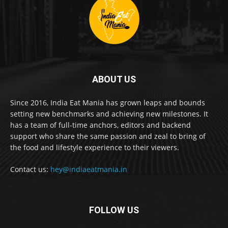
ABOUT US
Since 2016, India Eat Mania has grown leaps and bounds
setting new benchmarks and achieving new milestones. It
has a team of full-time anchors, editors and backend
support who share the same passion and zeal to bring of
the food and lifestyle experience to their viewers.
Contact us:
hey@indiaeatmania.in
FOLLOW US