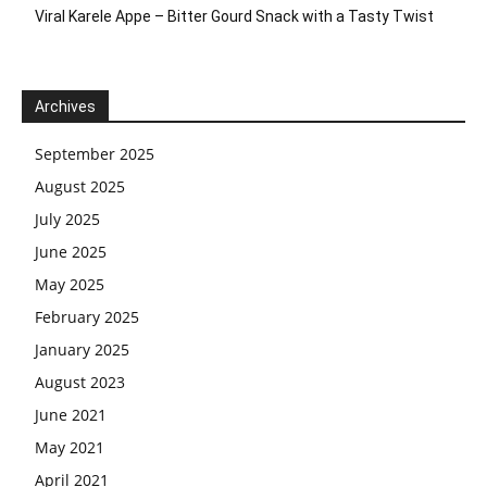
Viral Karele Appe – Bitter Gourd Snack with a Tasty Twist
Archives
September 2025
August 2025
July 2025
June 2025
May 2025
February 2025
January 2025
August 2023
June 2021
May 2021
April 2021