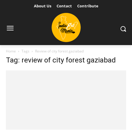
About Us
Contact
Contribute
Home
Tags
Review of city forest gaziabad
Tag: review of city forest gaziabad