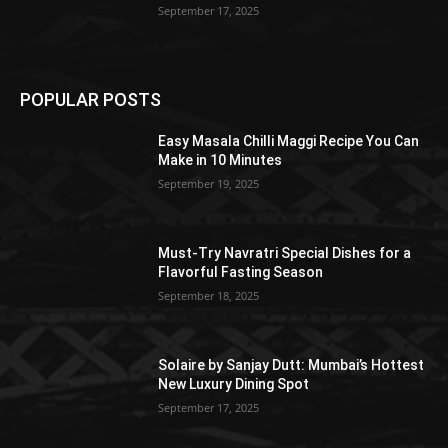
September 17, 2025
POPULAR POSTS
Easy Masala Chilli Maggi Recipe You Can
Make in 10 Minutes
September 19, 2025
Must-Try Navratri Special Dishes for a
Flavorful Fasting Season
September 18, 2025
Solaire by Sanjay Dutt: Mumbai’s Hottest
New Luxury Dining Spot
September 17, 2025