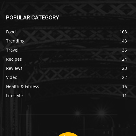
POPULAR CATEGORY
Food
163
Trending
43
Travel
36
Recipes
24
Reviews
23
Video
22
Health & Fitness
16
Lifestyle
11