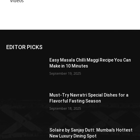
Videos
EDITOR PICKS
Easy Masala Chilli Maggi Recipe You Can
Make in 10 Minutes
September 19, 2025
Must-Try Navratri Special Dishes for a
Flavorful Fasting Season
September 18, 2025
Solaire by Sanjay Dutt: Mumbai’s Hottest
New Luxury Dining Spot