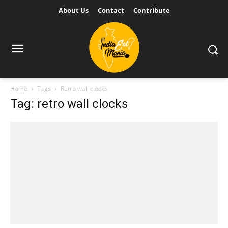
About Us
Contact
Contribute
Home
Tags
Retro wall clocks
Tag: retro wall clocks