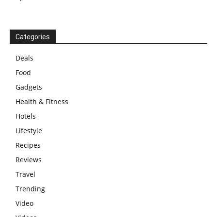
Categories
Deals
Food
Gadgets
Health & Fitness
Hotels
Lifestyle
Recipes
Reviews
Travel
Trending
Video