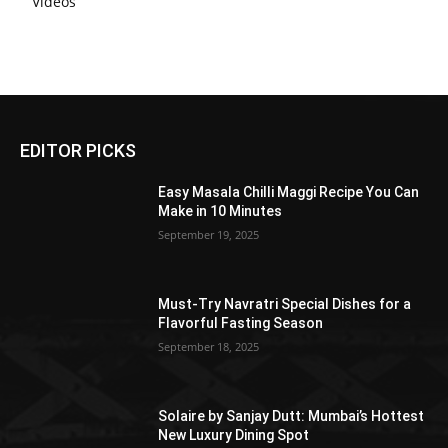
Videos
EDITOR PICKS
Easy Masala Chilli Maggi Recipe You Can
Make in 10 Minutes
September 19, 2025
Must-Try Navratri Special Dishes for a
Flavorful Fasting Season
September 18, 2025
Solaire by Sanjay Dutt: Mumbai’s Hottest
New Luxury Dining Spot