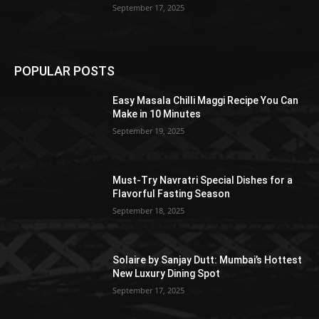
September 17, 2025
POPULAR POSTS
Easy Masala Chilli Maggi Recipe You Can
Make in 10 Minutes
September 19, 2025
Must-Try Navratri Special Dishes for a
Flavorful Fasting Season
September 18, 2025
Solaire by Sanjay Dutt: Mumbai’s Hottest
New Luxury Dining Spot
September 17, 2025