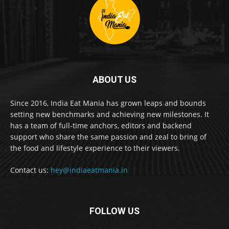
ABOUT US
Since 2016, India Eat Mania has grown leaps and bounds
setting new benchmarks and achieving new milestones. It
has a team of full-time anchors, editors and backend
support who share the same passion and zeal to bring of
the food and lifestyle experience to their viewers.
Contact us:
hey@indiaeatmania.in
FOLLOW US