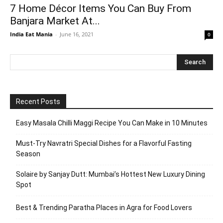
7 Home Décor Items You Can Buy From
Banjara Market At...
India Eat Mania
-
June 16, 2021
0
Recent Posts
Easy Masala Chilli Maggi Recipe You Can Make in 10 Minutes
Must-Try Navratri Special Dishes for a Flavorful Fasting
Season
Solaire by Sanjay Dutt: Mumbai’s Hottest New Luxury Dining
Spot
Best & Trending Paratha Places in Agra for Food Lovers