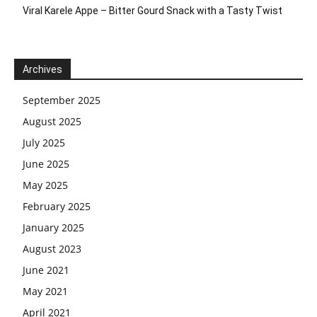
Viral Karele Appe – Bitter Gourd Snack with a Tasty Twist
Archives
September 2025
August 2025
July 2025
June 2025
May 2025
February 2025
January 2025
August 2023
June 2021
May 2021
April 2021