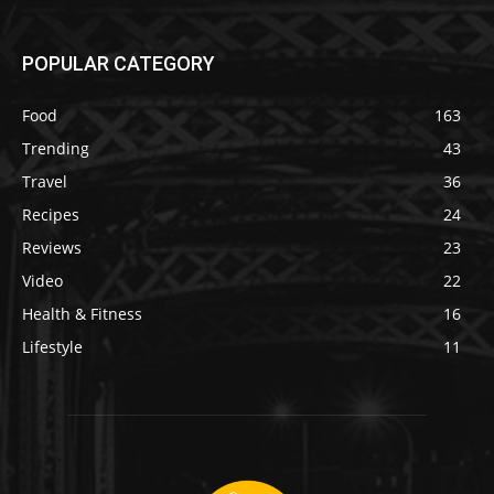
POPULAR CATEGORY
Food
163
Trending
43
Travel
36
Recipes
24
Reviews
23
Video
22
Health & Fitness
16
Lifestyle
11