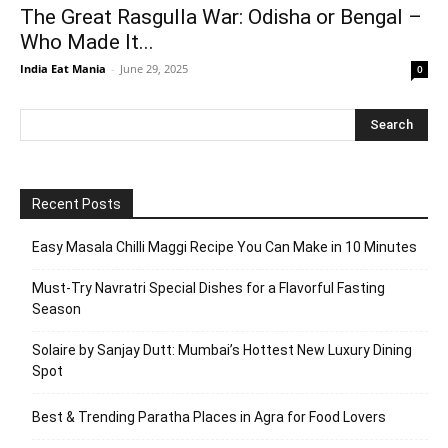
The Great Rasgulla War: Odisha or Bengal –
Who Made It...
India Eat Mania
-
June 29, 2025
0
Recent Posts
Easy Masala Chilli Maggi Recipe You Can Make in 10 Minutes
Must-Try Navratri Special Dishes for a Flavorful Fasting
Season
Solaire by Sanjay Dutt: Mumbai’s Hottest New Luxury Dining
Spot
Best & Trending Paratha Places in Agra for Food Lovers