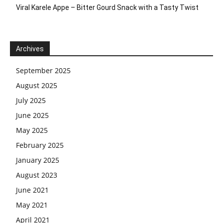
Viral Karele Appe – Bitter Gourd Snack with a Tasty Twist
Archives
September 2025
August 2025
July 2025
June 2025
May 2025
February 2025
January 2025
August 2023
June 2021
May 2021
April 2021