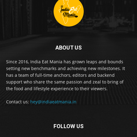
ABOUT US
Since 2016, India Eat Mania has grown leaps and bounds
setting new benchmarks and achieving new milestones. It
has a team of full-time anchors, editors and backend
support who share the same passion and zeal to bring of
the food and lifestyle experience to their viewers.
Contact us:
hey@indiaeatmania.in
FOLLOW US