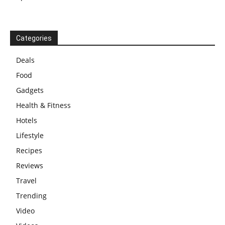
Categories
Deals
Food
Gadgets
Health & Fitness
Hotels
Lifestyle
Recipes
Reviews
Travel
Trending
Video