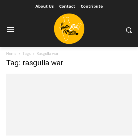
About Us
Contact
Contribute
Home
Tags
Rasgulla war
Tag: rasgulla war