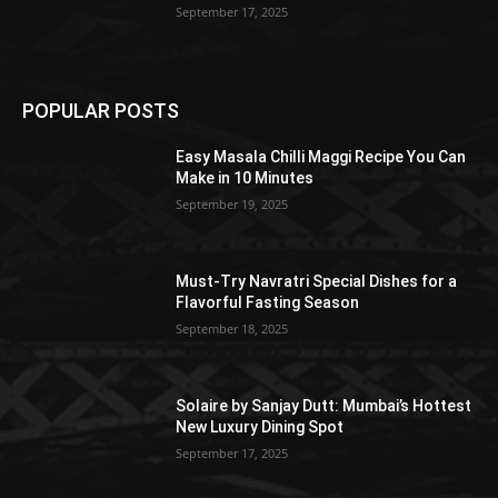
September 17, 2025
POPULAR POSTS
Easy Masala Chilli Maggi Recipe You Can
Make in 10 Minutes
September 19, 2025
Must-Try Navratri Special Dishes for a
Flavorful Fasting Season
September 18, 2025
Solaire by Sanjay Dutt: Mumbai’s Hottest
New Luxury Dining Spot
September 17, 2025