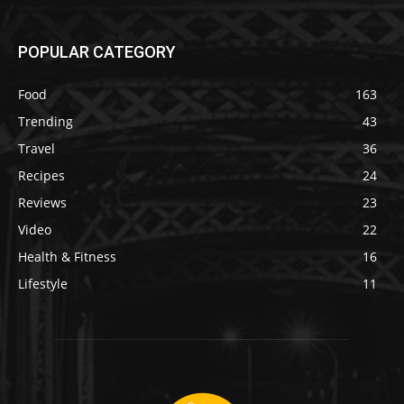
POPULAR CATEGORY
Food
163
Trending
43
Travel
36
Recipes
24
Reviews
23
Video
22
Health & Fitness
16
Lifestyle
11