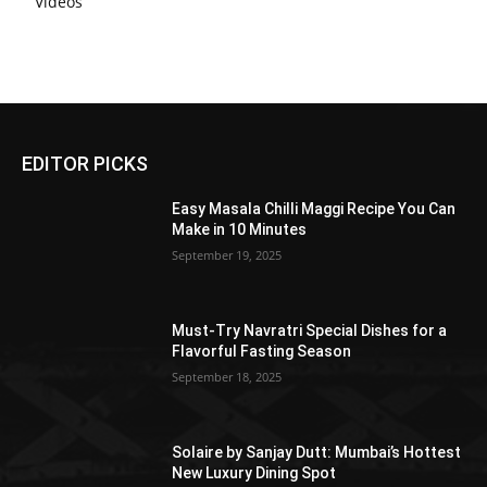
Videos
EDITOR PICKS
Easy Masala Chilli Maggi Recipe You Can
Make in 10 Minutes
September 19, 2025
Must-Try Navratri Special Dishes for a
Flavorful Fasting Season
September 18, 2025
Solaire by Sanjay Dutt: Mumbai’s Hottest
New Luxury Dining Spot