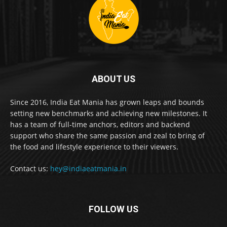
ABOUT US
Since 2016, India Eat Mania has grown leaps and bounds
setting new benchmarks and achieving new milestones. It
has a team of full-time anchors, editors and backend
support who share the same passion and zeal to bring of
the food and lifestyle experience to their viewers.
Contact us:
hey@indiaeatmania.in
FOLLOW US