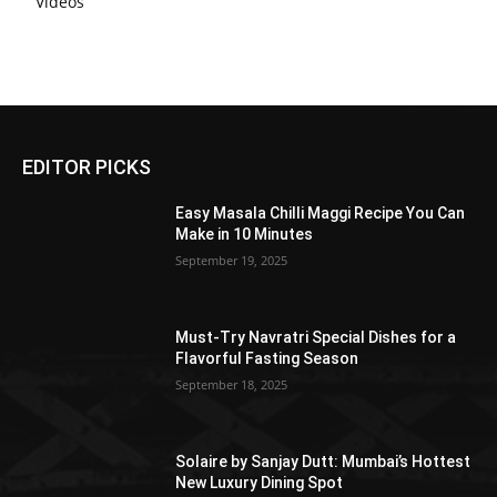
Videos
EDITOR PICKS
Easy Masala Chilli Maggi Recipe You Can
Make in 10 Minutes
September 19, 2025
Must-Try Navratri Special Dishes for a
Flavorful Fasting Season
September 18, 2025
Solaire by Sanjay Dutt: Mumbai’s Hottest
New Luxury Dining Spot