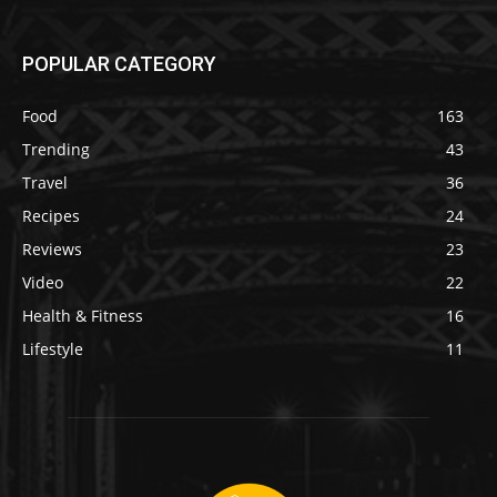
POPULAR CATEGORY
Food
163
Trending
43
Travel
36
Recipes
24
Reviews
23
Video
22
Health & Fitness
16
Lifestyle
11