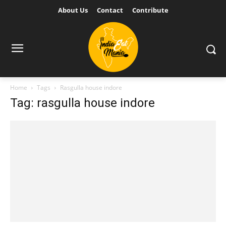
About Us
Contact
Contribute
Home
Tags
Rasgulla house indore
Tag: rasgulla house indore