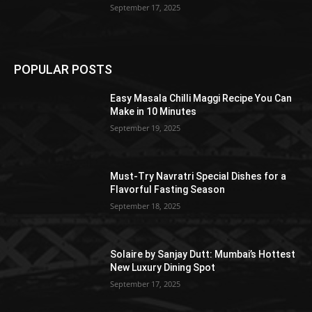
September 17, 2025
POPULAR POSTS
Easy Masala Chilli Maggi Recipe You Can
Make in 10 Minutes
September 19, 2025
Must-Try Navratri Special Dishes for a
Flavorful Fasting Season
September 18, 2025
Solaire by Sanjay Dutt: Mumbai’s Hottest
New Luxury Dining Spot
September 17, 2025