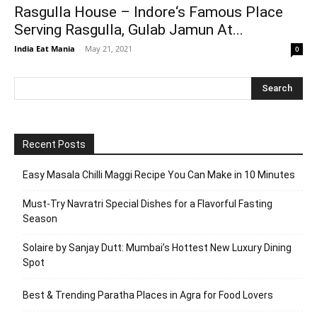
Rasgulla House – Indore‘s Famous Place
Serving Rasgulla, Gulab Jamun At...
India Eat Mania
-
May 21, 2021
0
Recent Posts
Easy Masala Chilli Maggi Recipe You Can Make in 10 Minutes
Must-Try Navratri Special Dishes for a Flavorful Fasting
Season
Solaire by Sanjay Dutt: Mumbai’s Hottest New Luxury Dining
Spot
Best & Trending Paratha Places in Agra for Food Lovers