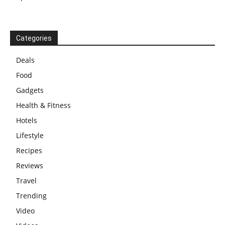
Categories
Deals
Food
Gadgets
Health & Fitness
Hotels
Lifestyle
Recipes
Reviews
Travel
Trending
Video