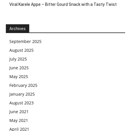
Viral Karele Appe – Bitter Gourd Snack with a Tasty Twist
Archives
September 2025
August 2025
July 2025
June 2025
May 2025
February 2025
January 2025
August 2023
June 2021
May 2021
April 2021