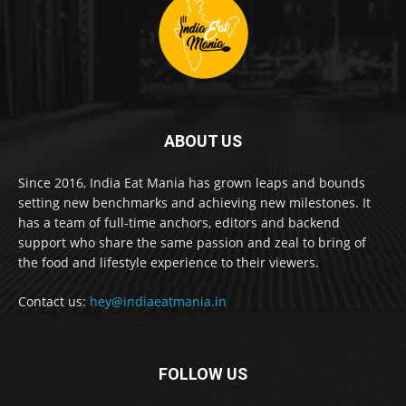
ABOUT US
Since 2016, India Eat Mania has grown leaps and bounds
setting new benchmarks and achieving new milestones. It
has a team of full-time anchors, editors and backend
support who share the same passion and zeal to bring of
the food and lifestyle experience to their viewers.
Contact us:
hey@indiaeatmania.in
FOLLOW US