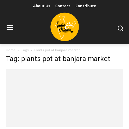
About Us
Contact
Contribute
Home
Tags
Plants pot at banjara market
Tag: plants pot at banjara market