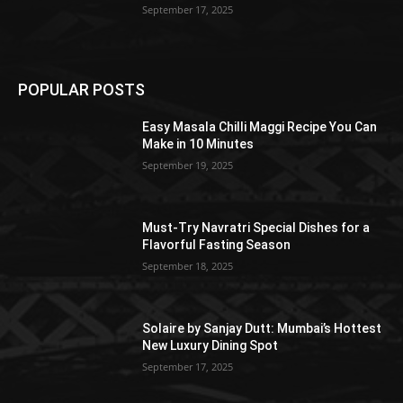
September 17, 2025
POPULAR POSTS
Easy Masala Chilli Maggi Recipe You Can
Make in 10 Minutes
September 19, 2025
Must-Try Navratri Special Dishes for a
Flavorful Fasting Season
September 18, 2025
Solaire by Sanjay Dutt: Mumbai’s Hottest
New Luxury Dining Spot
September 17, 2025