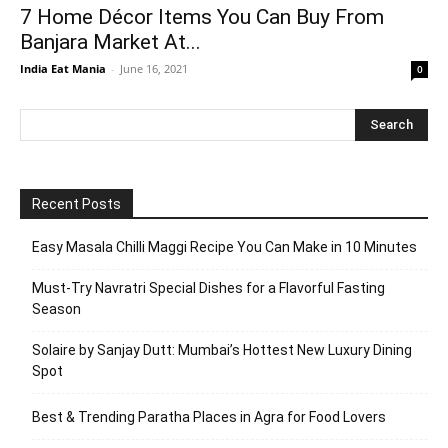
7 Home Décor Items You Can Buy From
Banjara Market At...
India Eat Mania
-
June 16, 2021
0
Recent Posts
Easy Masala Chilli Maggi Recipe You Can Make in 10 Minutes
Must-Try Navratri Special Dishes for a Flavorful Fasting
Season
Solaire by Sanjay Dutt: Mumbai’s Hottest New Luxury Dining
Spot
Best & Trending Paratha Places in Agra for Food Lovers