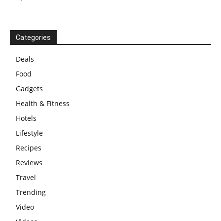
Categories
Deals
Food
Gadgets
Health & Fitness
Hotels
Lifestyle
Recipes
Reviews
Travel
Trending
Video