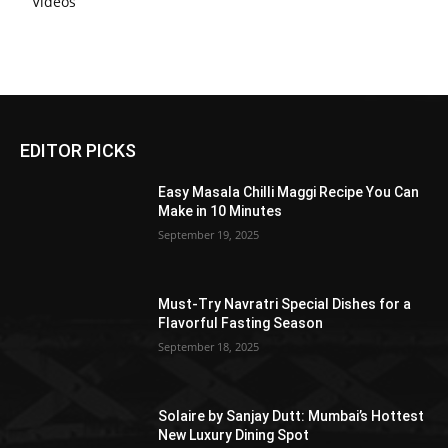
Videos
EDITOR PICKS
Easy Masala Chilli Maggi Recipe You Can
Make in 10 Minutes
September 19, 2025
Must-Try Navratri Special Dishes for a
Flavorful Fasting Season
September 18, 2025
Solaire by Sanjay Dutt: Mumbai’s Hottest
New Luxury Dining Spot