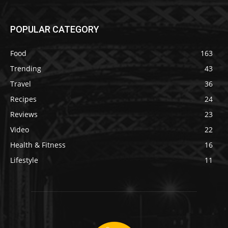
POPULAR CATEGORY
Food
163
Trending
43
Travel
36
Recipes
24
Reviews
23
Video
22
Health & Fitness
16
Lifestyle
11