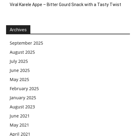
Viral Karele Appe – Bitter Gourd Snack with a Tasty Twist
Archives
September 2025
August 2025
July 2025
June 2025
May 2025
February 2025
January 2025
August 2023
June 2021
May 2021
April 2021