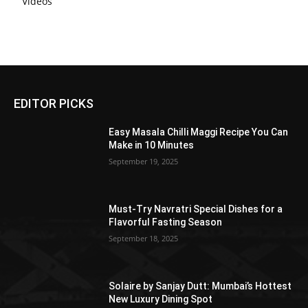
Videos
EDITOR PICKS
Easy Masala Chilli Maggi Recipe You Can
Make in 10 Minutes
September 19, 2025
Must-Try Navratri Special Dishes for a
Flavorful Fasting Season
September 18, 2025
Solaire by Sanjay Dutt: Mumbai’s Hottest
New Luxury Dining Spot