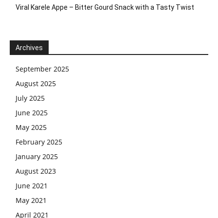
Viral Karele Appe – Bitter Gourd Snack with a Tasty Twist
Archives
September 2025
August 2025
July 2025
June 2025
May 2025
February 2025
January 2025
August 2023
June 2021
May 2021
April 2021