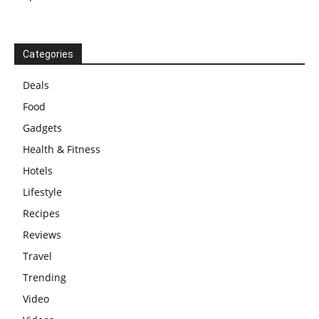
Categories
Deals
Food
Gadgets
Health & Fitness
Hotels
Lifestyle
Recipes
Reviews
Travel
Trending
Video