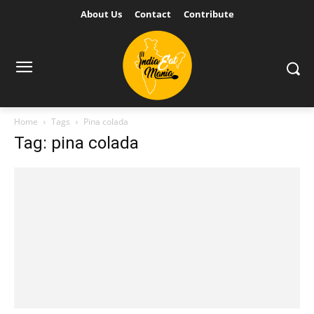
About Us
Contact
Contribute
Home
Tags
Pina colada
Tag: pina colada