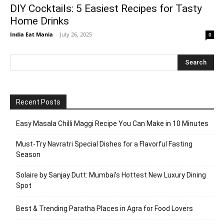
DIY Cocktails: 5 Easiest Recipes for Tasty
Home Drinks
India Eat Mania
-
July 26, 2025
0
Recent Posts
Easy Masala Chilli Maggi Recipe You Can Make in 10 Minutes
Must-Try Navratri Special Dishes for a Flavorful Fasting
Season
Solaire by Sanjay Dutt: Mumbai’s Hottest New Luxury Dining
Spot
Best & Trending Paratha Places in Agra for Food Lovers