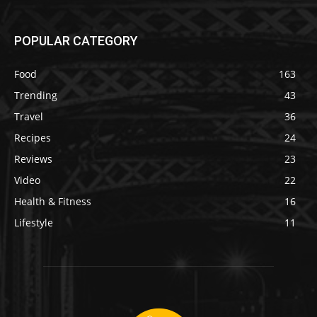
POPULAR CATEGORY
Food
163
Trending
43
Travel
36
Recipes
24
Reviews
23
Video
22
Health & Fitness
16
Lifestyle
11