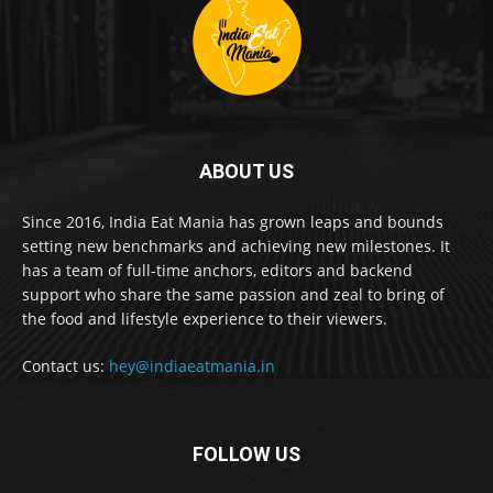
ABOUT US
Since 2016, India Eat Mania has grown leaps and bounds
setting new benchmarks and achieving new milestones. It
has a team of full-time anchors, editors and backend
support who share the same passion and zeal to bring of
the food and lifestyle experience to their viewers.
Contact us:
hey@indiaeatmania.in
FOLLOW US