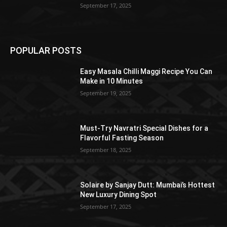
September 17, 2025
POPULAR POSTS
Easy Masala Chilli Maggi Recipe You Can
Make in 10 Minutes
September 19, 2025
Must-Try Navratri Special Dishes for a
Flavorful Fasting Season
September 18, 2025
Solaire by Sanjay Dutt: Mumbai’s Hottest
New Luxury Dining Spot
September 17, 2025