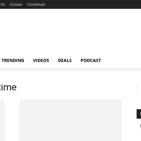
 Us
Contact
Contribute
TRENDING
VIDEOS
DEALS
PODCAST
time