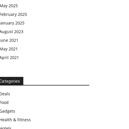
May 2025
February 2025
January 2025
August 2023
June 2021
May 2021
April 2021
Categories
Deals
Food
Gadgets
Health & Fitness
Hotels