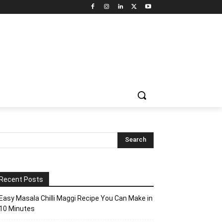
Recent Posts
Easy Masala Chilli Maggi Recipe You Can Make in
10 Minutes