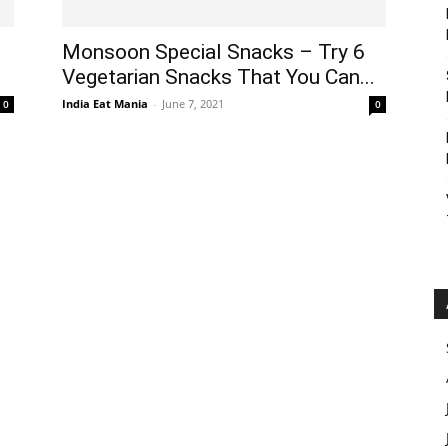
Monsoon Special Snacks – Try 6
Vegetarian Snacks That You Can...
India Eat Mania
-
June 7, 2021
0
0