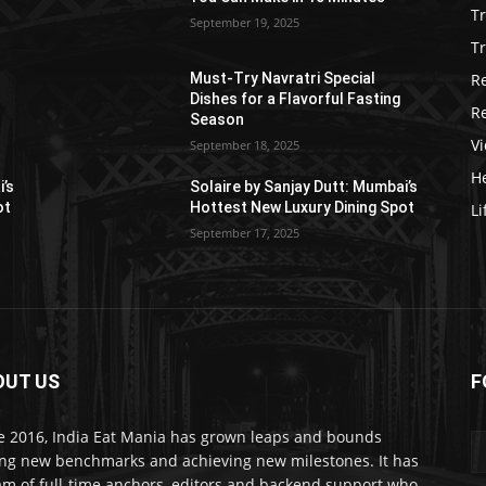
T
September 19, 2025
Tr
R
Must-Try Navratri Special
Dishes for a Flavorful Fasting
R
Season
V
September 18, 2025
He
i’s
Solaire by Sanjay Dutt: Mumbai’s
ot
Hottest New Luxury Dining Spot
Li
September 17, 2025
OUT US
F
e 2016, India Eat Mania has grown leaps and bounds
ing new benchmarks and achieving new milestones. It has
am of full-time anchors, editors and backend support who