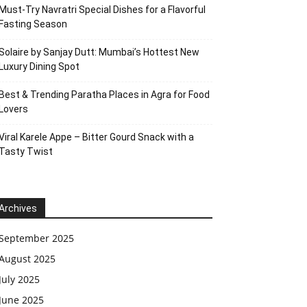
Must-Try Navratri Special Dishes for a Flavorful
Fasting Season
Solaire by Sanjay Dutt: Mumbai’s Hottest New
Luxury Dining Spot
Best & Trending Paratha Places in Agra for Food
Lovers
Viral Karele Appe – Bitter Gourd Snack with a
Tasty Twist
Archives
September 2025
August 2025
July 2025
June 2025