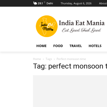
C
Thursday, August 6, 2026
About
29.1
Delhi
HOME
FOOD
TRAVEL
HOTELS
Home
Tags
Perfect monsoon time
Tag: perfect monsoon 