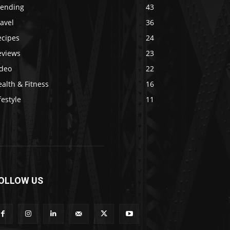
rending
43
avel
36
ecipes
24
eviews
23
ideo
22
alth & Fitness
16
festyle
11
OLLOW US