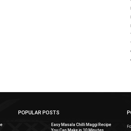
POPULAR POSTS
P
pe
Easy Masala Chilli Maggi Recipe
F
You Can Make in 10 Minutes