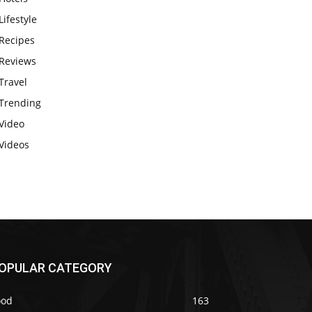
Lifestyle
Recipes
Reviews
Travel
Trending
Video
Videos
OPULAR CATEGORY
ood
163