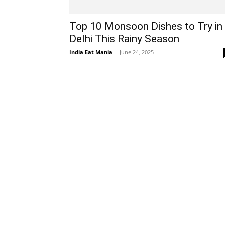
Top 10 Monsoon Dishes to Try in
Delhi This Rainy Season
India Eat Mania
-
June 24, 2025