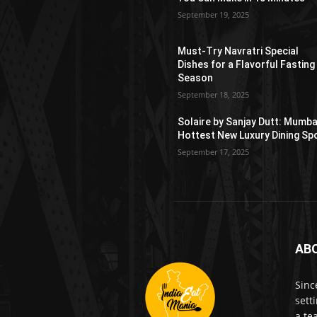
September 19, 2025
Must-Try Navratri Special
Dishes for a Flavorful Fasting
Season
September 18, 2025
Solaire by Sanjay Dutt: Mumba
Hottest New Luxury Dining Sp
September 17, 2025
AB
Sinc
sett
a te