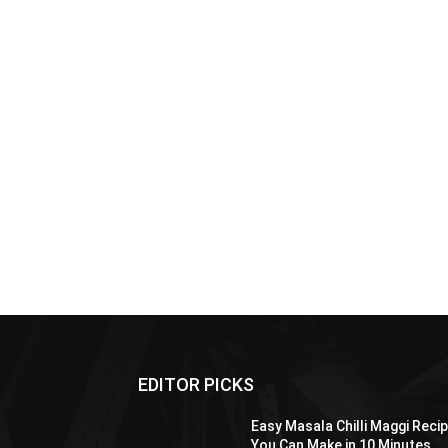
EDITOR PICKS
Easy Masala Chilli Maggi Reci
You Can Make in 10 Minutes