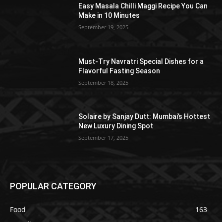
Easy Masala Chilli Maggi Recipe You Can
Make in 10 Minutes
September 19, 2025
Must-Try Navratri Special Dishes for a
Flavorful Fasting Season
September 18, 2025
Solaire by Sanjay Dutt: Mumbai’s Hottest
New Luxury Dining Spot
September 17, 2025
POPULAR CATEGORY
Food
163