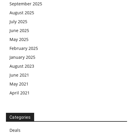
September 2025
August 2025
July 2025
June 2025
May 2025
February 2025
January 2025
August 2023
June 2021
May 2021
April 2021
Categories
Deals