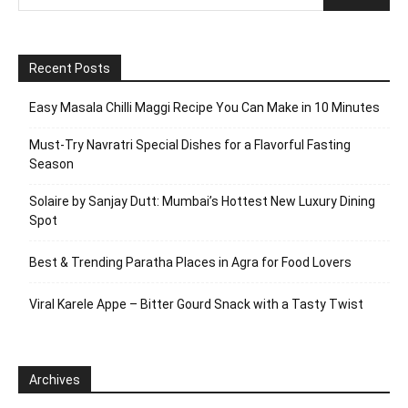
Recent Posts
Easy Masala Chilli Maggi Recipe You Can Make in 10 Minutes
Must-Try Navratri Special Dishes for a Flavorful Fasting
Season
Solaire by Sanjay Dutt: Mumbai’s Hottest New Luxury Dining
Spot
Best & Trending Paratha Places in Agra for Food Lovers
Viral Karele Appe – Bitter Gourd Snack with a Tasty Twist
Archives