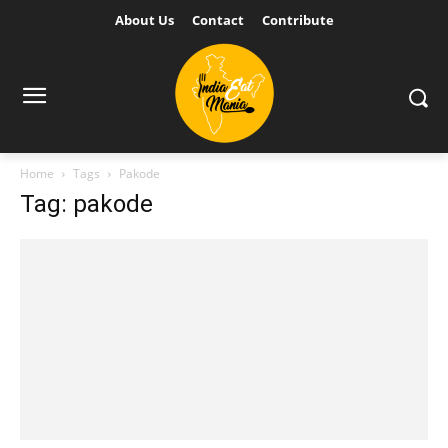
About Us
Contact
Contribute
Home
Tags
Pakode
Tag: pakode