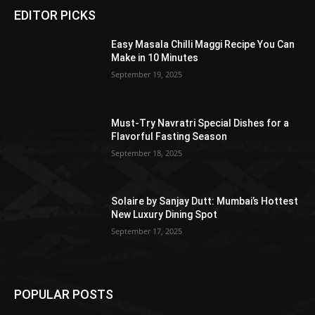
EDITOR PICKS
Easy Masala Chilli Maggi Recipe You Can
Make in 10 Minutes
September 19, 2025
Must-Try Navratri Special Dishes for a
Flavorful Fasting Season
September 18, 2025
Solaire by Sanjay Dutt: Mumbai’s Hottest
New Luxury Dining Spot
September 17, 2025
POPULAR POSTS