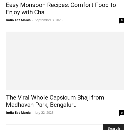
Easy Monsoon Recipes: Comfort Food to
Enjoy with Chai
India Eat Mania
-
September 3, 2025
0
The Viral Whole Capsicum Bhaji from
Madhavan Park, Bengaluru
India Eat Mania
-
July 22, 2025
0