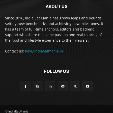
ABOUT US
Since 2016, India Eat Mania has grown leaps and bounds
setting new benchmarks and achieving new milestones. It
has a team of full-time anchors, editors and backend
support who share the same passion and zeal to bring of
the food and lifestyle experience to their viewers.
Contact us:
hey@indiaeatmania.in
FOLLOW US
© IndiaEatMania