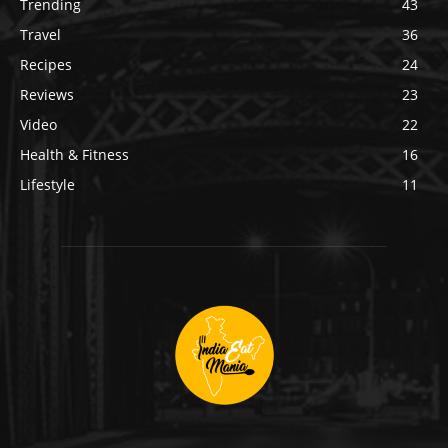
Trending
43
Travel
36
Recipes
24
Reviews
23
Video
22
Health & Fitness
16
Lifestyle
11