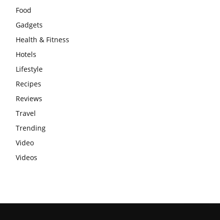
Food
Gadgets
Health & Fitness
Hotels
Lifestyle
Recipes
Reviews
Travel
Trending
Video
Videos