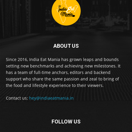
ABOUT US
Since 2016, India Eat Mania has grown leaps and bounds
setting new benchmarks and achieving new milestones. It
has a team of full-time anchors, editors and backend
support who share the same passion and zeal to bring of
the food and lifestyle experience to their viewers.
Contact us:
hey@indiaeatmania.in
FOLLOW US