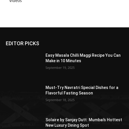
Videos
EDITOR PICKS
Easy Masala Chilli Maggi Recipe You Can
Make in 10 Minutes
September 19, 2025
Must-Try Navratri Special Dishes for a
Flavorful Fasting Season
September 18, 2025
Solaire by Sanjay Dutt: Mumbai’s Hottest
New Luxury Dining Spot