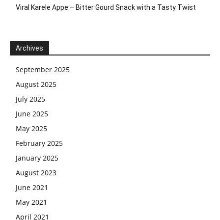
Viral Karele Appe – Bitter Gourd Snack with a Tasty Twist
Archives
September 2025
August 2025
July 2025
June 2025
May 2025
February 2025
January 2025
August 2023
June 2021
May 2021
April 2021