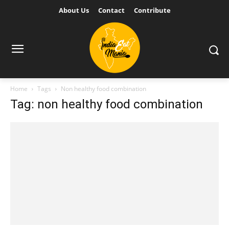
About Us
Contact
Contribute
Home
Tags
Non healthy food combination
Tag: non healthy food combination