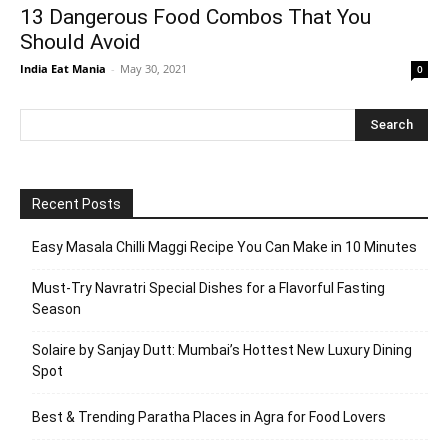
13 Dangerous Food Combos That You
Should Avoid
India Eat Mania
-
May 30, 2021
0
Recent Posts
Easy Masala Chilli Maggi Recipe You Can Make in 10 Minutes
Must-Try Navratri Special Dishes for a Flavorful Fasting
Season
Solaire by Sanjay Dutt: Mumbai’s Hottest New Luxury Dining
Spot
Best & Trending Paratha Places in Agra for Food Lovers