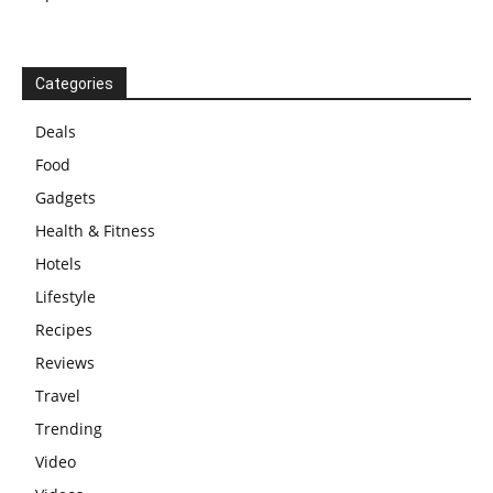
Categories
Deals
Food
Gadgets
Health & Fitness
Hotels
Lifestyle
Recipes
Reviews
Travel
Trending
Video