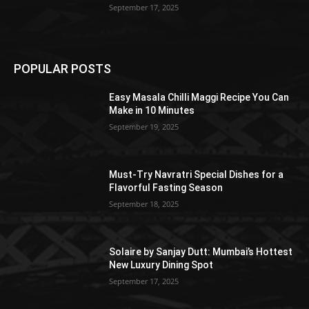
September 17, 2025
POPULAR POSTS
Easy Masala Chilli Maggi Recipe You Can
Make in 10 Minutes
September 19, 2025
Must-Try Navratri Special Dishes for a
Flavorful Fasting Season
September 18, 2025
Solaire by Sanjay Dutt: Mumbai’s Hottest
New Luxury Dining Spot
September 17, 2025