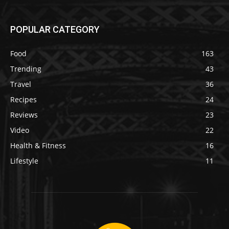
POPULAR CATEGORY
Food
163
Trending
43
Travel
36
Recipes
24
Reviews
23
Video
22
Health & Fitness
16
Lifestyle
11