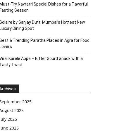
Must-Try Navratri Special Dishes for a Flavorful
Fasting Season
Solaire by Sanjay Dutt: Mumbai’s Hottest New
Luxury Dining Spot
Best & Trending Paratha Places in Agra for Food
Lovers
Viral Karele Appe – Bitter Gourd Snack with a
Tasty Twist
Archives
September 2025
August 2025
July 2025
June 2025