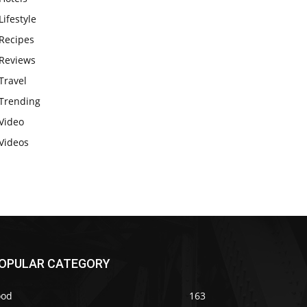
Lifestyle
Recipes
Reviews
Travel
Trending
Video
Videos
OPULAR CATEGORY
ood
163