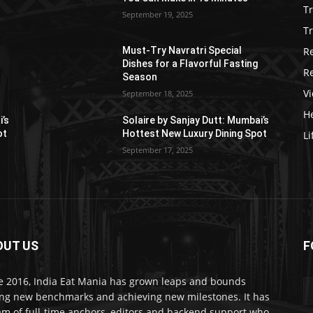
T
September 19, 2025
Tr
R
Must-Try Navratri Special
Dishes for a Flavorful Fasting
R
Season
V
September 18, 2025
He
i’s
Solaire by Sanjay Dutt: Mumbai’s
ot
Hottest New Luxury Dining Spot
Li
September 17, 2025
OUT US
F
e 2016, India Eat Mania has grown leaps and bounds
ing new benchmarks and achieving new milestones. It has
am of full-time anchors, editors and backend support who