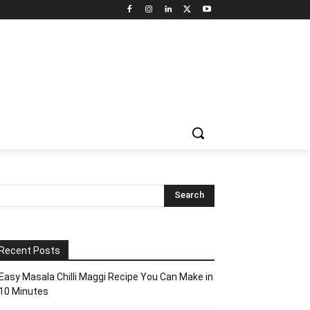
Recent Posts
Easy Masala Chilli Maggi Recipe You Can Make in
10 Minutes