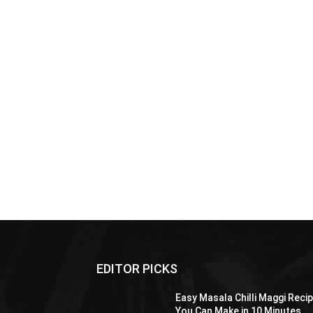
EDITOR PICKS
Easy Masala Chilli Maggi Reci
You Can Make in 10 Minutes