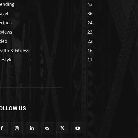
rending
43
avel
36
ecipes
24
eviews
23
ideo
22
alth & Fitness
16
festyle
11
OLLOW US