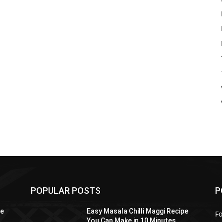
POPULAR POSTS
P
pe
Easy Masala Chilli Maggi Recipe
F
You Can Make in 10 Minutes