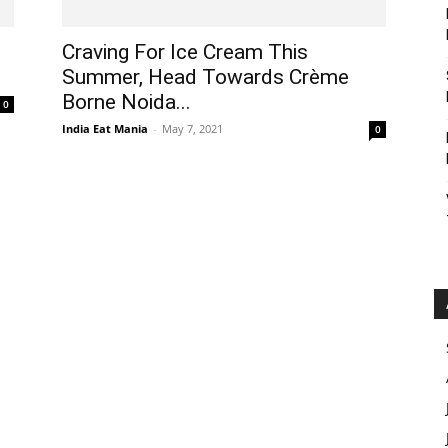
Craving For Ice Cream This
Summer, Head Towards Crème
Borne Noida...
0
India Eat Mania
-
May 7, 2021
0