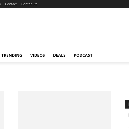
s
Contact
Contribute
TRENDING
VIDEOS
DEALS
PODCAST