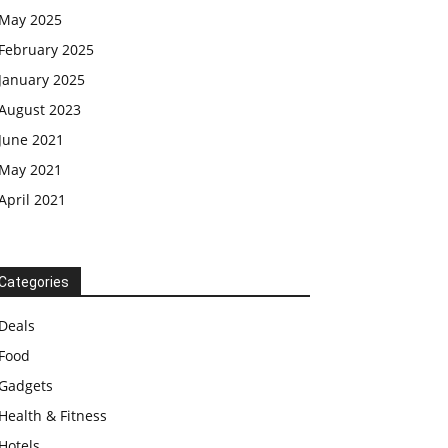
May 2025
February 2025
January 2025
August 2023
June 2021
May 2021
April 2021
Categories
Deals
Food
Gadgets
Health & Fitness
Hotels