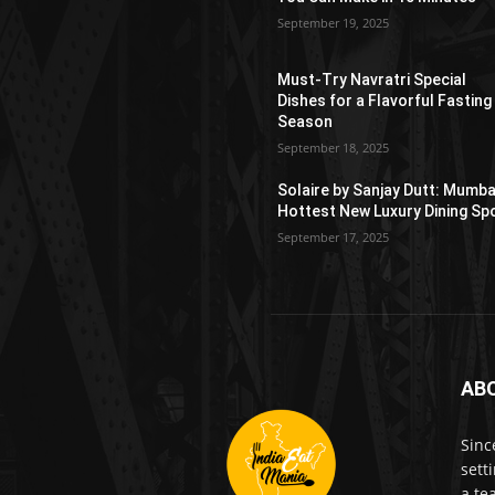
September 19, 2025
Must-Try Navratri Special
Dishes for a Flavorful Fasting
Season
September 18, 2025
Solaire by Sanjay Dutt: Mumba
Hottest New Luxury Dining Sp
September 17, 2025
AB
Sinc
sett
a te