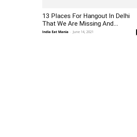
13 Places For Hangout In Delhi
That We Are Missing And...
India Eat Mania
-
June 14, 2021