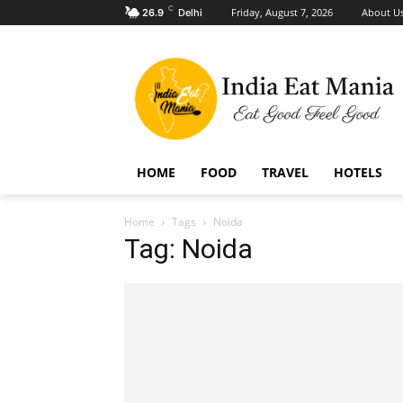
C
Friday, August 7, 2026
About U
26.9
Delhi
HOME
FOOD
TRAVEL
HOTELS
Home
Tags
Noida
Tag: Noida