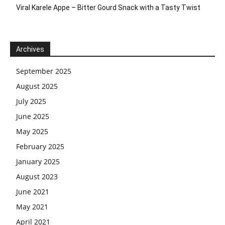
Viral Karele Appe – Bitter Gourd Snack with a Tasty Twist
Archives
September 2025
August 2025
July 2025
June 2025
May 2025
February 2025
January 2025
August 2023
June 2021
May 2021
April 2021