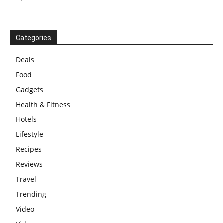
Categories
Deals
Food
Gadgets
Health & Fitness
Hotels
Lifestyle
Recipes
Reviews
Travel
Trending
Video