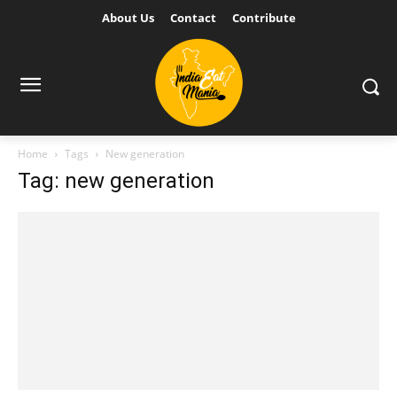
About Us
Contact
Contribute
Home
Tags
New generation
Tag: new generation