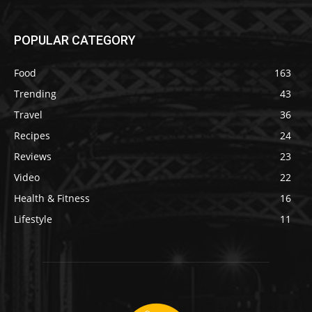
POPULAR CATEGORY
Food
163
Trending
43
Travel
36
Recipes
24
Reviews
23
Video
22
Health & Fitness
16
Lifestyle
11