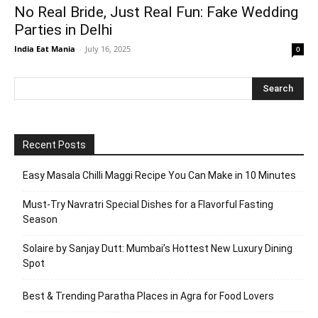
No Real Bride, Just Real Fun: Fake Wedding
Parties in Delhi
India Eat Mania
-
July 16, 2025
0
Recent Posts
Easy Masala Chilli Maggi Recipe You Can Make in 10 Minutes
Must-Try Navratri Special Dishes for a Flavorful Fasting
Season
Solaire by Sanjay Dutt: Mumbai’s Hottest New Luxury Dining
Spot
Best & Trending Paratha Places in Agra for Food Lovers