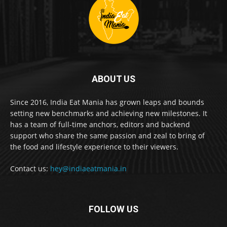
ABOUT US
Since 2016, India Eat Mania has grown leaps and bounds
setting new benchmarks and achieving new milestones. It
has a team of full-time anchors, editors and backend
support who share the same passion and zeal to bring of
the food and lifestyle experience to their viewers.
Contact us:
hey@indiaeatmania.in
FOLLOW US