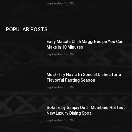
September 17, 2025
POPULAR POSTS
Easy Masala Chilli Maggi Recipe You Can
Make in 10 Minutes
September 19, 2025
Must-Try Navratri Special Dishes for a
Flavorful Fasting Season
September 18, 2025
Solaire by Sanjay Dutt: Mumbai’s Hottest
New Luxury Dining Spot
September 17, 2025