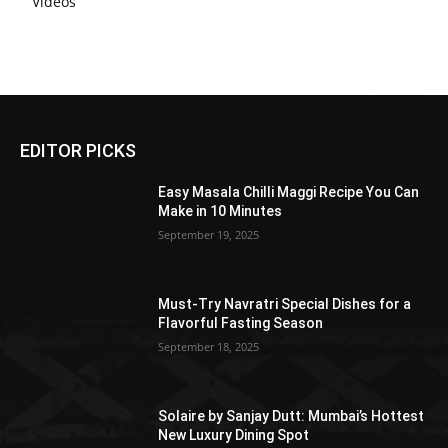
Videos
EDITOR PICKS
Easy Masala Chilli Maggi Recipe You Can
Make in 10 Minutes
September 19, 2025
Must-Try Navratri Special Dishes for a
Flavorful Fasting Season
September 18, 2025
Solaire by Sanjay Dutt: Mumbai’s Hottest
New Luxury Dining Spot