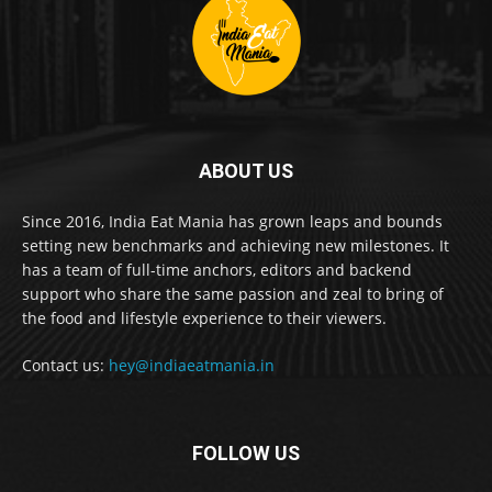
ABOUT US
Since 2016, India Eat Mania has grown leaps and bounds
setting new benchmarks and achieving new milestones. It
has a team of full-time anchors, editors and backend
support who share the same passion and zeal to bring of
the food and lifestyle experience to their viewers.
Contact us:
hey@indiaeatmania.in
FOLLOW US