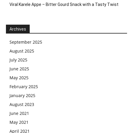
Viral Karele Appe – Bitter Gourd Snack with a Tasty Twist
Archives
September 2025
August 2025
July 2025
June 2025
May 2025
February 2025
January 2025
August 2023
June 2021
May 2021
April 2021