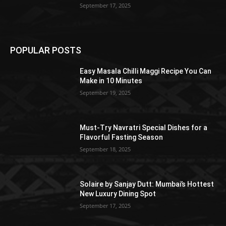
September 17, 2025
POPULAR POSTS
Easy Masala Chilli Maggi Recipe You Can
Make in 10 Minutes
September 19, 2025
Must-Try Navratri Special Dishes for a
Flavorful Fasting Season
September 18, 2025
Solaire by Sanjay Dutt: Mumbai’s Hottest
New Luxury Dining Spot
September 17, 2025