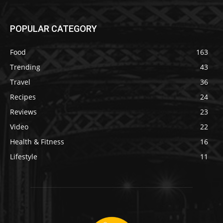
POPULAR CATEGORY
Food
163
Trending
43
Travel
36
Recipes
24
Reviews
23
Video
22
Health & Fitness
16
Lifestyle
11