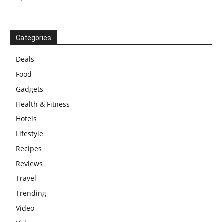
Categories
Deals
Food
Gadgets
Health & Fitness
Hotels
Lifestyle
Recipes
Reviews
Travel
Trending
Video