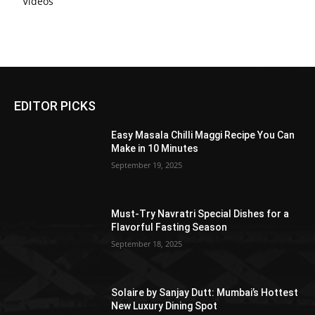
Videos
EDITOR PICKS
Easy Masala Chilli Maggi Recipe You Can
Make in 10 Minutes
September 19, 2025
Must-Try Navratri Special Dishes for a
Flavorful Fasting Season
September 18, 2025
Solaire by Sanjay Dutt: Mumbai’s Hottest
New Luxury Dining Spot