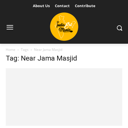
About Us
Contact
Contribute
Home
Tags
Near Jama Masjid
Tag: Near Jama Masjid