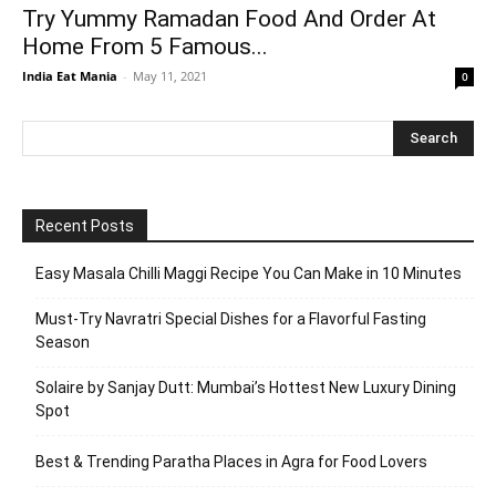
Try Yummy Ramadan Food And Order At
Home From 5 Famous...
India Eat Mania
-
May 11, 2021
0
Recent Posts
Easy Masala Chilli Maggi Recipe You Can Make in 10 Minutes
Must-Try Navratri Special Dishes for a Flavorful Fasting
Season
Solaire by Sanjay Dutt: Mumbai’s Hottest New Luxury Dining
Spot
Best & Trending Paratha Places in Agra for Food Lovers