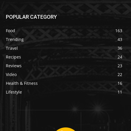
POPULAR CATEGORY
Food
163
Trending
43
Travel
36
Recipes
24
Reviews
23
Video
22
Health & Fitness
16
Lifestyle
11