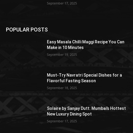
September 17, 2025
POPULAR POSTS
Easy Masala Chilli Maggi Recipe You Can
Make in 10 Minutes
September 19, 2025
Must-Try Navratri Special Dishes for a
Flavorful Fasting Season
September 18, 2025
Solaire by Sanjay Dutt: Mumbai’s Hottest
New Luxury Dining Spot
September 17, 2025