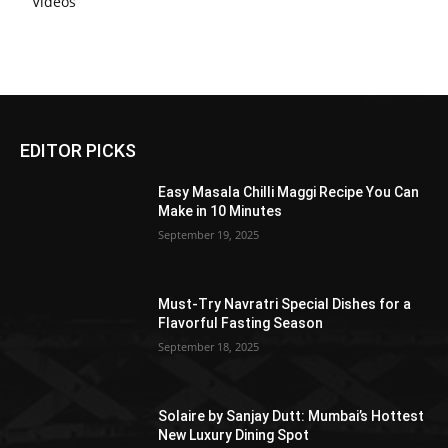
Videos
EDITOR PICKS
Easy Masala Chilli Maggi Recipe You Can
Make in 10 Minutes
September 19, 2025
Must-Try Navratri Special Dishes for a
Flavorful Fasting Season
September 18, 2025
Solaire by Sanjay Dutt: Mumbai’s Hottest
New Luxury Dining Spot