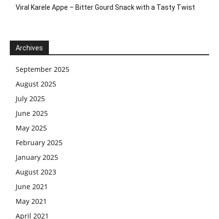
Viral Karele Appe – Bitter Gourd Snack with a Tasty Twist
Archives
September 2025
August 2025
July 2025
June 2025
May 2025
February 2025
January 2025
August 2023
June 2021
May 2021
April 2021