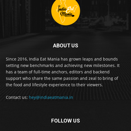
ABOUT US
Since 2016, India Eat Mania has grown leaps and bounds
setting new benchmarks and achieving new milestones. It
has a team of full-time anchors, editors and backend
support who share the same passion and zeal to bring of
the food and lifestyle experience to their viewers.
Contact us:
hey@indiaeatmania.in
FOLLOW US