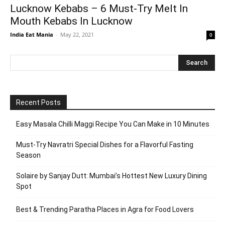
Lucknow Kebabs – 6 Must-Try Melt In
Mouth Kebabs In Lucknow
India Eat Mania
-
May 22, 2021
0
Recent Posts
Easy Masala Chilli Maggi Recipe You Can Make in 10 Minutes
Must-Try Navratri Special Dishes for a Flavorful Fasting
Season
Solaire by Sanjay Dutt: Mumbai’s Hottest New Luxury Dining
Spot
Best & Trending Paratha Places in Agra for Food Lovers