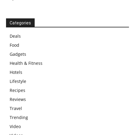
Categories
Deals
Food
Gadgets
Health & Fitness
Hotels
Lifestyle
Recipes
Reviews
Travel
Trending
Video