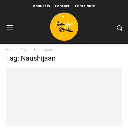
About Us
Contact
Contribute
Home
Tags
Naushijaan
Tag: Naushijaan