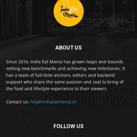
ABOUT US
Since 2016, India Eat Mania has grown leaps and bounds
setting new benchmarks and achieving new milestones. It
has a team of full-time anchors, editors and backend
support who share the same passion and zeal to bring of
the food and lifestyle experience to their viewers.
Contact us:
hey@indiaeatmania.in
FOLLOW US