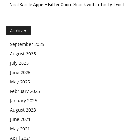
Viral Karele Appe – Bitter Gourd Snack with a Tasty Twist
Archives
September 2025
August 2025
July 2025
June 2025
May 2025
February 2025
January 2025
August 2023
June 2021
May 2021
April 2021