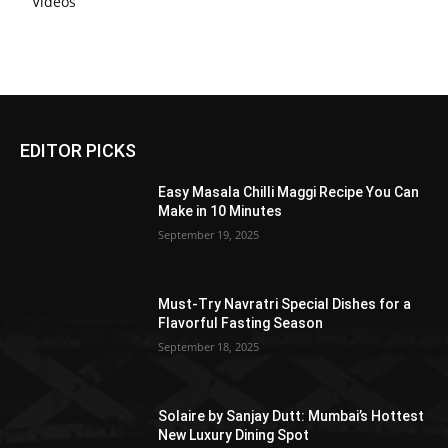
Videos
EDITOR PICKS
Easy Masala Chilli Maggi Recipe You Can
Make in 10 Minutes
September 19, 2025
Must-Try Navratri Special Dishes for a
Flavorful Fasting Season
September 18, 2025
Solaire by Sanjay Dutt: Mumbai’s Hottest
New Luxury Dining Spot