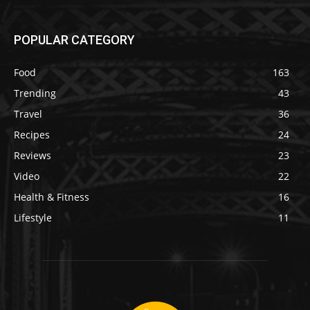
POPULAR CATEGORY
Food
163
Trending
43
Travel
36
Recipes
24
Reviews
23
Video
22
Health & Fitness
16
Lifestyle
11