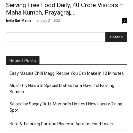
Serving Free Food Daily, 40 Crore Visitors –
Maha Kumbh, Prayagraj,...
India Eat Mania
-
January 31, 2025
0
Recent Posts
Easy Masala Chilli Maggi Recipe You Can Make in 10 Minutes
Must-Try Navratri Special Dishes for a Flavorful Fasting
Season
Solaire by Sanjay Dutt: Mumbai’s Hottest New Luxury Dining
Spot
Best & Trending Paratha Places in Agra for Food Lovers