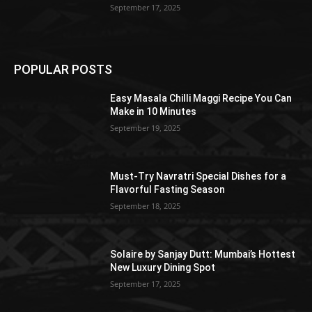
September 17, 2025
POPULAR POSTS
Easy Masala Chilli Maggi Recipe You Can
Make in 10 Minutes
September 19, 2025
Must-Try Navratri Special Dishes for a
Flavorful Fasting Season
September 18, 2025
Solaire by Sanjay Dutt: Mumbai’s Hottest
New Luxury Dining Spot
September 17, 2025