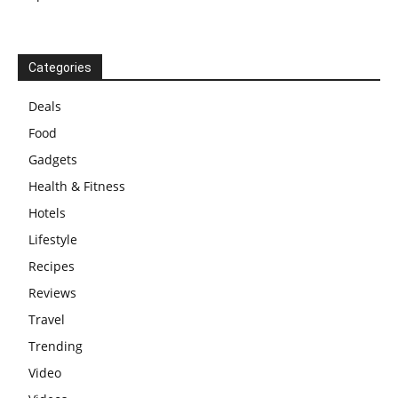
Categories
Deals
Food
Gadgets
Health & Fitness
Hotels
Lifestyle
Recipes
Reviews
Travel
Trending
Video