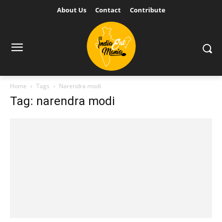
About Us
Contact
Contribute
Home
Tags
Narendra modi
Tag: narendra modi