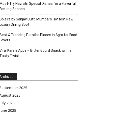
Must-Try Navratri Special Dishes for a Flavorful
Fasting Season
Solaire by Sanjay Dutt: Mumbai’s Hottest New
Luxury Dining Spot
Best & Trending Paratha Places in Agra for Food
Lovers
Viral Karele Appe – Bitter Gourd Snack with a
Tasty Twist
Archives
September 2025
August 2025
July 2025
June 2025