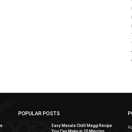
POPULAR POSTS
P
pe
Easy Masala Chilli Maggi Recipe
F
You Can Make in 10 Minutes