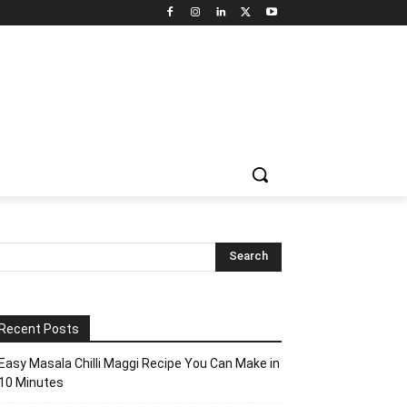
Recent Posts
Easy Masala Chilli Maggi Recipe You Can Make in
10 Minutes