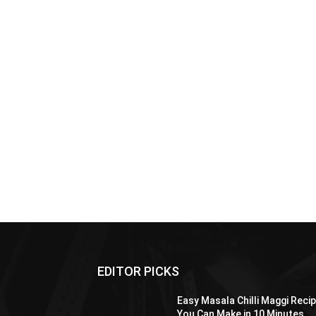
EDITOR PICKS
Easy Masala Chilli Maggi Reci
You Can Make in 10 Minutes