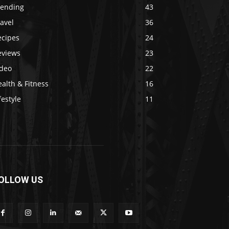
rending
43
avel
36
ecipes
24
eviews
23
ideo
22
alth & Fitness
16
festyle
11
OLLOW US