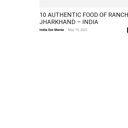
10 AUTHENTIC FOOD OF RANCH
JHARKHAND – INDIA
India Eat Mania
-
May 10, 2025