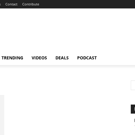
s
Contact
Contribute
TRENDING
VIDEOS
DEALS
PODCAST