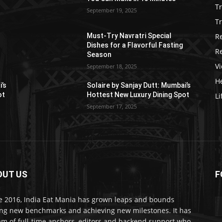
T
September 19, 2025
Tr
R
Must-Try Navratri Special
Dishes for a Flavorful Fasting
R
Season
V
September 18, 2025
He
i’s
Solaire by Sanjay Dutt: Mumbai’s
ot
Hottest New Luxury Dining Spot
Li
September 17, 2025
OUT US
F
e 2016, India Eat Mania has grown leaps and bounds
ing new benchmarks and achieving new milestones. It has
am of full-time anchors, editors and backend support who