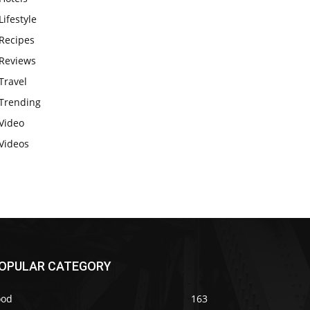
Lifestyle
Recipes
Reviews
Travel
Trending
Video
Videos
OPULAR CATEGORY
ood
163