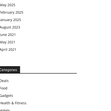
May 2025
February 2025
January 2025
August 2023
June 2021
May 2021
April 2021
Categories
Deals
Food
Gadgets
Health & Fitness
Hotels