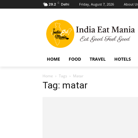
C
Friday, August 7, 2026
About U
29.2
Delhi
HOME
FOOD
TRAVEL
HOTELS
Home
Tags
Matar
Tag: matar