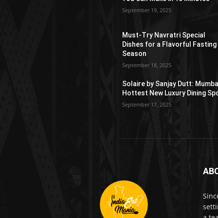
September 19, 2025
Must-Try Navratri Special
Dishes for a Flavorful Fasting
Season
September 18, 2025
Solaire by Sanjay Dutt: Mumba
Hottest New Luxury Dining Sp
September 17, 2025
AB
Sinc
sett
a te