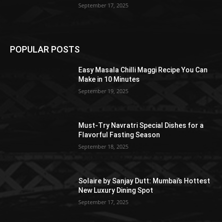
September 17, 2025
POPULAR POSTS
Easy Masala Chilli Maggi Recipe You Can
Make in 10 Minutes
September 19, 2025
Must-Try Navratri Special Dishes for a
Flavorful Fasting Season
September 18, 2025
Solaire by Sanjay Dutt: Mumbai’s Hottest
New Luxury Dining Spot
September 17, 2025