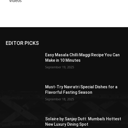
Videos
EDITOR PICKS
Easy Masala Chilli Maggi Recipe You Can
Make in 10 Minutes
September 19, 2025
Must-Try Navratri Special Dishes for a
Flavorful Fasting Season
September 18, 2025
Solaire by Sanjay Dutt: Mumbai’s Hottest
New Luxury Dining Spot