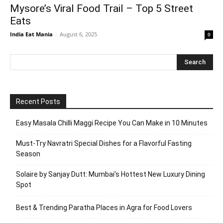
Mysore’s Viral Food Trail – Top 5 Street
Eats
India Eat Mania
-
August 6, 2025
0
Recent Posts
Easy Masala Chilli Maggi Recipe You Can Make in 10 Minutes
Must-Try Navratri Special Dishes for a Flavorful Fasting
Season
Solaire by Sanjay Dutt: Mumbai’s Hottest New Luxury Dining
Spot
Best & Trending Paratha Places in Agra for Food Lovers