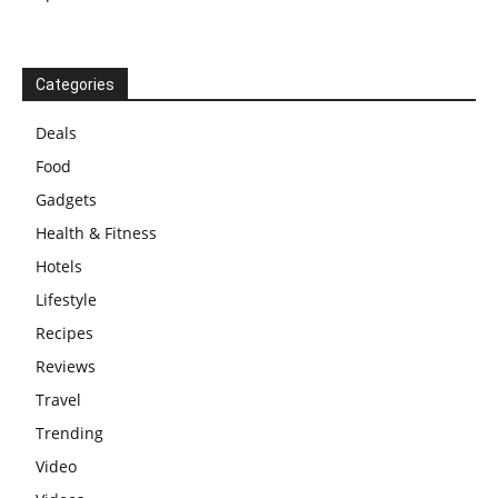
Categories
Deals
Food
Gadgets
Health & Fitness
Hotels
Lifestyle
Recipes
Reviews
Travel
Trending
Video