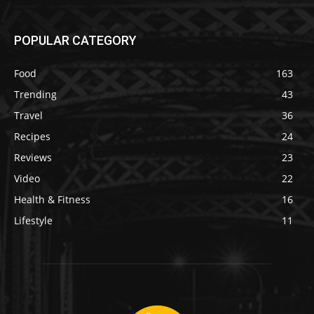
POPULAR CATEGORY
Food
163
Trending
43
Travel
36
Recipes
24
Reviews
23
Video
22
Health & Fitness
16
Lifestyle
11