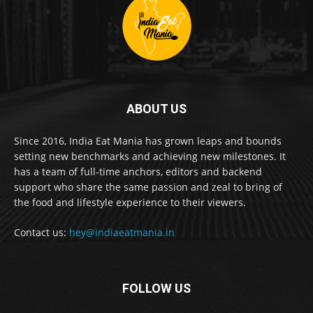
ABOUT US
Since 2016, India Eat Mania has grown leaps and bounds
setting new benchmarks and achieving new milestones. It
has a team of full-time anchors, editors and backend
support who share the same passion and zeal to bring of
the food and lifestyle experience to their viewers.
Contact us:
hey@indiaeatmania.in
FOLLOW US