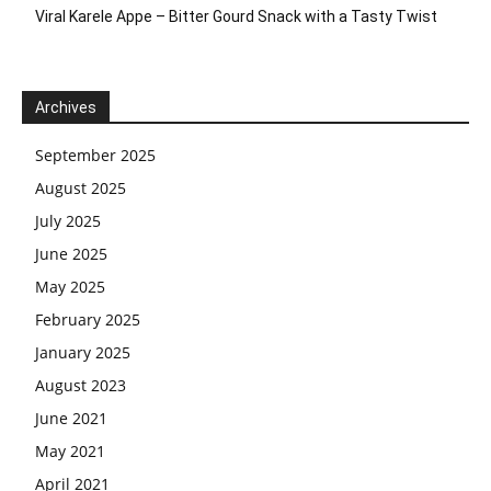
Viral Karele Appe – Bitter Gourd Snack with a Tasty Twist
Archives
September 2025
August 2025
July 2025
June 2025
May 2025
February 2025
January 2025
August 2023
June 2021
May 2021
April 2021