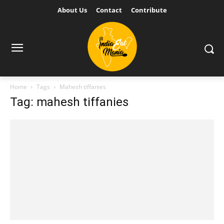
About Us
Contact
Contribute
Home
Tags
Mahesh tiffanies
Tag: mahesh tiffanies