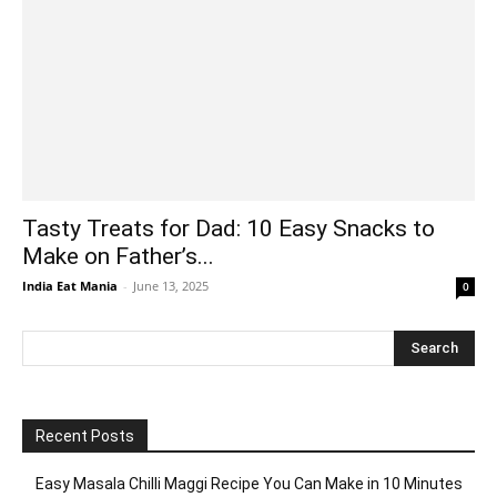
Tasty Treats for Dad: 10 Easy Snacks to
Make on Father’s...
India Eat Mania
-
June 13, 2025
0
Recent Posts
Easy Masala Chilli Maggi Recipe You Can Make in 10 Minutes