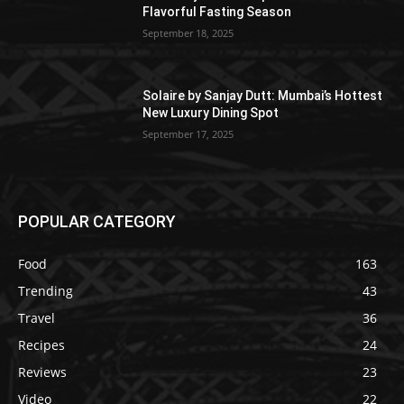
Flavorful Fasting Season
September 18, 2025
Solaire by Sanjay Dutt: Mumbai’s Hottest
New Luxury Dining Spot
September 17, 2025
POPULAR CATEGORY
Food
163
Trending
43
Travel
36
Recipes
24
Reviews
23
Video
22