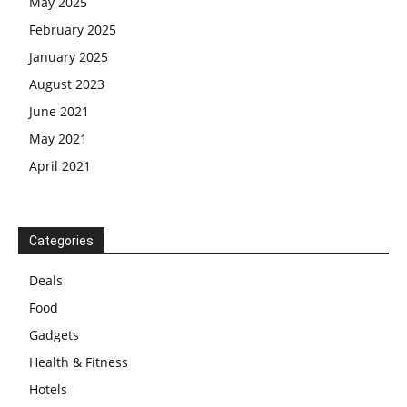
May 2025
February 2025
January 2025
August 2023
June 2021
May 2021
April 2021
Categories
Deals
Food
Gadgets
Health & Fitness
Hotels