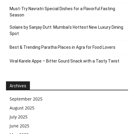
Must-Try Navratri Special Dishes for a Flavorful Fasting
Season
Solaire by Sanjay Dutt: Mumbai’s Hottest New Luxury Dining
Spot
Best & Trending Paratha Places in Agra for Food Lovers
Viral Karele Appe – Bitter Gourd Snack with a Tasty Twist
Archives
September 2025
August 2025
July 2025
June 2025