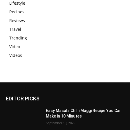
Lifestyle
Recipes
Reviews
Travel
Trending
Video
Videos
EDITOR PICKS
Easy Masala Chilli Maggi Recipe You Can
Make in 10 Minutes
September 19, 2025