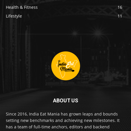
Health & Fitness
16
Lifestyle
11
ABOUT US
Since 2016, India Eat Mania has grown leaps and bounds
setting new benchmarks and achieving new milestones. It
has a team of full-time anchors, editors and backend