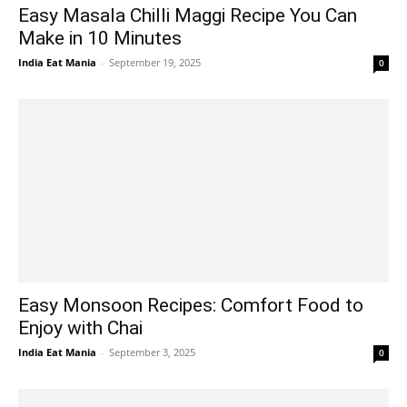
Easy Masala Chilli Maggi Recipe You Can
Make in 10 Minutes
India Eat Mania
-
September 19, 2025
0
Easy Monsoon Recipes: Comfort Food to
Enjoy with Chai
India Eat Mania
-
September 3, 2025
0