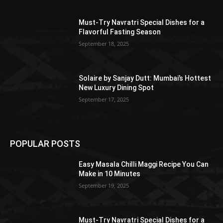
Must-Try Navratri Special Dishes for a
Flavorful Fasting Season
September 18, 2025
Solaire by Sanjay Dutt: Mumbai’s Hottest
New Luxury Dining Spot
September 17, 2025
POPULAR POSTS
Easy Masala Chilli Maggi Recipe You Can
Make in 10 Minutes
September 19, 2025
Must-Try Navratri Special Dishes for a