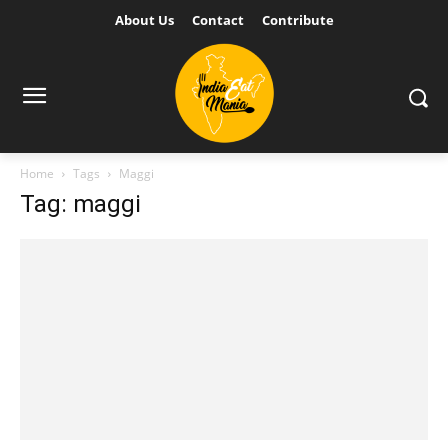
About Us
Contact
Contribute
Home
Tags
Maggi
Tag: maggi