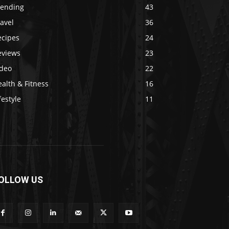
rending
43
avel
36
ecipes
24
eviews
23
ideo
22
alth & Fitness
16
festyle
11
OLLOW US