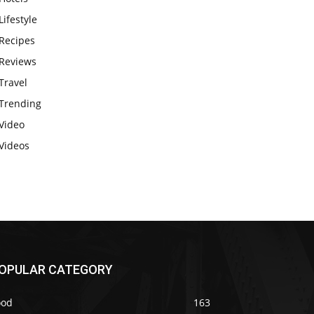
Lifestyle
Recipes
Reviews
Travel
Trending
Video
Videos
OPULAR CATEGORY
ood
163