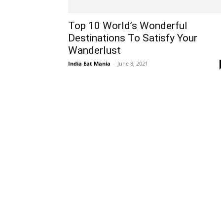
Top 10 World’s Wonderful
Destinations To Satisfy Your
Wanderlust
India Eat Mania
-
June 8, 2021