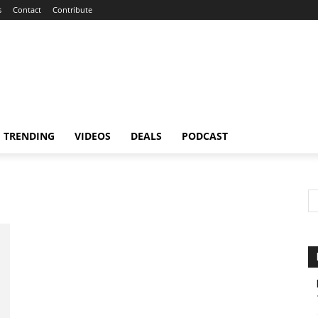
s
Contact
Contribute
TRENDING
VIDEOS
DEALS
PODCAST