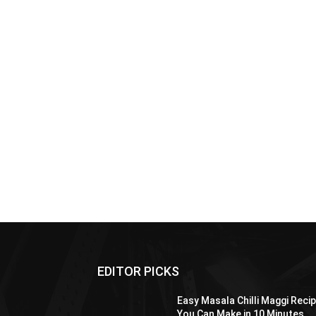
EDITOR PICKS
Easy Masala Chilli Maggi Reci
You Can Make in 10 Minutes