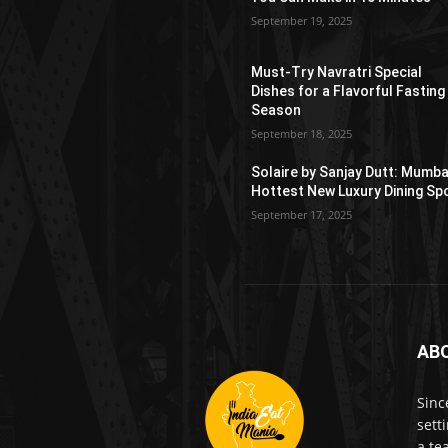
September 19, 2025
Must-Try Navratri Special
Dishes for a Flavorful Fasting
Season
September 18, 2025
Solaire by Sanjay Dutt: Mumba
Hottest New Luxury Dining Sp
September 17, 2025
AB
Sinc
sett
a te