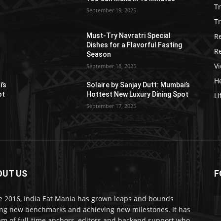
T
September 19, 2025
Tr
R
Must-Try Navratri Special
Dishes for a Flavorful Fasting
R
Season
V
September 18, 2025
He
i’s
Solaire by Sanjay Dutt: Mumbai’s
ot
Hottest New Luxury Dining Spot
Li
September 17, 2025
OUT US
F
e 2016, India Eat Mania has grown leaps and bounds
ing new benchmarks and achieving new milestones. It has
am of full-time anchors, editors and backend support who