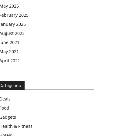
May 2025
February 2025
January 2025
August 2023
June 2021
May 2021
April 2021
Categories
Deals
Food
Gadgets
Health & Fitness
Hotels