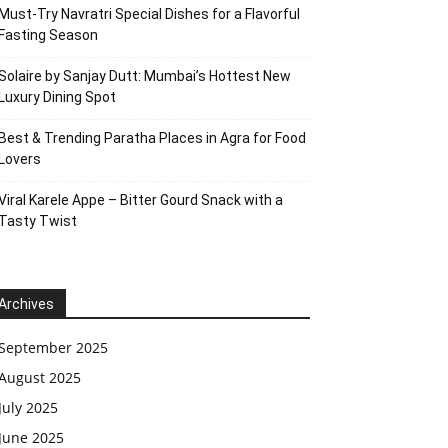
Must-Try Navratri Special Dishes for a Flavorful
Fasting Season
Solaire by Sanjay Dutt: Mumbai’s Hottest New
Luxury Dining Spot
Best & Trending Paratha Places in Agra for Food
Lovers
Viral Karele Appe – Bitter Gourd Snack with a
Tasty Twist
Archives
September 2025
August 2025
July 2025
June 2025