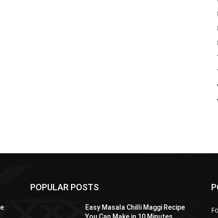
POPULAR POSTS
P
pe
Easy Masala Chilli Maggi Recipe
F
You Can Make in 10 Minutes