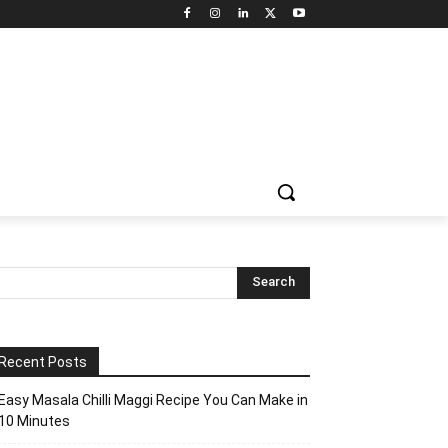
Recent Posts
Easy Masala Chilli Maggi Recipe You Can Make in
10 Minutes