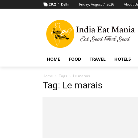
C
Friday, August 7, 2026
About U
29.2
Delhi
HOME
FOOD
TRAVEL
HOTELS
Home
Tags
Le marais
Tag: Le marais