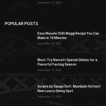
September 17, 2025
POPULAR POSTS
Easy Masala Chilli Maggi Recipe You Can
Make in 10 Minutes
September 19, 2025
Must-Try Navratri Special Dishes for a
Flavorful Fasting Season
September 18, 2025
Solaire by Sanjay Dutt: Mumbai’s Hottest
New Luxury Dining Spot
September 17, 2025