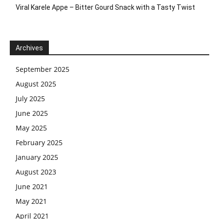
Viral Karele Appe – Bitter Gourd Snack with a Tasty Twist
Archives
September 2025
August 2025
July 2025
June 2025
May 2025
February 2025
January 2025
August 2023
June 2021
May 2021
April 2021