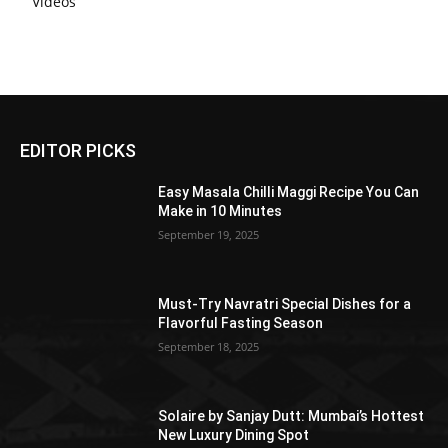
Videos
EDITOR PICKS
Easy Masala Chilli Maggi Recipe You Can
Make in 10 Minutes
September 19, 2025
Must-Try Navratri Special Dishes for a
Flavorful Fasting Season
September 18, 2025
Solaire by Sanjay Dutt: Mumbai’s Hottest
New Luxury Dining Spot