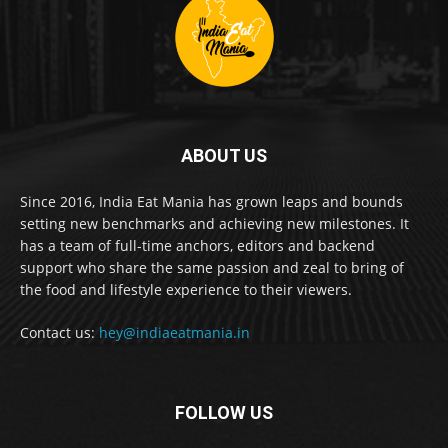
ABOUT US
Since 2016, India Eat Mania has grown leaps and bounds
setting new benchmarks and achieving new milestones. It
has a team of full-time anchors, editors and backend
support who share the same passion and zeal to bring of
the food and lifestyle experience to their viewers.
Contact us:
hey@indiaeatmania.in
FOLLOW US