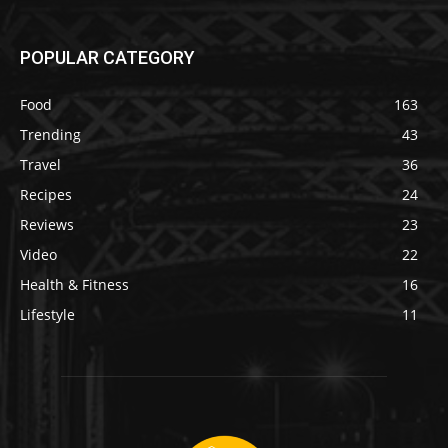
POPULAR CATEGORY
Food
163
Trending
43
Travel
36
Recipes
24
Reviews
23
Video
22
Health & Fitness
16
Lifestyle
11