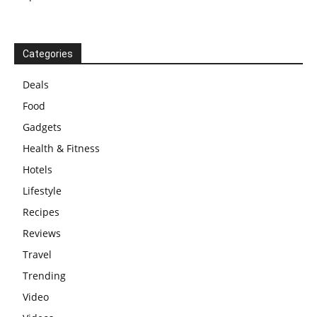
Categories
Deals
Food
Gadgets
Health & Fitness
Hotels
Lifestyle
Recipes
Reviews
Travel
Trending
Video