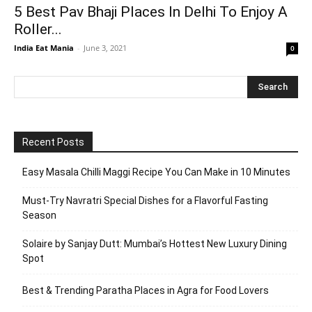
5 Best Pav Bhaji Places In Delhi To Enjoy A
Roller...
India Eat Mania
-
June 3, 2021
0
Recent Posts
Easy Masala Chilli Maggi Recipe You Can Make in 10 Minutes
Must-Try Navratri Special Dishes for a Flavorful Fasting
Season
Solaire by Sanjay Dutt: Mumbai’s Hottest New Luxury Dining
Spot
Best & Trending Paratha Places in Agra for Food Lovers