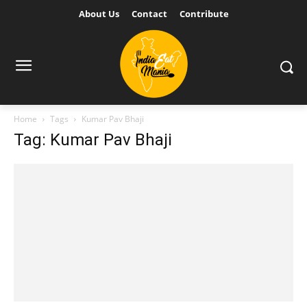
About Us
Contact
Contribute
Home
Tags
Kumar Pav Bhaji
Tag: Kumar Pav Bhaji