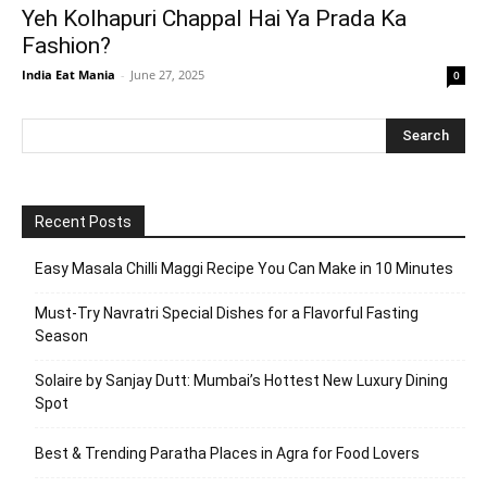
Yeh Kolhapuri Chappal Hai Ya Prada Ka
Fashion?
India Eat Mania
-
June 27, 2025
0
Recent Posts
Easy Masala Chilli Maggi Recipe You Can Make in 10 Minutes
Must-Try Navratri Special Dishes for a Flavorful Fasting
Season
Solaire by Sanjay Dutt: Mumbai’s Hottest New Luxury Dining
Spot
Best & Trending Paratha Places in Agra for Food Lovers