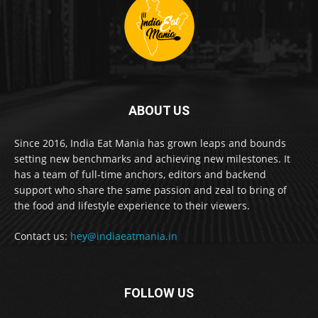
ABOUT US
Since 2016, India Eat Mania has grown leaps and bounds
setting new benchmarks and achieving new milestones. It
has a team of full-time anchors, editors and backend
support who share the same passion and zeal to bring of
the food and lifestyle experience to their viewers.
Contact us:
hey@indiaeatmania.in
FOLLOW US