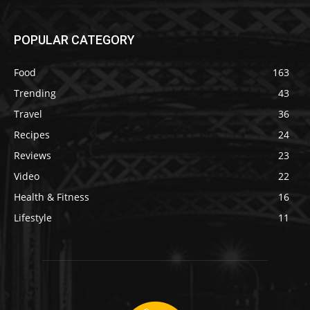
POPULAR CATEGORY
Food
163
Trending
43
Travel
36
Recipes
24
Reviews
23
Video
22
Health & Fitness
16
Lifestyle
11