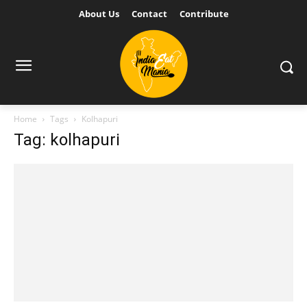
About Us
Contact
Contribute
Home
Tags
Kolhapuri
Tag: kolhapuri