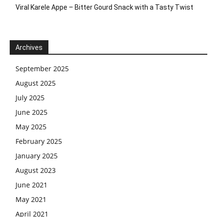
Viral Karele Appe – Bitter Gourd Snack with a Tasty Twist
Archives
September 2025
August 2025
July 2025
June 2025
May 2025
February 2025
January 2025
August 2023
June 2021
May 2021
April 2021