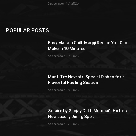
September 17, 2025
POPULAR POSTS
Easy Masala Chilli Maggi Recipe You Can
Make in 10 Minutes
September 19, 2025
Must-Try Navratri Special Dishes for a
Flavorful Fasting Season
September 18, 2025
Solaire by Sanjay Dutt: Mumbai’s Hottest
New Luxury Dining Spot
September 17, 2025