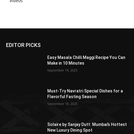
Videos
EDITOR PICKS
Easy Masala Chilli Maggi Recipe You Can
Make in 10 Minutes
September 19, 2025
Must-Try Navratri Special Dishes for a
Flavorful Fasting Season
September 18, 2025
Solaire by Sanjay Dutt: Mumbai’s Hottest
New Luxury Dining Spot