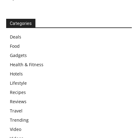
Categories
Deals
Food
Gadgets
Health & Fitness
Hotels
Lifestyle
Recipes
Reviews
Travel
Trending
Video