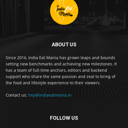
ABOUT US
Since 2016, India Eat Mania has grown leaps and bounds
setting new benchmarks and achieving new milestones. It
has a team of full-time anchors, editors and backend
support who share the same passion and zeal to bring of
the food and lifestyle experience to their viewers.
Contact us:
hey@indiaeatmania.in
FOLLOW US