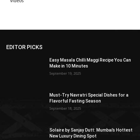
Videos
EDITOR PICKS
Easy Masala Chilli Maggi Recipe You Can
Make in 10 Minutes
September 19, 2025
Must-Try Navratri Special Dishes for a
Flavorful Fasting Season
September 18, 2025
Solaire by Sanjay Dutt: Mumbai’s Hottest
New Luxury Dining Spot