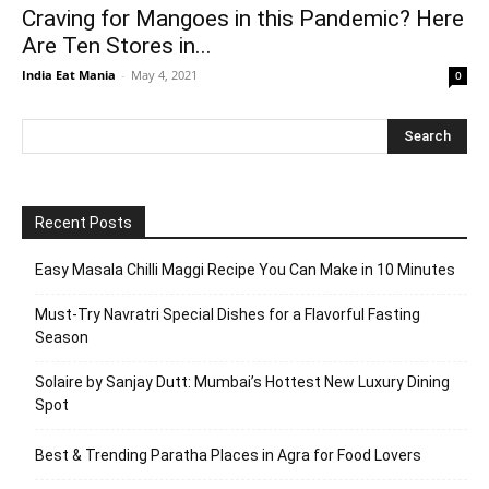
Craving for Mangoes in this Pandemic? Here
Are Ten Stores in...
India Eat Mania
-
May 4, 2021
0
Recent Posts
Easy Masala Chilli Maggi Recipe You Can Make in 10 Minutes
Must-Try Navratri Special Dishes for a Flavorful Fasting
Season
Solaire by Sanjay Dutt: Mumbai’s Hottest New Luxury Dining
Spot
Best & Trending Paratha Places in Agra for Food Lovers