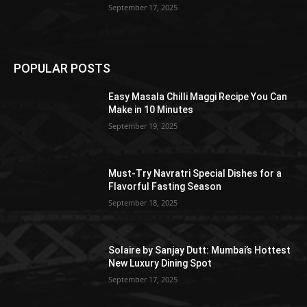
September 17, 2025
POPULAR POSTS
Easy Masala Chilli Maggi Recipe You Can
Make in 10 Minutes
September 19, 2025
Must-Try Navratri Special Dishes for a
Flavorful Fasting Season
September 18, 2025
Solaire by Sanjay Dutt: Mumbai’s Hottest
New Luxury Dining Spot
September 17, 2025