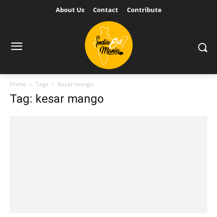
About Us
Contact
Contribute
Home
Tags
Kesar mango
Tag: kesar mango