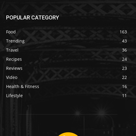
POPULAR CATEGORY
Food
163
Trending
43
Travel
36
Recipes
24
Reviews
23
Video
22
Health & Fitness
16
Lifestyle
11