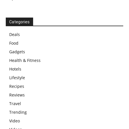
Categories
Deals
Food
Gadgets
Health & Fitness
Hotels
Lifestyle
Recipes
Reviews
Travel
Trending
Video