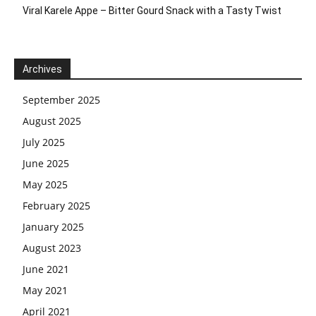
Viral Karele Appe – Bitter Gourd Snack with a Tasty Twist
Archives
September 2025
August 2025
July 2025
June 2025
May 2025
February 2025
January 2025
August 2023
June 2021
May 2021
April 2021