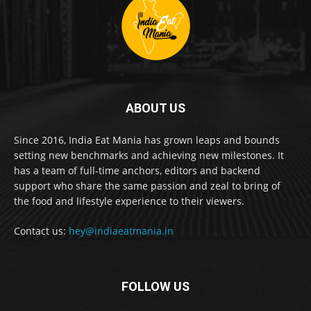
ABOUT US
Since 2016, India Eat Mania has grown leaps and bounds
setting new benchmarks and achieving new milestones. It
has a team of full-time anchors, editors and backend
support who share the same passion and zeal to bring of
the food and lifestyle experience to their viewers.
Contact us:
hey@indiaeatmania.in
FOLLOW US