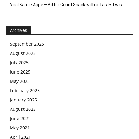
Viral Karele Appe – Bitter Gourd Snack with a Tasty Twist
Archives
September 2025
August 2025
July 2025
June 2025
May 2025
February 2025
January 2025
August 2023
June 2021
May 2021
April 2021