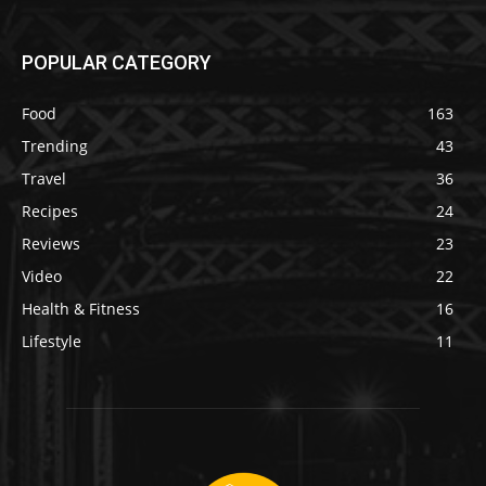
POPULAR CATEGORY
Food
163
Trending
43
Travel
36
Recipes
24
Reviews
23
Video
22
Health & Fitness
16
Lifestyle
11