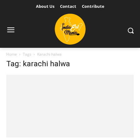
About Us
Contact
Contribute
Home
Tags
Karachi halwa
Tag: karachi halwa