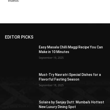
Videos
EDITOR PICKS
Easy Masala Chilli Maggi Recipe You Can
Make in 10 Minutes
September 19, 2025
Must-Try Navratri Special Dishes for a
Flavorful Fasting Season
September 18, 2025
Solaire by Sanjay Dutt: Mumbai’s Hottest
New Luxury Dining Spot