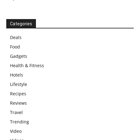
Categories
Deals
Food
Gadgets
Health & Fitness
Hotels
Lifestyle
Recipes
Reviews
Travel
Trending
Video