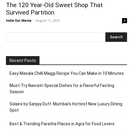
The 120 Year-Old Sweet Shop That
Survived Partition
India Eat Mania
-
August 11, 2025
0
Recent Posts
Easy Masala Chilli Maggi Recipe You Can Make in 10 Minutes
Must-Try Navratri Special Dishes for a Flavorful Fasting
Season
Solaire by Sanjay Dutt: Mumbai’s Hottest New Luxury Dining
Spot
Best & Trending Paratha Places in Agra for Food Lovers