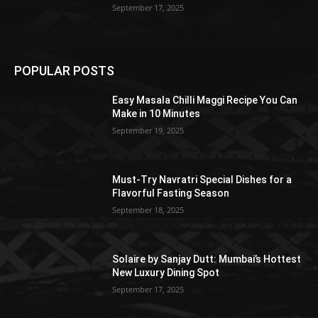
September 17, 2025
POPULAR POSTS
Easy Masala Chilli Maggi Recipe You Can
Make in 10 Minutes
September 19, 2025
Must-Try Navratri Special Dishes for a
Flavorful Fasting Season
September 18, 2025
Solaire by Sanjay Dutt: Mumbai’s Hottest
New Luxury Dining Spot
September 17, 2025