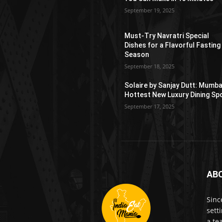
September 19, 2025
Must-Try Navratri Special
Dishes for a Flavorful Fasting
Season
September 18, 2025
Solaire by Sanjay Dutt: Mumba
Hottest New Luxury Dining Sp
September 17, 2025
AB
Sinc
sett
a te