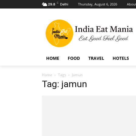
C
Thursday, August 6, 2026
About
29.8
Delhi
HOME
FOOD
TRAVEL
HOTELS
Home
Tags
Jamun
Tag: jamun