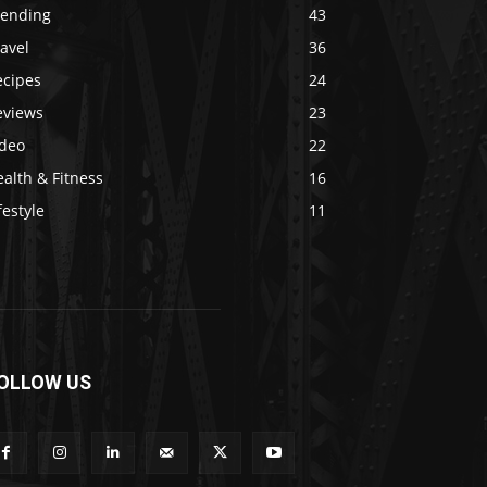
rending
43
avel
36
ecipes
24
eviews
23
ideo
22
alth & Fitness
16
festyle
11
OLLOW US