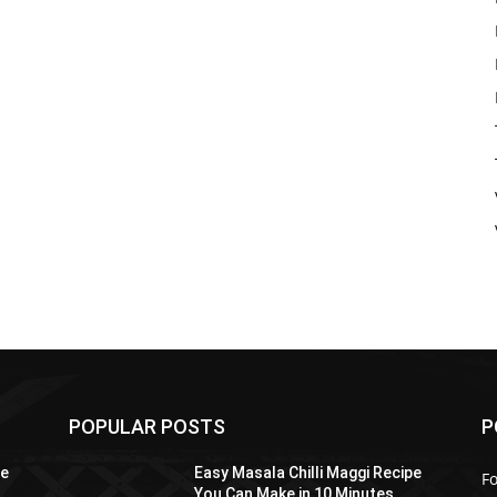
POPULAR POSTS
P
pe
Easy Masala Chilli Maggi Recipe
F
You Can Make in 10 Minutes