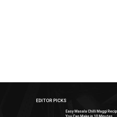
EDITOR PICKS
Easy Masala Chilli Maggi Reci
You Can Make in 10 Minutes