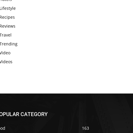
Lifestyle
Recipes
Reviews
Travel
Trending
Video
Videos
OPULAR CATEGORY
ood
163