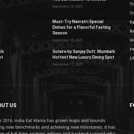
T
September 19, 2025
Tr
R
Must-Try Navratri Special
Dishes for a Flavorful Fasting
R
Season
V
September 18, 2025
He
i’s
Solaire by Sanjay Dutt: Mumbai’s
ot
Hottest New Luxury Dining Spot
Li
September 17, 2025
OUT US
F
e 2016, India Eat Mania has grown leaps and bounds
ing new benchmarks and achieving new milestones. It has
am of full-time anchors, editors and backend support who