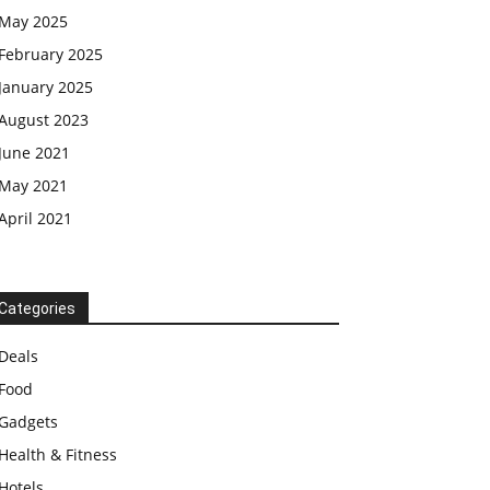
May 2025
February 2025
January 2025
August 2023
June 2021
May 2021
April 2021
Categories
Deals
Food
Gadgets
Health & Fitness
Hotels