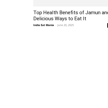
Top Health Benefits of Jamun an
Delicious Ways to Eat It
India Eat Mania
-
June 20, 2025