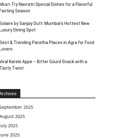
Must-Try Navratri Special Dishes for a Flavorful
Fasting Season
Solaire by Sanjay Dutt: Mumbai’s Hottest New
Luxury Dining Spot
Best & Trending Paratha Places in Agra for Food
Lovers
Viral Karele Appe – Bitter Gourd Snack with a
Tasty Twist
Archives
September 2025
August 2025
July 2025
June 2025