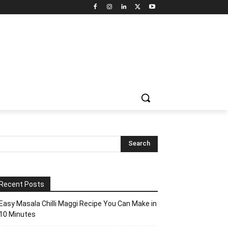
Recent Posts
Easy Masala Chilli Maggi Recipe You Can Make in
10 Minutes