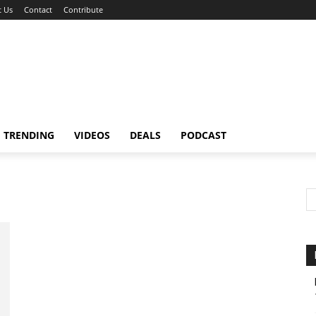
 Us
Contact
Contribute
TRENDING
VIDEOS
DEALS
PODCAST