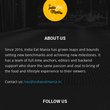
ABOUT US
Since 2016, India Eat Mania has grown leaps and bounds
setting new benchmarks and achieving new milestones. It
has a team of full-time anchors, editors and backend
support who share the same passion and zeal to bring of
the food and lifestyle experience to their viewers.
Contact us:
hey@indiaeatmania.in
FOLLOW US