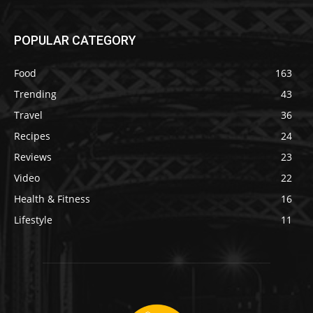
POPULAR CATEGORY
Food
163
Trending
43
Travel
36
Recipes
24
Reviews
23
Video
22
Health & Fitness
16
Lifestyle
11