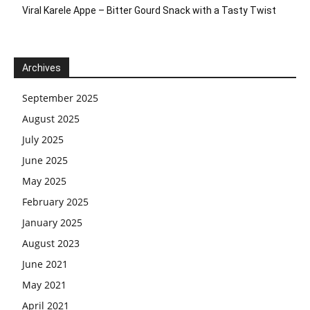
Viral Karele Appe – Bitter Gourd Snack with a Tasty Twist
Archives
September 2025
August 2025
July 2025
June 2025
May 2025
February 2025
January 2025
August 2023
June 2021
May 2021
April 2021