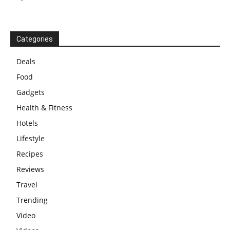
Categories
Deals
Food
Gadgets
Health & Fitness
Hotels
Lifestyle
Recipes
Reviews
Travel
Trending
Video