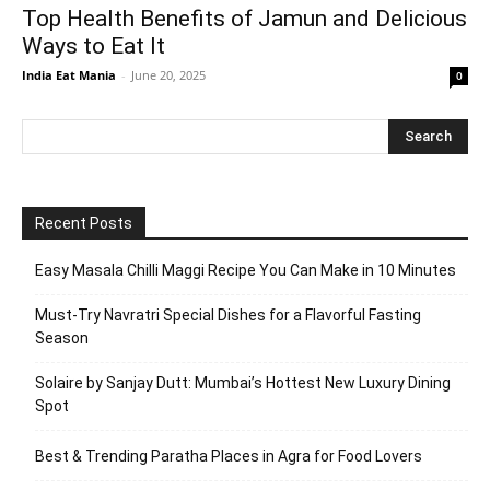
Top Health Benefits of Jamun and Delicious
Ways to Eat It
India Eat Mania
-
June 20, 2025
0
Recent Posts
Easy Masala Chilli Maggi Recipe You Can Make in 10 Minutes
Must-Try Navratri Special Dishes for a Flavorful Fasting
Season
Solaire by Sanjay Dutt: Mumbai’s Hottest New Luxury Dining
Spot
Best & Trending Paratha Places in Agra for Food Lovers