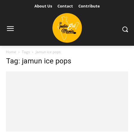
About Us
Contact
Contribute
Home
Tags
Jamun ice pops
Tag: jamun ice pops