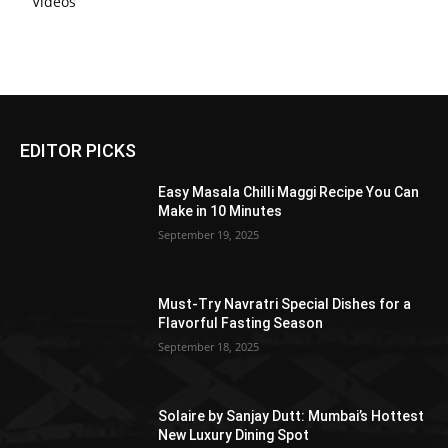
Videos
EDITOR PICKS
Easy Masala Chilli Maggi Recipe You Can
Make in 10 Minutes
September 19, 2025
Must-Try Navratri Special Dishes for a
Flavorful Fasting Season
September 18, 2025
Solaire by Sanjay Dutt: Mumbai’s Hottest
New Luxury Dining Spot