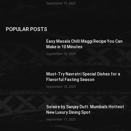
September 17, 2025
POPULAR POSTS
Easy Masala Chilli Maggi Recipe You Can
Make in 10 Minutes
September 19, 2025
Must-Try Navratri Special Dishes for a
Flavorful Fasting Season
September 18, 2025
Solaire by Sanjay Dutt: Mumbai’s Hottest
New Luxury Dining Spot
September 17, 2025