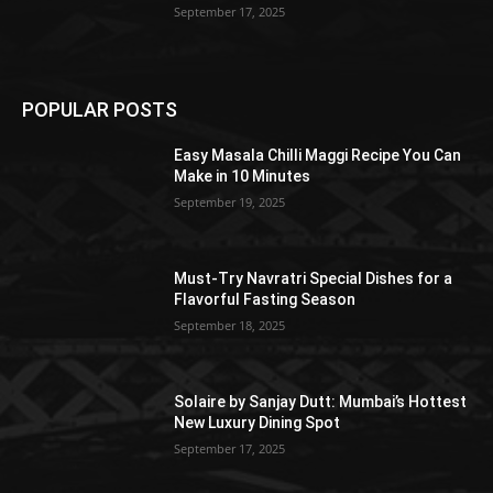
September 17, 2025
POPULAR POSTS
Easy Masala Chilli Maggi Recipe You Can
Make in 10 Minutes
September 19, 2025
Must-Try Navratri Special Dishes for a
Flavorful Fasting Season
September 18, 2025
Solaire by Sanjay Dutt: Mumbai’s Hottest
New Luxury Dining Spot
September 17, 2025