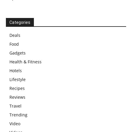
Categories
Deals
Food
Gadgets
Health & Fitness
Hotels
Lifestyle
Recipes
Reviews
Travel
Trending
Video