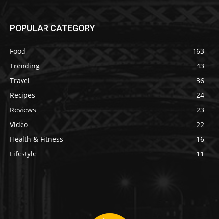
POPULAR CATEGORY
Food
163
Trending
43
Travel
36
Recipes
24
Reviews
23
Video
22
Health & Fitness
16
Lifestyle
11