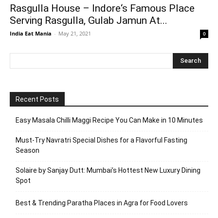
Rasgulla House – Indore‘s Famous Place
Serving Rasgulla, Gulab Jamun At...
India Eat Mania
-
May 21, 2021
0
Recent Posts
Easy Masala Chilli Maggi Recipe You Can Make in 10 Minutes
Must-Try Navratri Special Dishes for a Flavorful Fasting
Season
Solaire by Sanjay Dutt: Mumbai’s Hottest New Luxury Dining
Spot
Best & Trending Paratha Places in Agra for Food Lovers