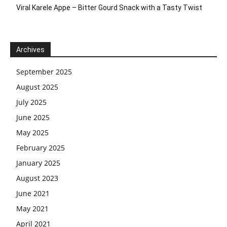
Viral Karele Appe – Bitter Gourd Snack with a Tasty Twist
Archives
September 2025
August 2025
July 2025
June 2025
May 2025
February 2025
January 2025
August 2023
June 2021
May 2021
April 2021