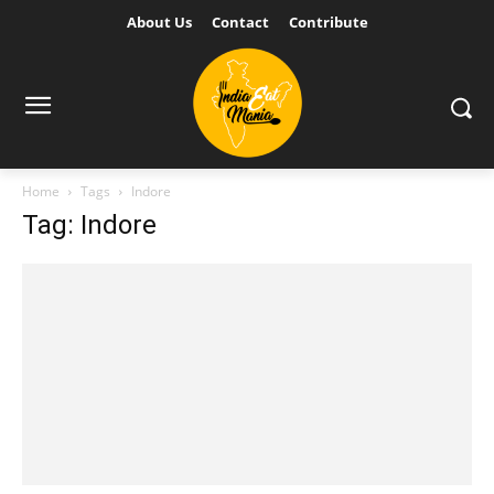
About Us
Contact
Contribute
Home
Tags
Indore
Tag: Indore