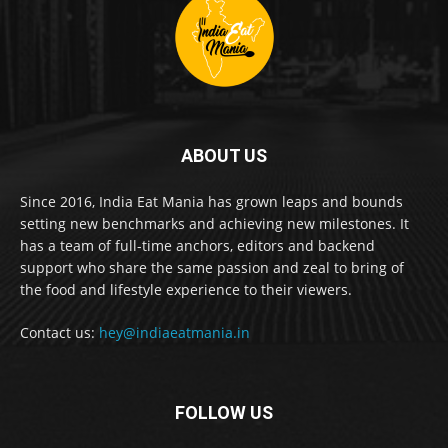
ABOUT US
Since 2016, India Eat Mania has grown leaps and bounds
setting new benchmarks and achieving new milestones. It
has a team of full-time anchors, editors and backend
support who share the same passion and zeal to bring of
the food and lifestyle experience to their viewers.
Contact us:
hey@indiaeatmania.in
FOLLOW US