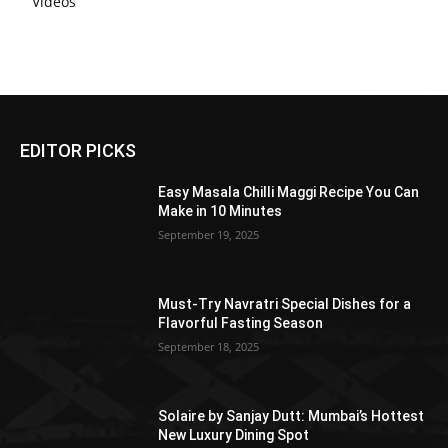
Videos
EDITOR PICKS
Easy Masala Chilli Maggi Recipe You Can
Make in 10 Minutes
September 19, 2025
Must-Try Navratri Special Dishes for a
Flavorful Fasting Season
September 18, 2025
Solaire by Sanjay Dutt: Mumbai’s Hottest
New Luxury Dining Spot